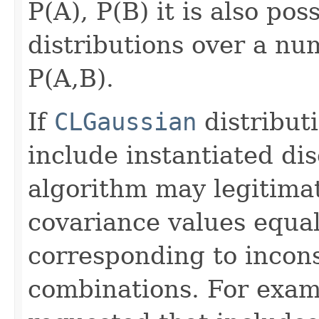
P(A), P(B) it is also pos
distributions over a nu
P(A,B).
If
CLGaussian
distribut
include instantiated dis
algorithm may legitima
covariance values equal
corresponding to incons
combinations. For examp