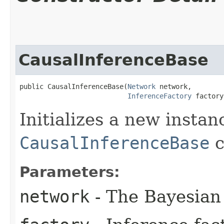
CausalInferenceBase
public CausalInferenceBase​(
Network
 network,

InferenceFactory
 factory
Initializes a new instan
CausalInferenceBase
c
Parameters:
network
- The Bayesian