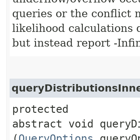
queries or the conflict
likelihood calculations 
but instead report -Infin
queryDistributionsInn
protected
abstract void queryDi
(
QueryOptions
queryO