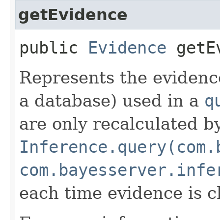
getEvidence
public
Evidence
getEv
Represents the evidence
a database) used in a
q
are only recalculated b
Inference.query(com.
com.bayesserver.infe
each time evidence is 