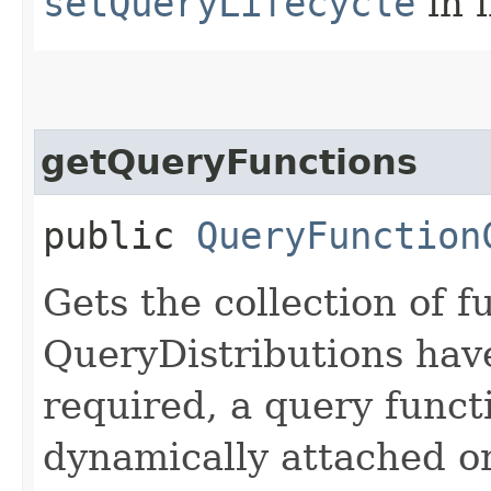
setQueryLifecycle
in 
getQueryFunctions
public
QueryFunction
Gets the collection of f
QueryDistributions have
required, a query funct
dynamically attached or