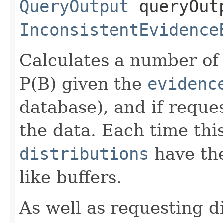
QueryOutput
queryOut
InconsistentEvidence
Calculates a number of 
P(B) given the
evidenc
database), and if reques
the data. Each time thi
distributions
have the
like buffers.
As well as requesting d