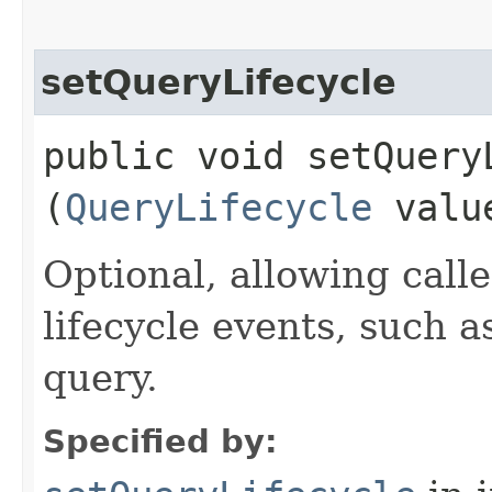
setQueryLifecycle
public void setQueryL
(
QueryLifecycle
valu
Optional, allowing call
lifecycle events, such 
query.
Specified by: