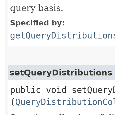
query basis.
Specified by:
getQueryDistribution
setQueryDistributions
public void setQueryD
(
QueryDistributionCo