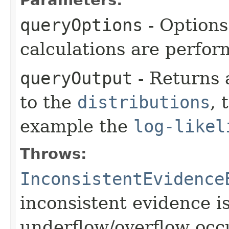
queryOptions
- Options
calculations are perfo
queryOutput
- Returns 
to the
distributions
, 
example the
log-likel
Throws:
InconsistentEvidence
inconsistent evidence i
underflow/overflow occ