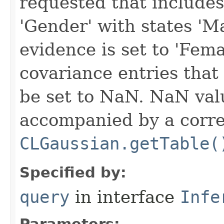
requested that includes
'Gender' with states 'M
evidence is set to 'Fem
covariance entries that
be set to NaN. NaN val
accompanied by a corre
CLGaussian.getTable(
Specified by:
query
in interface
Infe
Parameters: