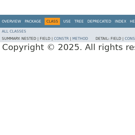
OVERVIEW
PACKAGE
CLASS
USE
TREE
DEPRECATED
INDEX
HE
ALL CLASSES
SUMMARY:
NESTED |
FIELD |
CONSTR
|
METHOD
DETAIL:
FIELD |
CONS
Copyright © 2025. All rights r