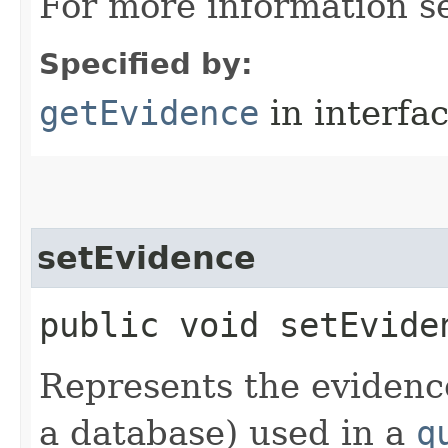
For more information 
Specified by:
getEvidence
in interfa
setEvidence
public void setEviden
Represents the evidence
a database) used in a
q