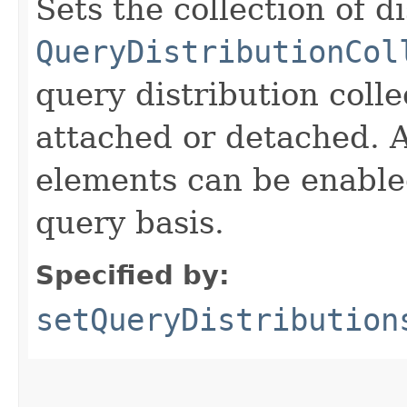
Sets the collection of d
QueryDistributionCol
query distribution coll
attached or detached. A
elements can be enable
query basis.
Specified by:
setQueryDistribution