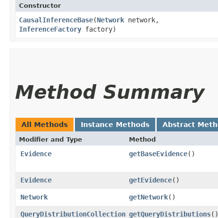
Constructor
CausalInferenceBase
​(
Network
network,
InferenceFactory
factory)
Method Summary
All Methods
Instance Methods
Abstract Met
Modifier and Type
Method
Evidence
getBaseEvidence
()
Evidence
getEvidence
()
Network
getNetwork
()
QueryDistributionCollection
getQueryDistributions
(