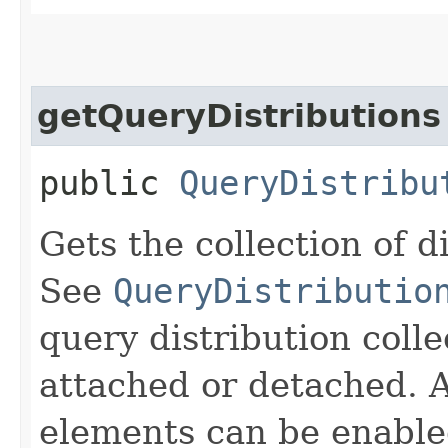
getQueryDistributions
public
QueryDistribu
Gets the collection of d
See
QueryDistributio
query distribution coll
attached or detached. A
elements can be enable