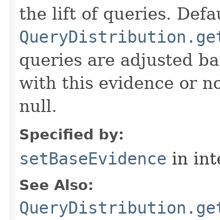
the lift of queries. Def
QueryDistribution.ge
queries are adjusted b
with this evidence or no
null.
Specified by:
setBaseEvidence
in in
See Also:
QueryDistribution.ge