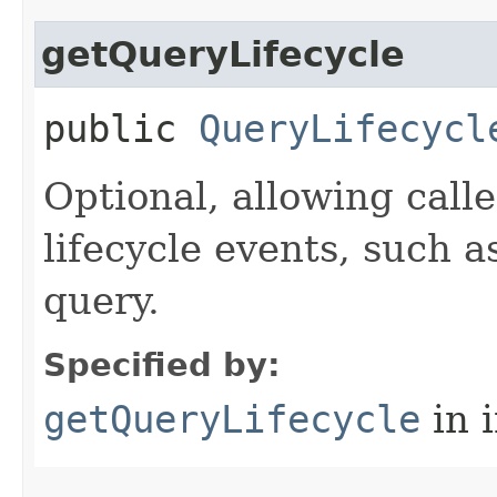
getQueryLifecycle
public
QueryLifecycl
Optional, allowing call
lifecycle events, such 
query.
Specified by:
getQueryLifecycle
in 