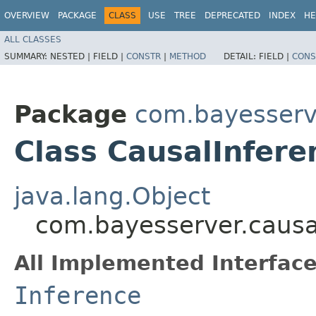
OVERVIEW
PACKAGE
CLASS
USE
TREE
DEPRECATED
INDEX
HE
ALL CLASSES
SUMMARY:
NESTED |
FIELD |
CONSTR
|
METHOD
DETAIL:
FIELD |
CONS
Package
com.bayesserv
Class CausalInfer
java.lang.Object
com.bayesserver.causa
All Implemented Interface
Inference