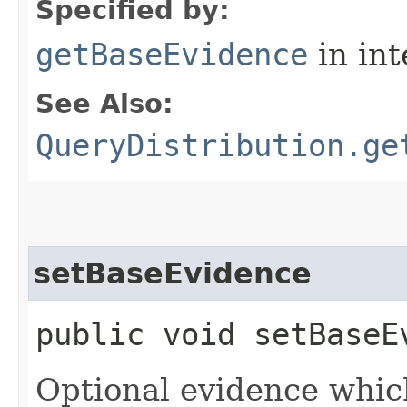
Specified by:
getBaseEvidence
in in
See Also:
QueryDistribution.ge
setBaseEvidence
public void setBaseEv
Optional evidence whic