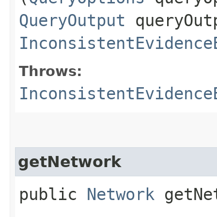
QueryOutput
queryOut
InconsistentEvidence
Throws:
InconsistentEvidence
getNetwork
public
Network
getNe