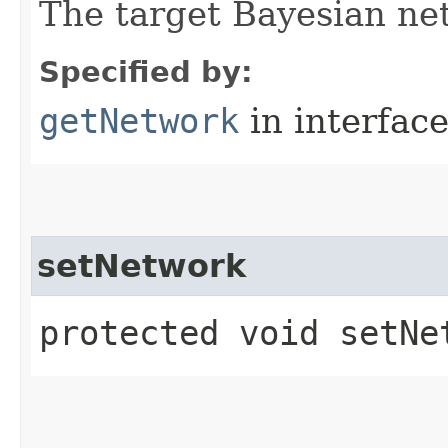
The target Bayesian ne
Specified by:
getNetwork
in interfac
setNetwork
protected void setNet