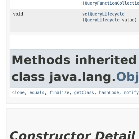
(
QueryFunctionCollecti
void
setQueryLifecycle
(
QueryLifecycle
value)
Methods inherited
class java.lang.
Obj
clone
,
equals
,
finalize
,
getClass
,
hashCode
,
notify
Constructor Detail