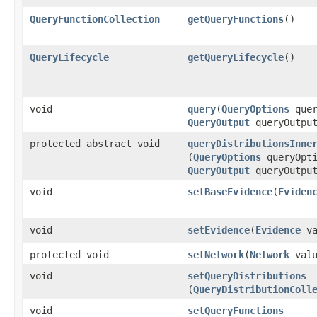
QueryFunctionCollection
getQueryFunctions
()
QueryLifecycle
getQueryLifecycle
()
void
query
​(
QueryOptions
quer
QueryOutput
queryOutpu
protected abstract void
queryDistributionsInne
(
QueryOptions
queryOpti
QueryOutput
queryOutpu
void
setBaseEvidence
​(
Eviden
void
setEvidence
​(
Evidence
va
protected void
setNetwork
​(
Network
valu
void
setQueryDistributions
(
QueryDistributionColl
void
setQueryFunctions