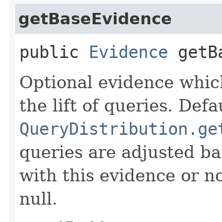
getBaseEvidence
public
Evidence
getBa
Optional evidence whic
the lift of queries. Def
QueryDistribution.ge
queries are adjusted b
with this evidence or no
null.