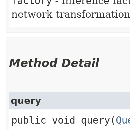
factory
- Inference fac
network transformation 
Method Detail
query
public void query​(
Qu