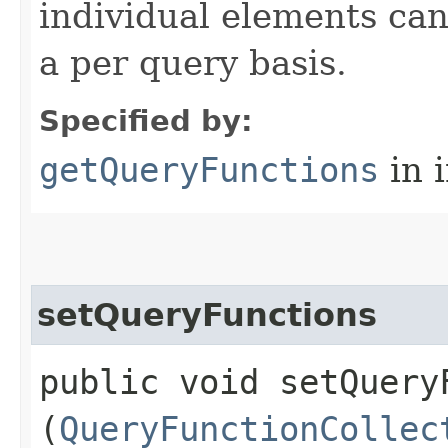
individual elements can
a per query basis.
Specified by:
getQueryFunctions
in 
setQueryFunctions
public void setQueryF
(
QueryFunctionCollec