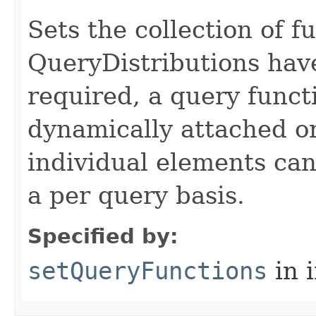
Sets the collection of f
QueryDistributions have
required, a query funct
dynamically attached or
individual elements can
a per query basis.
Specified by:
setQueryFunctions
in 