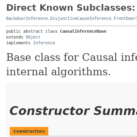
Direct Known Subclasses:
BackdoorInference
,
DisjunctiveCauseInference
,
FrontDoor
public abstract class 
CausalInferenceBase
extends 
Object
implements 
Inference
Base class for Causal in
internal algorithms.
Constructor Summ
Constructors