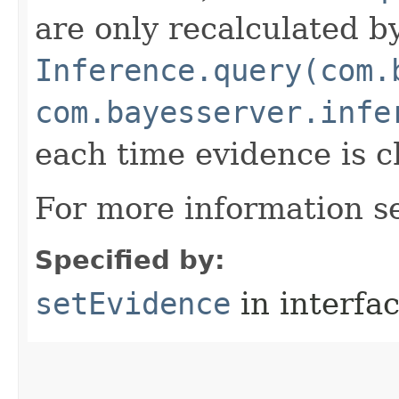
are only recalculated b
Inference.query(com.
com.bayesserver.infe
each time evidence is 
For more information 
Specified by:
setEvidence
in interfa