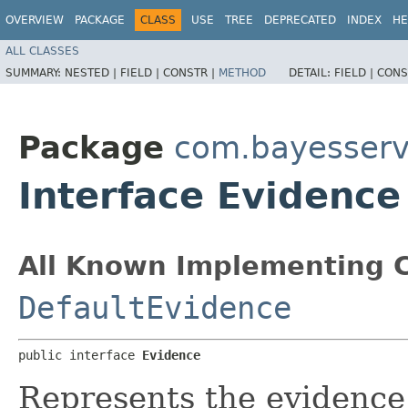
OVERVIEW
PACKAGE
CLASS
USE
TREE
DEPRECATED
INDEX
HE
ALL CLASSES
SUMMARY:
NESTED |
FIELD |
CONSTR |
METHOD
DETAIL:
FIELD |
CONS
Package
com.bayesserv
Interface Evidence
All Known Implementing C
DefaultEvidence
public interface 
Evidence
Represents the evidence,