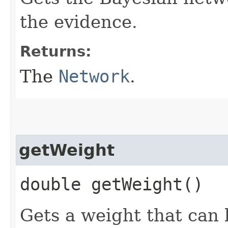
the evidence.
Returns:
The
Network
.
getWeight
double getWeight()
Gets a weight that can 