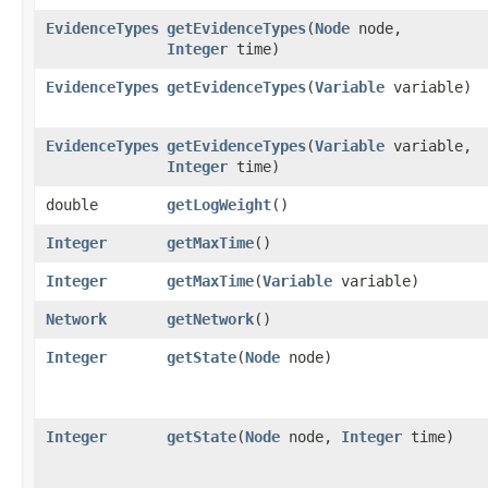
EvidenceTypes
getEvidenceTypes
​(
Node
node,
Integer
time)
EvidenceTypes
getEvidenceTypes
​(
Variable
variable)
EvidenceTypes
getEvidenceTypes
​(
Variable
variable,
Integer
time)
double
getLogWeight
()
Integer
getMaxTime
()
Integer
getMaxTime
​(
Variable
variable)
Network
getNetwork
()
Integer
getState
​(
Node
node)
Integer
getState
​(
Node
node,
Integer
time)