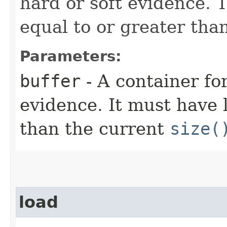
hard or soft evidence. 
equal to or greater tha
Parameters:
buffer
- A container fo
evidence. It must have 
than the current
size(
load