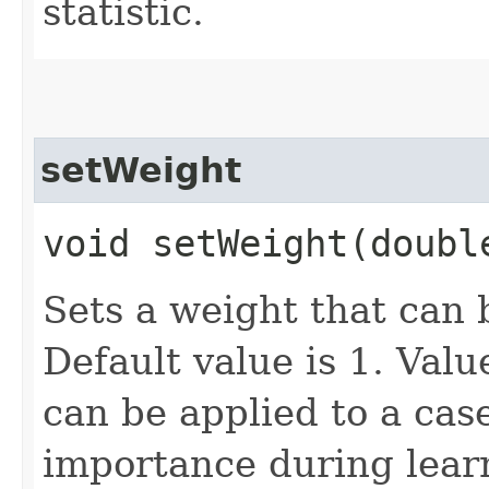
statistic.
setWeight
void setWeight​(doubl
Sets a weight that can 
Default value is 1. Val
can be applied to a case
importance during learn