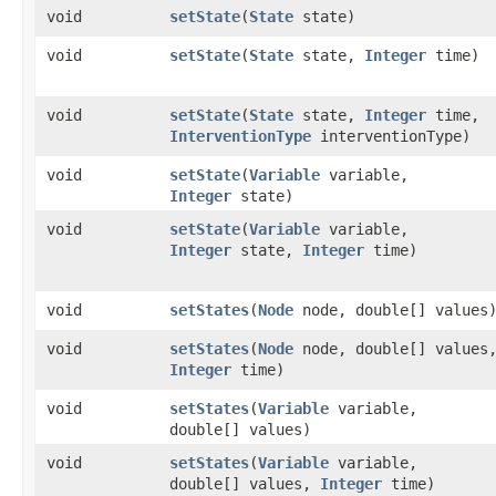
void
setState
​(
State
state)
void
setState
​(
State
state,
Integer
time)
void
setState
​(
State
state,
Integer
time,
InterventionType
interventionType)
void
setState
​(
Variable
variable,
Integer
state)
void
setState
​(
Variable
variable,
Integer
state,
Integer
time)
void
setStates
​(
Node
node, double[] values
void
setStates
​(
Node
node, double[] values
Integer
time)
void
setStates
​(
Variable
variable,
double[] values)
void
setStates
​(
Variable
variable,
double[] values,
Integer
time)