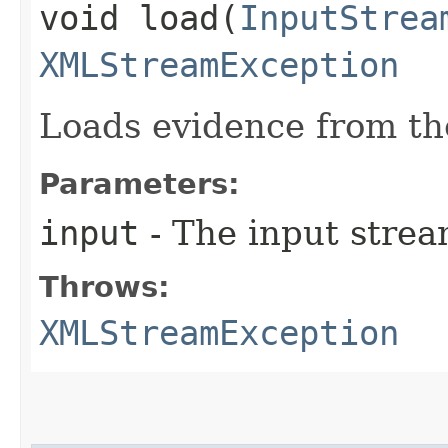
void load​(
InputStrea
XMLStreamException
Loads evidence from th
Parameters:
input
- The input strea
Throws:
XMLStreamException