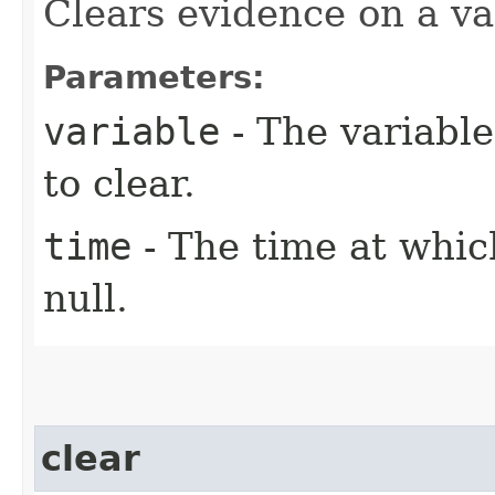
Clears evidence on a var
Parameters:
variable
- The variabl
to clear.
time
- The time at whic
null.
clear