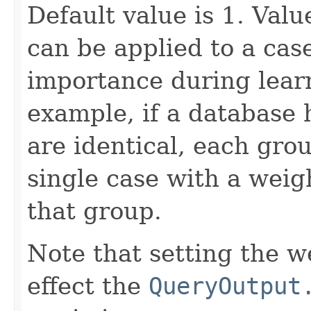
Default value is 1. Val
can be applied to a case
importance during learn
example, if a database 
are identical, each gro
single case with a weig
that group.
Note that setting the we
effect the
QueryOutput