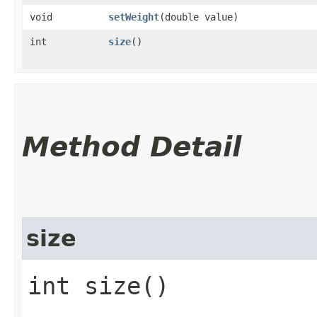
void
setWeight
​(double value)
int
size
()
Method Detail
size
int size()