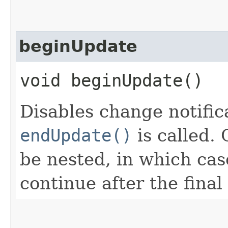
beginUpdate
void beginUpdate()
Disables change notifica
endUpdate()
is called. 
be nested, in which case
continue after the final