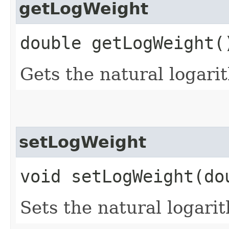
getLogWeight
double getLogWeight(
Gets the natural logari
setLogWeight
void setLogWeight​(do
Sets the natural logari