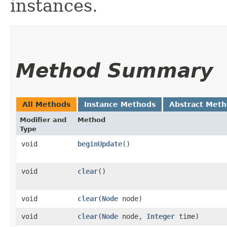
instances.
Method Summary
All Methods
Instance Methods
Abstract Met
Modifier and
Method
Type
void
beginUpdate
()
void
clear
()
void
clear
​(
Node
node)
void
clear
​(
Node
node,
Integer
time)