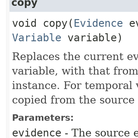
copy
void copy​(
Evidence
ev
Variable
variable)
Replaces the current ev
variable, with that fro
instance. For temporal 
copied from the source a
Parameters:
evidence
- The source 