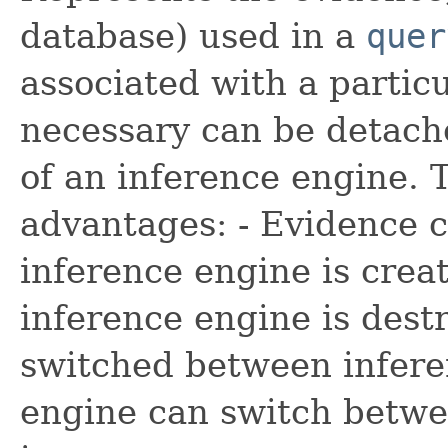
database) used in a
quer
associated with a partic
necessary can be detach
of an inference engine. T
advantages: - Evidence c
inference engine is crea
inference engine is dest
switched between infere
engine can switch betwe