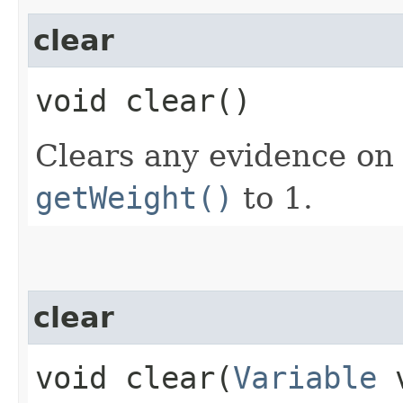
clear
void clear()
Clears any evidence on 
getWeight()
to 1.
clear
void clear​(
Variable
v