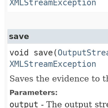
XMLStreamException
save
void save​(
OutputStre
XMLStreamException
Saves the evidence to t
Parameters:
output
- The output st