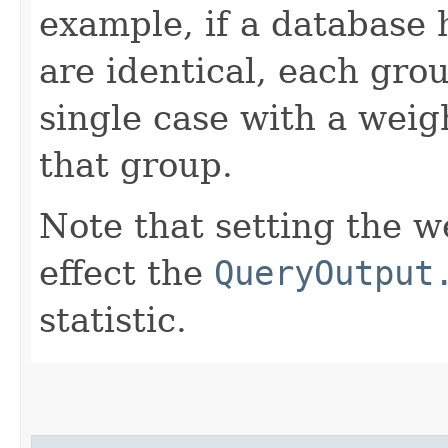
example, if a database 
are identical, each gro
single case with a weig
that group.
Note that setting the we
effect the
QueryOutput
statistic.