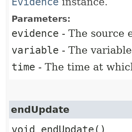
Evidence
instance.
Parameters:
evidence
- The source 
variable
- The variable
time
- The time at whic
endUpdate
void endUpdate()