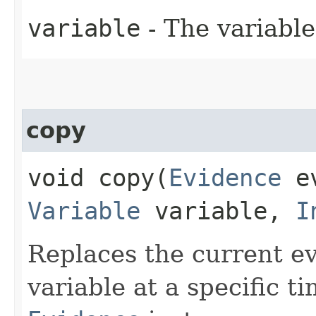
variable
- The variable
copy
void copy​(
Evidence
ev
Variable
variable,
I
Replaces the current ev
variable at a specific t