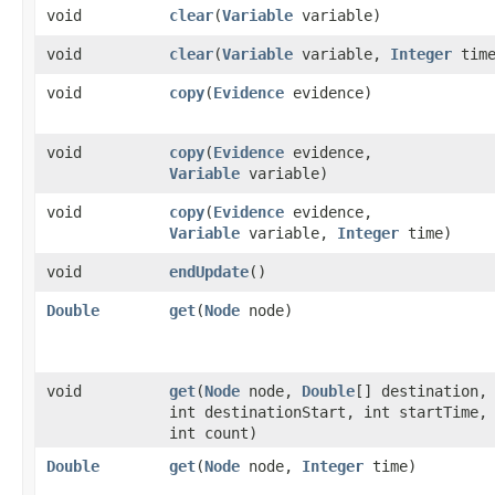
void
clear
​(
Variable
variable)
void
clear
​(
Variable
variable,
Integer
time
void
copy
​(
Evidence
evidence)
void
copy
​(
Evidence
evidence,
Variable
variable)
void
copy
​(
Evidence
evidence,
Variable
variable,
Integer
time)
void
endUpdate
()
Double
get
​(
Node
node)
void
get
​(
Node
node,
Double
[] destination,
int destinationStart, int startTime,
int count)
Double
get
​(
Node
node,
Integer
time)