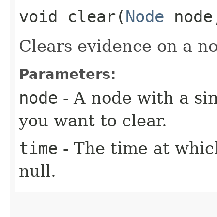
void clear​(
Node
nod
Clears evidence on a no
Parameters:
node
- A node with a si
you want to clear.
time
- The time at whic
null.