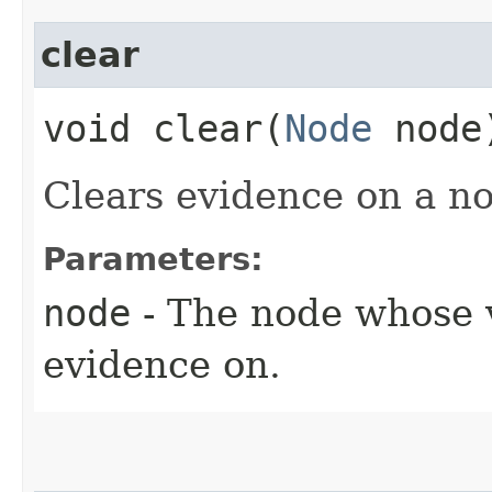
clear
void clear​(
Node
node
Clears evidence on a no
Parameters:
node
- The node whose v
evidence on.