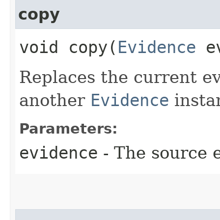
copy
void copy​(
Evidence
ev
Replaces the current ev
another
Evidence
insta
Parameters:
evidence
- The source 