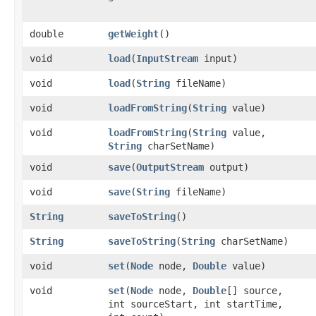
double
getWeight
()
void
load
​(
InputStream
input)
void
load
​(
String
fileName)
void
loadFromString
​(
String
value)
void
loadFromString
​(
String
value,
String
charSetName)
void
save
​(
OutputStream
output)
void
save
​(
String
fileName)
String
saveToString
()
String
saveToString
​(
String
charSetName)
void
set
​(
Node
node,
Double
value)
void
set
​(
Node
node,
Double
[] source,
int sourceStart, int startTime,