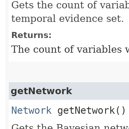
Gets the count of variab
temporal evidence set.
Returns:
The count of variables 
getNetwork
Network
getNetwork()
Gets the Bayesian netwo