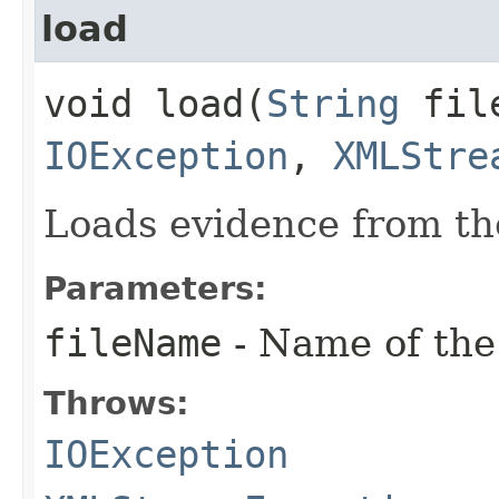
load
void load​(
String
file
IOException
,
XMLStre
Loads evidence from the
Parameters:
fileName
- Name of the 
Throws:
IOException