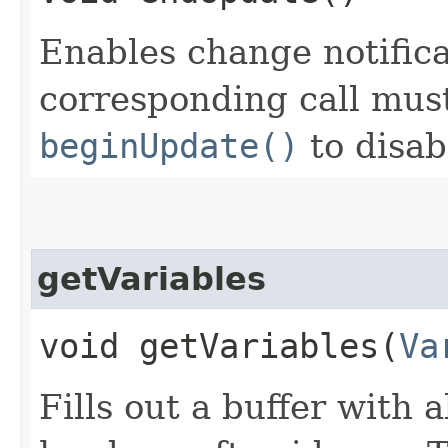
Enables change notificat
corresponding call must
beginUpdate()
to disab
getVariables
void getVariables​(
Va
Fills out a buffer with a