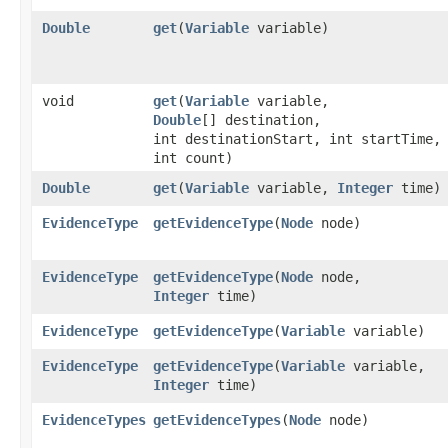
Double
get
​(
Variable
variable)
void
get
​(
Variable
variable,
Double
[] destination,
int destinationStart, int startTime,
int count)
Double
get
​(
Variable
variable,
Integer
time)
EvidenceType
getEvidenceType
​(
Node
node)
EvidenceType
getEvidenceType
​(
Node
node,
Integer
time)
EvidenceType
getEvidenceType
​(
Variable
variable)
EvidenceType
getEvidenceType
​(
Variable
variable,
Integer
time)
EvidenceTypes
getEvidenceTypes
​(
Node
node)