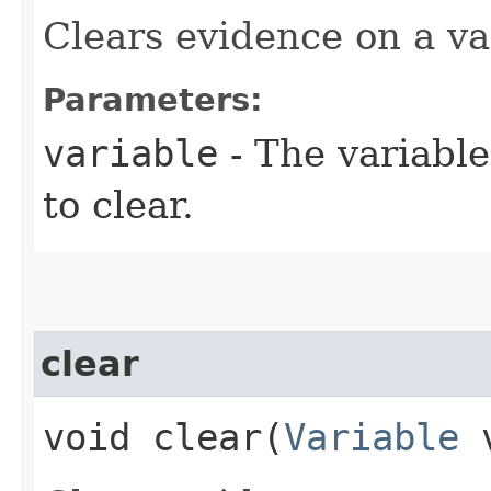
Clears evidence on a va
Parameters:
variable
- The variabl
to clear.
clear
void clear​(
Variable
v