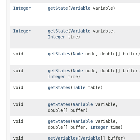
Integer
getState
​(
Variable
variable)
Integer
getState
​(
Variable
variable,
Integer
time)
void
getStates
​(
Node
node, double[] buffer
void
getStates
​(
Node
node, double[] buffer
Integer
time)
void
getStates
​(
Table
table)
void
getStates
​(
Variable
variable,
double[] buffer)
void
getStates
​(
Variable
variable,
double[] buffer,
Integer
time)
void
getVariables
​(
Variable
[] buffer)