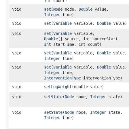
int count)
void
set
​(
Node
node,
Double
value,
Integer
time)
void
set
​(
Variable
variable,
Double
value)
void
set
​(
Variable
variable,
Double
[] source, int sourceStart,
int startTime, int count)
void
set
​(
Variable
variable,
Double
value,
Integer
time)
void
set
​(
Variable
variable,
Double
value,
Integer
time,
InterventionType
interventionType)
void
setLogWeight
​(double value)
void
setState
​(
Node
node,
Integer
state)
void
setState
​(
Node
node,
Integer
state,
Integer
time)