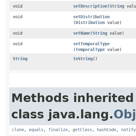
void
setDescription
​(
String
valu
void
setDistribution
(
Distribution
value)
void
setName
​(
String
value)
void
setTemporalType
(
TemporalType
value)
String
toString
()
Methods inherited
class java.lang.
Obj
clone
,
equals
,
finalize
,
getClass
,
hashCode
,
notify