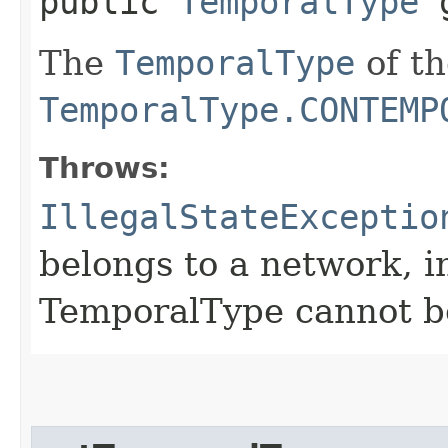
public
TemporalType
g
The
TemporalType
of th
TemporalType.CONTEMP
Throws:
IllegalStateExceptio
belongs to a network, i
TemporalType cannot b