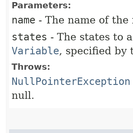
Parameters:
name
- The name of the 
states
- The states to 
Variable
, specified by
Throws:
NullPointerException
null.