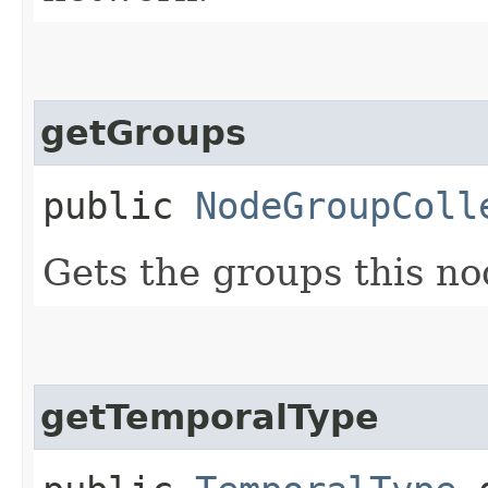
getGroups
public
NodeGroupColl
Gets the groups this no
getTemporalType