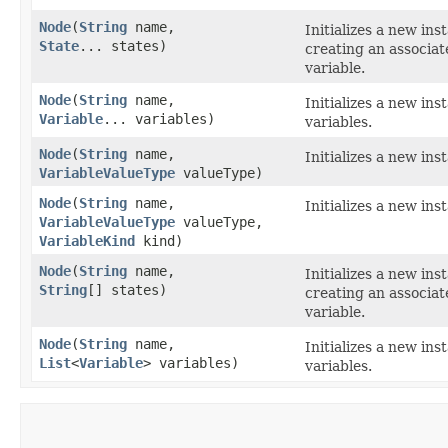
Node
​(
String
name,
Initializes a new ins
State
... states)
creating an associa
variable.
Node
​(
String
name,
Initializes a new ins
Variable
... variables)
variables.
Node
​(
String
name,
Initializes a new ins
VariableValueType
valueType)
Node
​(
String
name,
Initializes a new ins
VariableValueType
valueType,
VariableKind
kind)
Node
​(
String
name,
Initializes a new ins
String
[] states)
creating an associa
variable.
Node
​(
String
name,
Initializes a new ins
List
<
Variable
> variables)
variables.