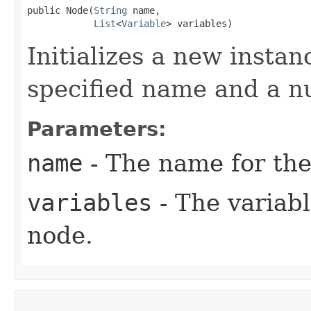
public Node​(
String
 name,

List
<
Variable
> variables)
Initializes a new instan
specified name and a n
Parameters:
name
- The name for the
variables
- The variabl
node.