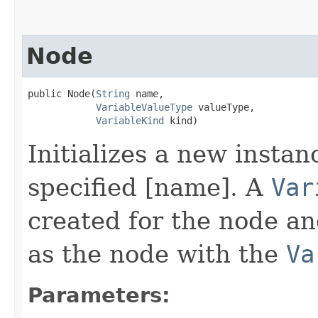
Node
public Node​(
String
 name,

VariableValueType
 valueType,

VariableKind
 kind)
Initializes a new instan
specified [name]. A
Var
created for the node a
as the node with the
Va
Parameters: