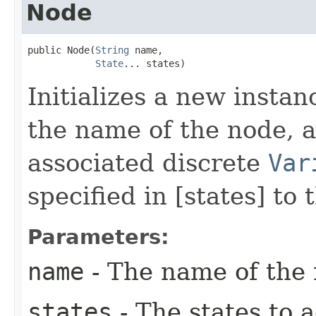
Node
public Node​(
String
 name,

State
... states)
Initializes a new instan
the name of the node, a
associated discrete
Var
specified in [states] to 
Parameters:
name
- The name of the 
states
- The states to 