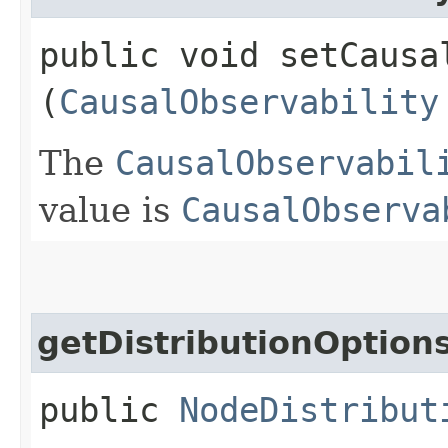
public void setCausal
(
CausalObservability
The
CausalObservabil
value is
CausalObserva
getDistributionOption
public
NodeDistribut