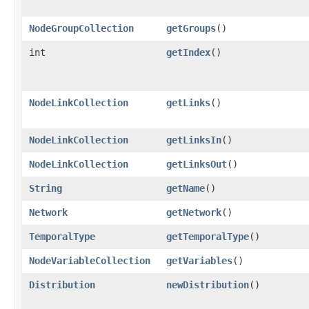
NodeGroupCollection
getGroups
()
int
getIndex
()
NodeLinkCollection
getLinks
()
NodeLinkCollection
getLinksIn
()
NodeLinkCollection
getLinksOut
()
String
getName
()
Network
getNetwork
()
TemporalType
getTemporalType
()
NodeVariableCollection
getVariables
()
Distribution
newDistribution
()