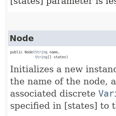
[states] parameter is le
Node
public Node​(
String
 name,

String
[] states)
Initializes a new instan
the name of the node, a
associated discrete
Var
specified in [states] to 