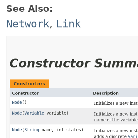
See Also:
Network
,
Link
Constructor Summ
Constructors
Constructor
Description
Node
()
Initializes a new ins
Node
​(
Variable
variable)
Initializes a new ins
name of the variable
Node
​(
String
name, int states)
Initializes a new ins
adds a discrete
Vari