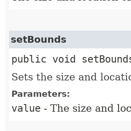
setBounds
public void setBounds
Sets the size and locati
Parameters:
value
- The size and loc