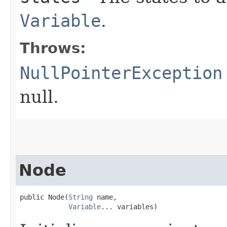
Variable
.
Throws:
NullPointerException
null.
Node
public Node​(
String
 name,

Variable
... variables)