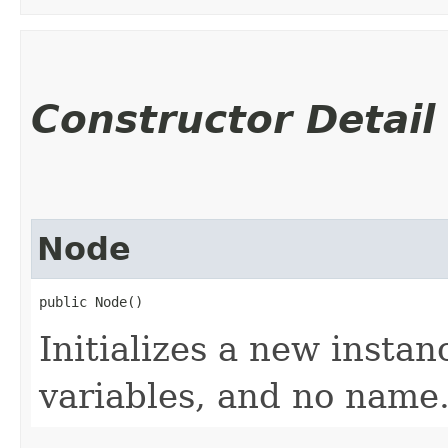
Constructor Detail
Node
public Node()
Initializes a new instan
variables, and no name