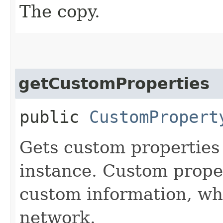
The copy.
getCustomProperties
public
CustomPropert
Gets custom properties 
instance. Custom proper
custom information, whi
network.