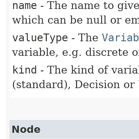
name
- The name to give
which can be null or em
valueType
- The
Variab
variable, e.g. discrete 
kind
- The kind of varia
(standard), Decision or U
Node