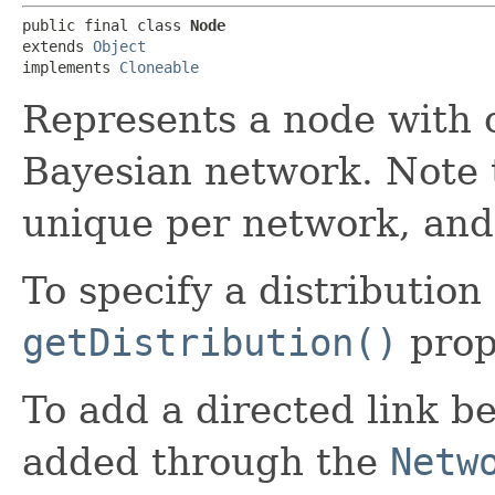
public final class 
Node
extends 
Object
implements 
Cloneable
Represents a node with o
Bayesian network. Note
unique per network, and 
To specify a distribution
getDistribution()
prop
To add a directed link b
added through the
Netw