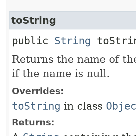
toString
public
String
toStri
Returns the name of th
if the name is null.
Overrides:
toString
in class
Obje
Returns: