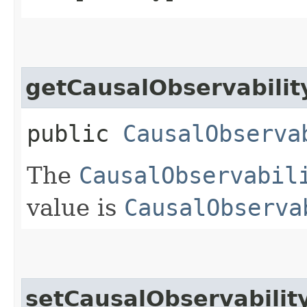
getCausalObservabilit
public
CausalObserva
The
CausalObservabil
value is
CausalObserva
setCausalObservabilit