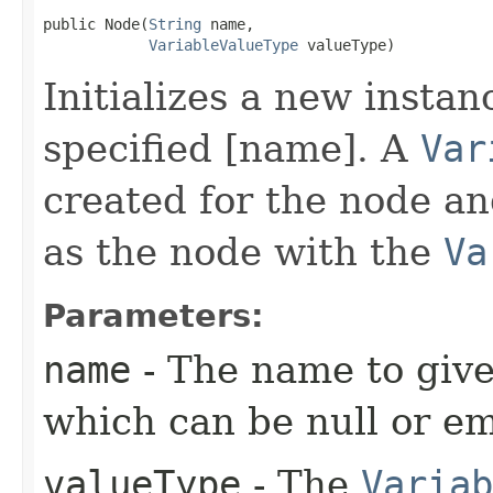
public Node​(
String
 name,

VariableValueType
 valueType)
Initializes a new instan
specified [name]. A
Var
created for the node a
as the node with the
Va
Parameters:
name
- The name to give
which can be null or em
valueType
- The
Variab