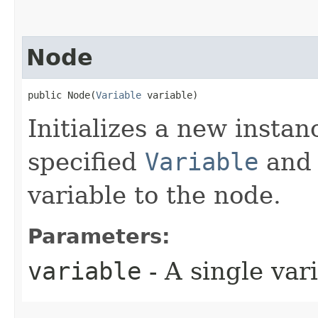
Node
public Node​(
Variable
 variable)
Initializes a new instan
specified
Variable
and 
variable to the node.
Parameters:
variable
- A single var