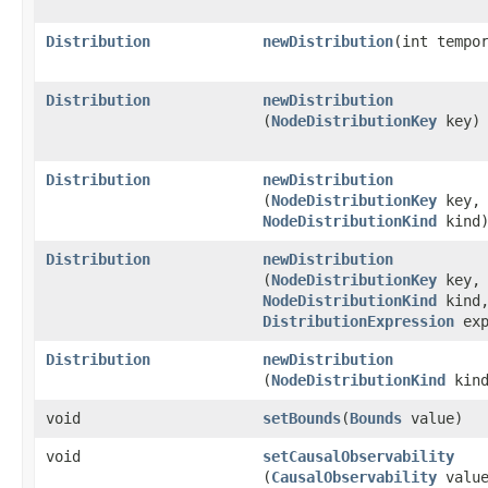
Distribution
newDistribution
​(int tempo
Distribution
newDistribution
(
NodeDistributionKey
key)
Distribution
newDistribution
(
NodeDistributionKey
key,
NodeDistributionKind
kind
Distribution
newDistribution
(
NodeDistributionKey
key,
NodeDistributionKind
kind
DistributionExpression
exp
Distribution
newDistribution
(
NodeDistributionKind
kind
void
setBounds
​(
Bounds
value)
void
setCausalObservability
(
CausalObservability
value