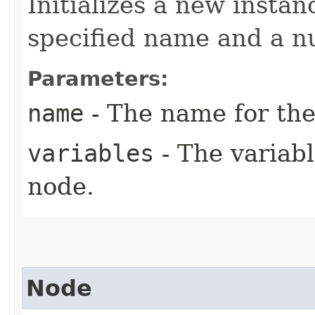
Initializes a new instan
specified name and a n
Parameters:
name
- The name for the
variables
- The variabl
node.
Node