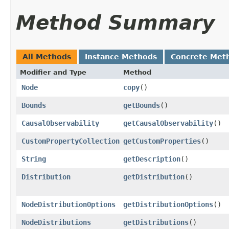
Method Summary
All Methods
Instance Methods
Concrete Met
Modifier and Type
Method
Node
copy
()
Bounds
getBounds
()
CausalObservability
getCausalObservability
()
CustomPropertyCollection
getCustomProperties
()
String
getDescription
()
Distribution
getDistribution
()
NodeDistributionOptions
getDistributionOptions
()
NodeDistributions
getDistributions
()