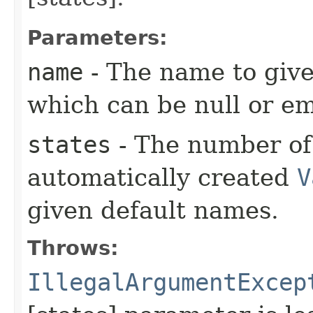
Parameters:
name
- The name to give
which can be null or em
states
- The number of 
automatically created
V
given default names.
Throws:
IllegalArgumentExcep