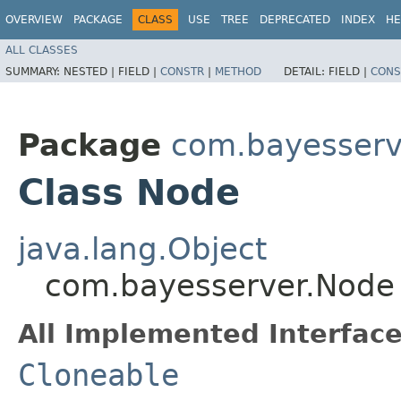
OVERVIEW
PACKAGE
CLASS
USE
TREE
DEPRECATED
INDEX
HE
ALL CLASSES
SUMMARY:
NESTED |
FIELD |
CONSTR
|
METHOD
DETAIL:
FIELD |
CONS
Package
com.bayesserv
Class Node
java.lang.Object
com.bayesserver.Node
All Implemented Interface
Cloneable