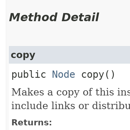
Method Detail
copy
public
Node
copy()
Makes a copy of this in
include links or distribu
Returns: