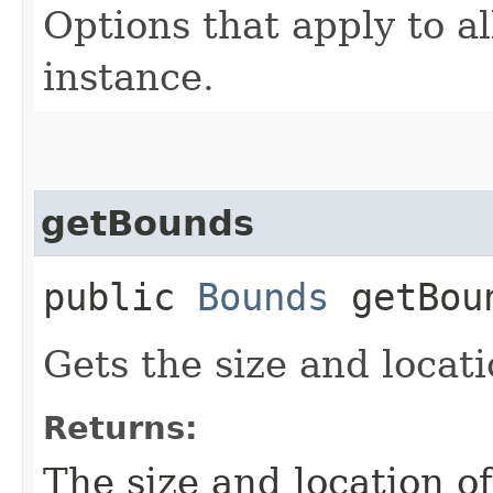
Options that apply to all
instance.
getBounds
public
Bounds
getBou
Gets the size and locati
Returns:
The size and location o