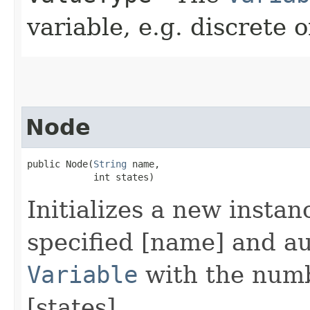
variable, e.g. discrete 
Node
public Node​(
String
 name,

            int states)
Initializes a new instan
specified [name] and au
Variable
with the numbe
[states].