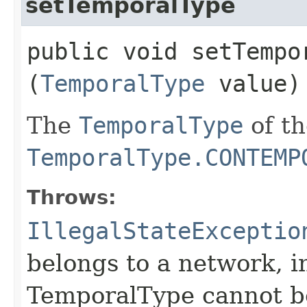
setTemporalType
public void setTempor
(
TemporalType
value)
The
TemporalType
of th
TemporalType.CONTEMP
Throws:
IllegalStateExceptio
belongs to a network, i
TemporalType cannot b