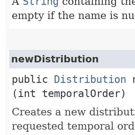
A
String
containing th
empty if the name is nul
newDistribution
public
Distribution
n
(int temporalOrder)
Creates a new distribut
requested temporal orde