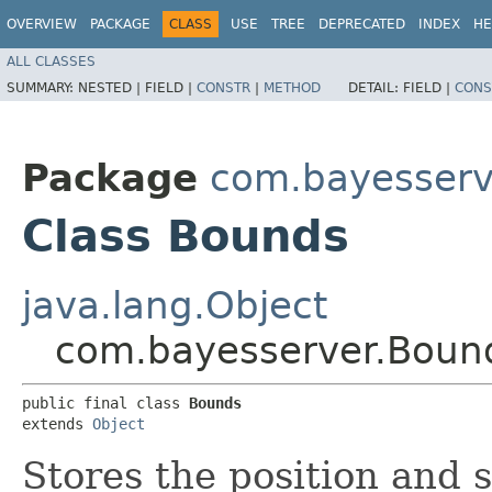
OVERVIEW
PACKAGE
CLASS
USE
TREE
DEPRECATED
INDEX
HE
ALL CLASSES
SUMMARY:
NESTED |
FIELD |
CONSTR
|
METHOD
DETAIL:
FIELD |
CONS
Package
com.bayesserv
Class Bounds
java.lang.Object
com.bayesserver.Boun
public final class 
Bounds
extends 
Object
Stores the position and s