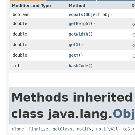
Modifier and Type
Method
D
boolean
equals
​(
Object
obj)
double
getHeight
()
G
double
getWidth
()
G
double
getX
()
G
double
getY
()
G
int
hashCode
()
Methods inherited
class java.lang.
Obj
clone
,
finalize
,
getClass
,
notify
,
notifyAll
,
toStr