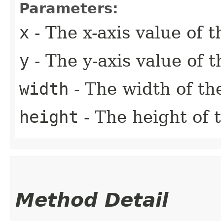
Parameters:
x
- The x-axis value of t
y
- The y-axis value of t
width
- The width of th
height
- The height of 
Method Detail