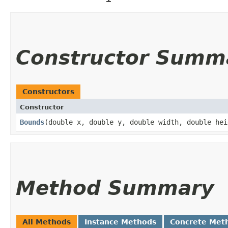
Constructor Summ
Constructors
Constructor
Bounds
​(double x, double y, double width, double hei
Method Summary
All Methods
Instance Methods
Concrete Met