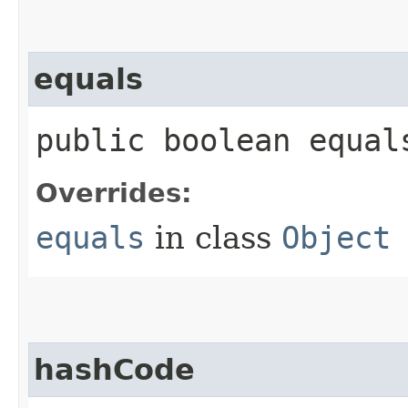
equals
public boolean equals
Overrides:
equals
in class
Object
hashCode