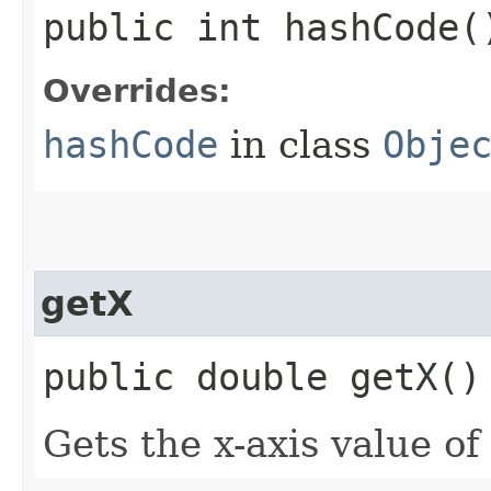
public int hashCode(
Overrides:
hashCode
in class
Obje
getX
public double getX()
Gets the x-axis value of