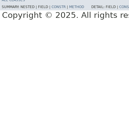
ALL CLASSES
SUMMARY:
NESTED |
FIELD |
CONSTR
|
METHOD
DETAIL:
FIELD |
CONS
Copyright © 2025. All rights r