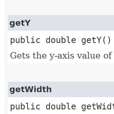
getY
public double getY()
Gets the y-axis value of
getWidth
public double getWid