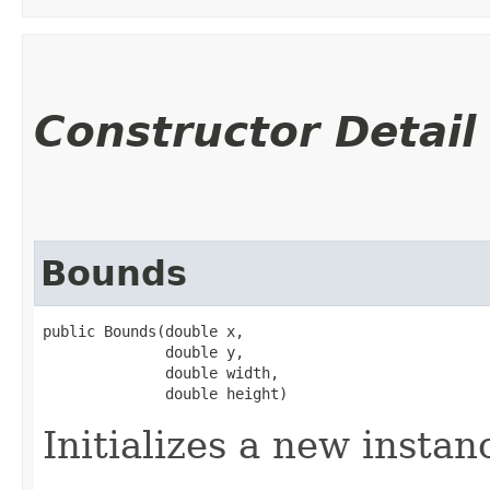
Constructor Detail
Bounds
public Bounds​(double x,

              double y,

              double width,

              double height)
Initializes a new instan