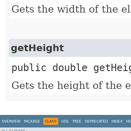
Gets the width of the e
getHeight
public double getHei
Gets the height of the 
OVERVIEW
PACKAGE
CLASS
USE
TREE
DEPRECATED
INDEX
HE