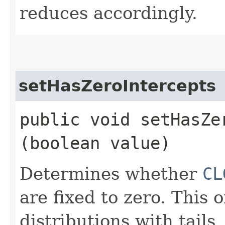
reduces accordingly.
setHasZeroIntercepts
public void setHasZer
(boolean value)
Determines whether
CL
are fixed to zero. This 
distributions with tails.