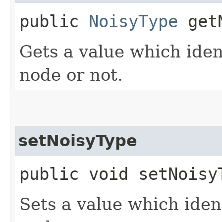
public
NoisyType
getN
Gets a value which ident
node or not.
setNoisyType
public void setNoisyT
Sets a value which ident