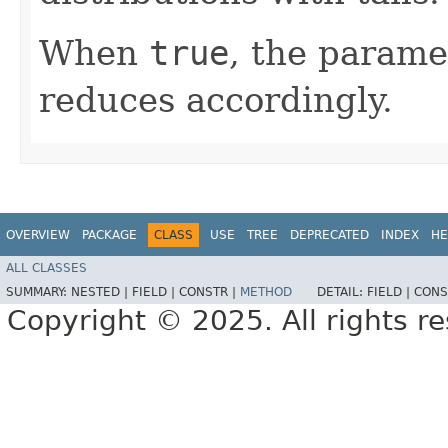
When
true
, the parame
reduces accordingly.
OVERVIEW
PACKAGE
CLASS
USE
TREE
DEPRECATED
INDEX
HE
ALL CLASSES
SUMMARY:
NESTED |
FIELD |
CONSTR |
METHOD
DETAIL:
FIELD |
CONS
Copyright © 2025. All rights r