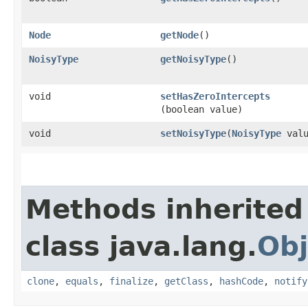
Node
getNode
()
NoisyType
getNoisyType
()
void
setHasZeroIntercepts
(boolean value)
void
setNoisyType
​(
NoisyType
valu
Methods inherited
class java.lang.
Obj
clone
,
equals
,
finalize
,
getClass
,
hashCode
,
notify