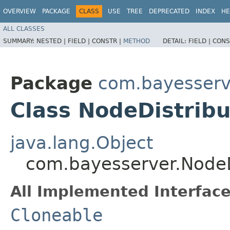
OVERVIEW
PACKAGE
CLASS
USE
TREE
DEPRECATED
INDEX
HE
ALL CLASSES
SUMMARY:
NESTED |
FIELD |
CONSTR |
METHOD
DETAIL:
FIELD |
CONS
Package
com.bayesserv
Class NodeDistrib
java.lang.Object
com.bayesserver.NodeD
All Implemented Interface
Cloneable