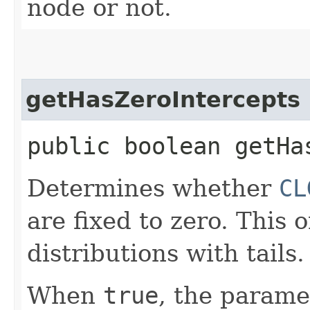
node or not.
getHasZeroIntercepts
public boolean getHa
Determines whether
CL
are fixed to zero. This 
distributions with tails.
When
true
, the parame