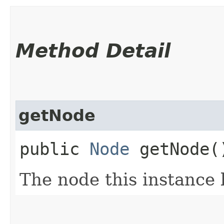
Method Detail
getNode
public
Node
getNode(
The node this instance 