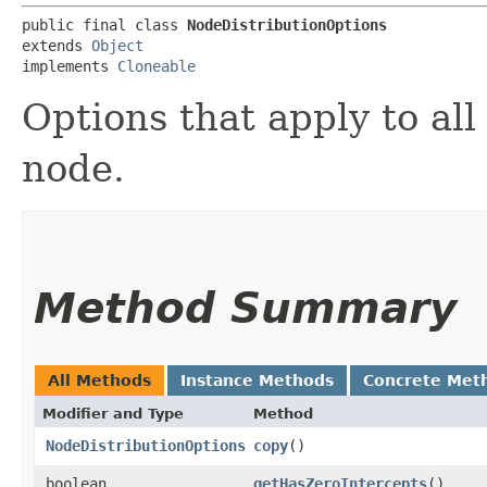
public final class 
NodeDistributionOptions
extends 
Object
implements 
Cloneable
Options that apply to all 
node.
Method Summary
All Methods
Instance Methods
Concrete Met
Modifier and Type
Method
NodeDistributionOptions
copy
()
boolean
getHasZeroIntercepts
()