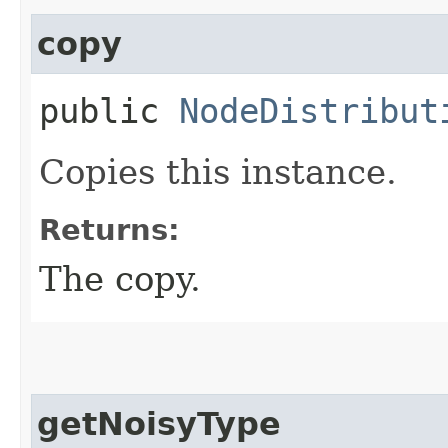
copy
public
NodeDistribut
Copies this instance.
Returns:
The copy.
getNoisyType