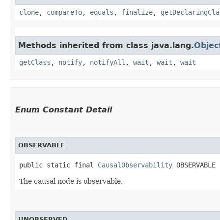
clone
,
compareTo
,
equals
,
finalize
,
getDeclaringCla
Methods inherited from class java.lang.
Objec
getClass
,
notify
,
notifyAll
,
wait
,
wait
,
wait
Enum Constant Detail
OBSERVABLE
public static final 
CausalObservability
 OBSERVABLE
The causal node is observable.
UNOBSERVED