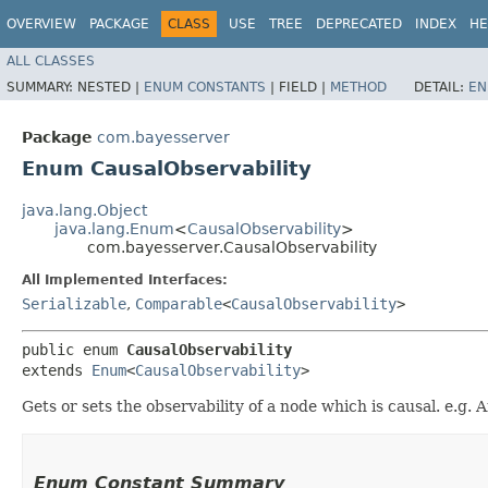
OVERVIEW
PACKAGE
CLASS
USE
TREE
DEPRECATED
INDEX
HE
ALL CLASSES
SUMMARY:
NESTED |
ENUM CONSTANTS
|
FIELD |
METHOD
DETAIL:
EN
Package
com.bayesserver
Enum CausalObservability
java.lang.Object
java.lang.Enum
<
CausalObservability
>
com.bayesserver.CausalObservability
All Implemented Interfaces:
Serializable
,
Comparable
<
CausalObservability
>
public enum 
CausalObservability
extends 
Enum
<
CausalObservability
>
Gets or sets the observability of a node which is causal. e.g.
Enum Constant Summary