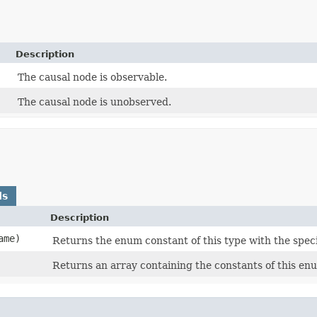
Description
The causal node is observable.
The causal node is unobserved.
ds
Description
ame)
Returns the enum constant of this type with the spec
Returns an array containing the constants of this enu