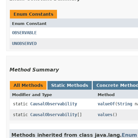
Enum Constants
Enum Constant
OBSERVABLE
UNOBSERVED
Method Summary
All Methods
Static Methods
Concrete Metho
Modifier and Type
Method
static
CausalObservability
valueOf
​(
String
n
static
CausalObservability
[]
values
()
Methods inherited from class java.lang.
Enum