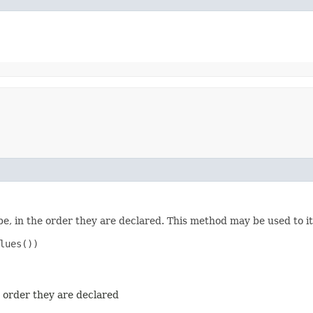
e, in the order they are declared. This method may be used to it
ues())

e order they are declared