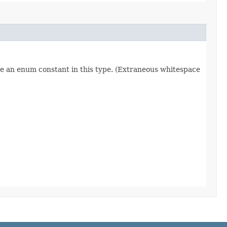
re an enum constant in this type. (Extraneous whitespace