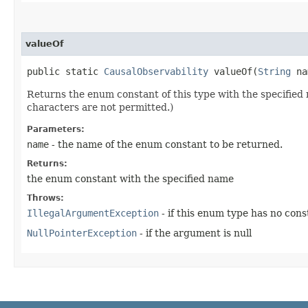
valueOf
public static
CausalObservability
valueOf​(
String
na
Returns the enum constant of this type with the specifie
characters are not permitted.)
Parameters:
name
- the name of the enum constant to be returned.
Returns:
the enum constant with the specified name
Throws:
IllegalArgumentException
- if this enum type has no con
NullPointerException
- if the argument is null