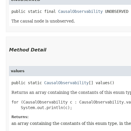
public static final 
CausalObservability
 UNOBSERVED
The causal node is unobserved.
Method Detail
values
public static
CausalObservability
[] values()
Returns an array containing the constants of this enum typ
for (CausalObservability c : CausalObservability.val
Returns:
an array containing the constants of this enum type, in th