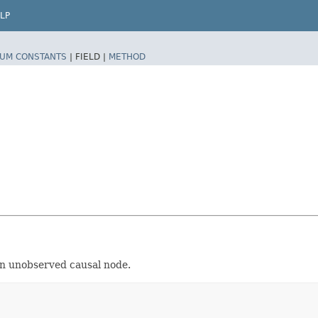
LP
UM CONSTANTS
|
FIELD |
METHOD
 An unobserved causal node.