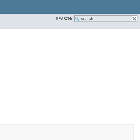
SEARCH: