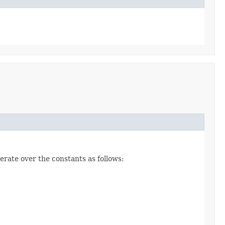
erate over the constants as follows: