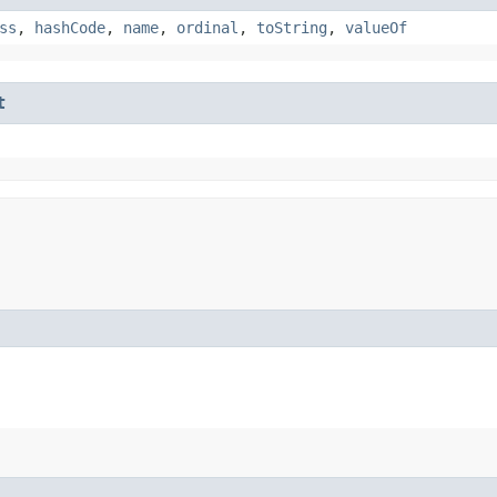
ss
,
hashCode
,
name
,
ordinal
,
toString
,
valueOf
t