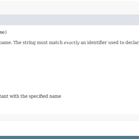
me)
d name. The string must match
exactly
an identifier used to decla
stant with the specified name