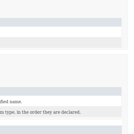
ified name.
m type, in the order they are declared.