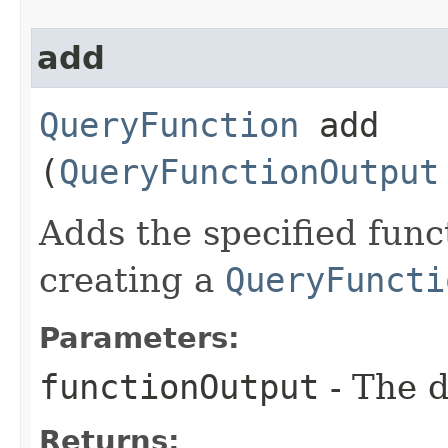
add
QueryFunction
add​
(
QueryFunctionOutput
Adds the specified func
creating a
QueryFuncti
Parameters:
functionOutput
- The d
Returns: