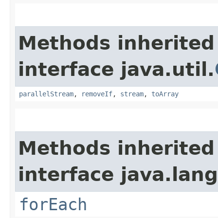
Methods inherited
interface java.util.
parallelStream
,
removeIf
,
stream
,
toArray
Methods inherited
interface java.lang
forEach