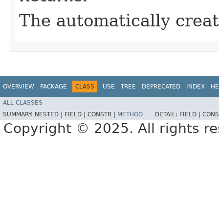
The automatically crea
OVERVIEW
PACKAGE
CLASS
USE
TREE
DEPRECATED
INDEX
HE
ALL CLASSES
SUMMARY:
NESTED |
FIELD |
CONSTR |
METHOD
DETAIL:
FIELD |
CONS
Copyright © 2025. All rights r