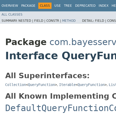
OVERVIEW
PACKAGE
CLASS
USE
TREE
DEPRECATED
INDEX
HE
ALL CLASSES
SUMMARY:
NESTED |
FIELD |
CONSTR |
METHOD
DETAIL:
FIELD |
CONS
Package
com.bayesserv
Interface QueryFun
All Superinterfaces:
Collection
<
QueryFunction
>
,
Iterable
<
QueryFunction
>
,
Lis
All Known Implementing C
DefaultQueryFunctionC