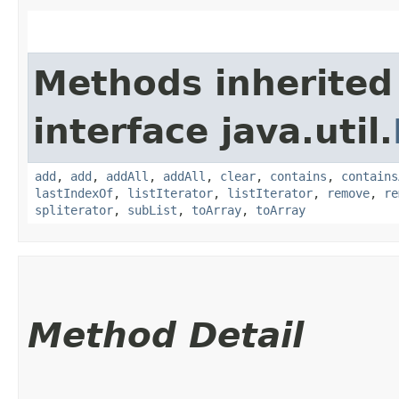
Methods inherited
interface java.util.
add
,
add
,
addAll
,
addAll
,
clear
,
contains
,
contains
lastIndexOf
,
listIterator
,
listIterator
,
remove
,
re
spliterator
,
subList
,
toArray
,
toArray
Method Detail