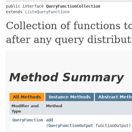
public interface 
QueryFunctionCollection
extends 
List
<
QueryFunction
>
Collection of functions t
after any query distribu
Method Summary
All Methods
Instance Methods
Abstract Met
Modifier and
Method
Type
QueryFunction
add
(
QueryFunctionOutput
functionOutput)