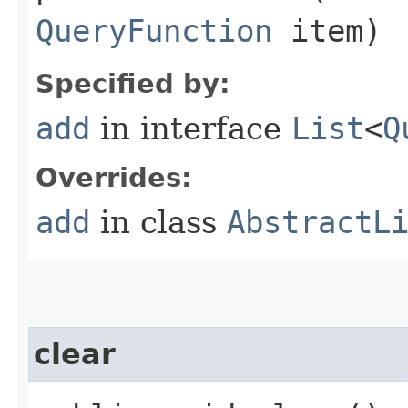
QueryFunction
item)
Specified by:
add
in interface
List
<
Q
Overrides:
add
in class
AbstractL
clear