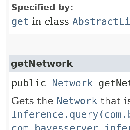
Specified by:
get
in class
AbstractL
getNetwork
public
Network
getNe
Gets the
Network
that i
Inference.query(com.
com.bayesserver.infe