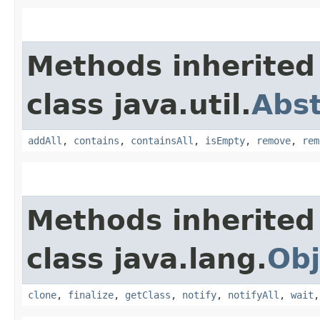
Methods inherited
class java.util.
Abst
addAll
,
contains
,
containsAll
,
isEmpty
,
remove
,
rem
Methods inherited
class java.lang.
Obj
clone
,
finalize
,
getClass
,
notify
,
notifyAll
,
wait