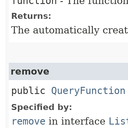
function
- The function
Returns:
The automatically crea
remove
public
QueryFunction
Specified by:
remove
in interface
Lis