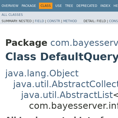
OVERVIEW
PACKAGE
CLASS
USE
TREE
DEPRECATED
INDEX
HE
ALL CLASSES
SUMMARY:
NESTED |
FIELD
|
CONSTR
|
METHOD
DETAIL:
FIELD |
CONS
Package
com.bayesserv
Class DefaultQuery
java.lang.Object
java.util.AbstractCollec
java.util.AbstractList
com.bayesserver.in