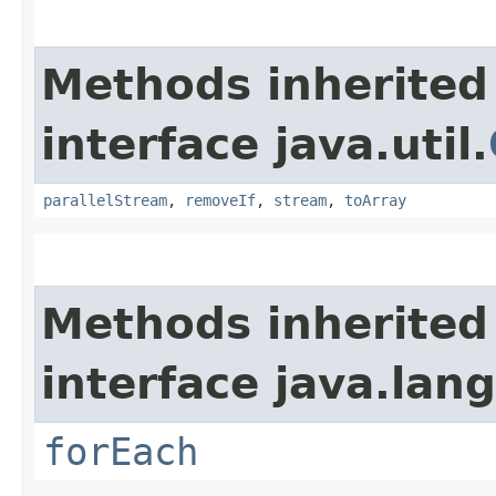
Methods inherited
interface java.util.
parallelStream
,
removeIf
,
stream
,
toArray
Methods inherited
interface java.lang
forEach