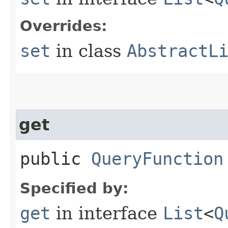
Overrides:
set
in class
AbstractL
get
public
QueryFunction
Specified by:
get
in interface
List
<
Q