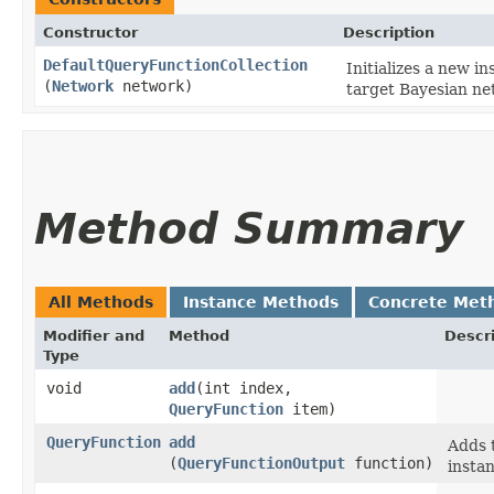
Constructor
Description
DefaultQueryFunctionCollection
Initializes a new i
(
Network
network)
target Bayesian ne
Method Summary
All Methods
Instance Methods
Concrete Met
Modifier and
Method
Descr
Type
void
add
​(int index,
QueryFunction
item)
QueryFunction
add
Adds t
(
QueryFunctionOutput
function)
instan