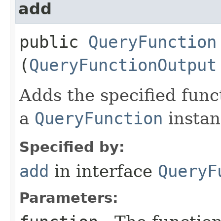
add
public
QueryFunction
(
QueryFunctionOutput
Adds the specified func
a
QueryFunction
instan
Specified by:
add
in interface
QueryF
Parameters: