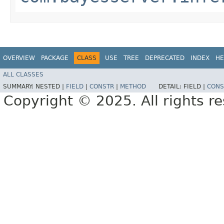
OVERVIEW
PACKAGE
CLASS
USE
TREE
DEPRECATED
INDEX
HE
ALL CLASSES
SUMMARY:
NESTED |
FIELD
|
CONSTR
|
METHOD
DETAIL:
FIELD |
CONS
Copyright © 2025. All rights r