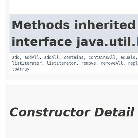
Methods inherited
interface java.util.
add
,
addAll
,
addAll
,
contains
,
containsAll
,
equals
listIterator
,
listIterator
,
remove
,
removeAll
,
repl
toArray
Constructor Detail