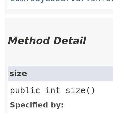
Method Detail
size
public int size()
Specified by: