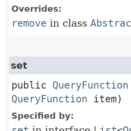
Overrides:
remove
in class
Abstra
set
public
QueryFunction
QueryFunction
item)
Specified by:
set
in interface
List
<
Q