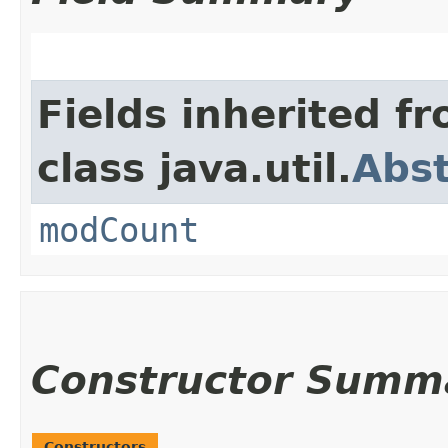
Fields inherited f
class java.util.
Abst
modCount
Constructor Summ
Constructors