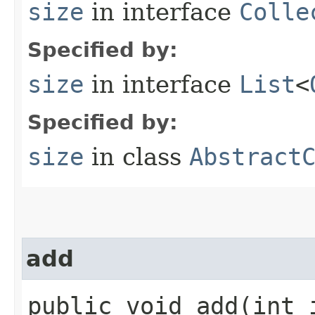
size
in interface
Colle
Specified by:
size
in interface
List
<
Specified by:
size
in class
Abstract
add
public void add​(int 