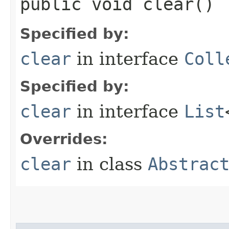
public void clear()
Specified by:
clear
in interface
Coll
Specified by:
clear
in interface
List
Overrides:
clear
in class
Abstrac