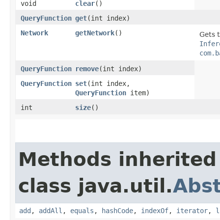
void
clear
()
QueryFunction
get
​(int index)
Network
getNetwork
()
Gets 
Infer
com.b
QueryFunction
remove
​(int index)
QueryFunction
set
​(int index,
QueryFunction
item)
int
size
()
Methods inherited
class java.util.
Abst
add
,
addAll
,
equals
,
hashCode
,
indexOf
,
iterator
,
l