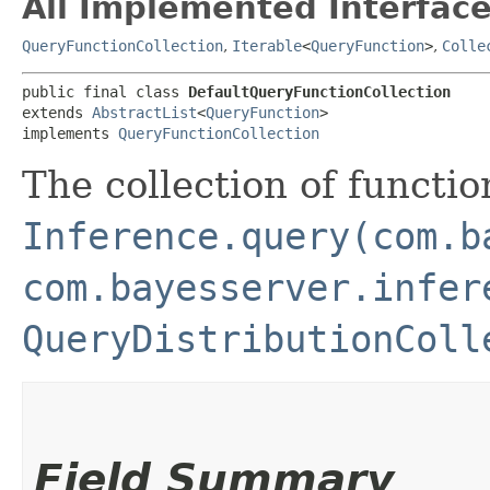
All Implemented Interface
QueryFunctionCollection
,
Iterable
<
QueryFunction
>
,
Colle
public final class 
DefaultQueryFunctionCollection
extends 
AbstractList
<
QueryFunction
>

implements 
QueryFunctionCollection
The collection of functio
Inference.query(com.b
com.bayesserver.infer
QueryDistributionColl
Field Summary