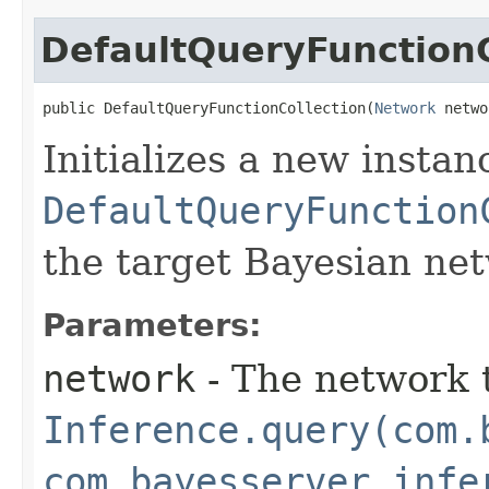
DefaultQueryFunctionC
public DefaultQueryFunctionCollection​(
Network
 netwo
Initializes a new instan
DefaultQueryFunction
the target Bayesian ne
Parameters:
network
- The network t
Inference.query(com.
com.bayesserver.infe