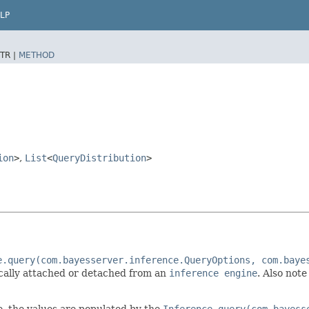
LP
TR |
METHOD
ion
>
,
List
<
QueryDistribution
>
e.query(com.bayesserver.inference.QueryOptions, com.baye
ically attached or detached from an
inference engine
. Also not
 I.e. the values are populated by the
Inference.query(com.bayess