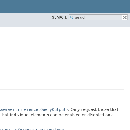
SEARCH:
sserver.inference.QueryOutput)
. Only request those that
e that individual elements can be enabled or disabled on a
erver.inference.QueryOptions,