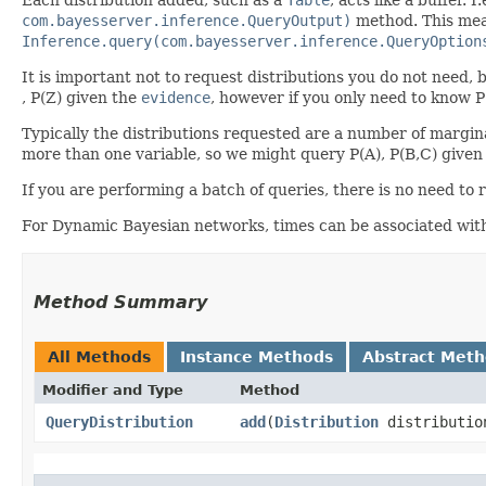
com.bayesserver.inference.QueryOutput)
method. This mean
Inference.query(com.bayesserver.inference.QueryOption
It is important not to request distributions you do not need, b
, P(Z) given the
evidence
, however if you only need to know P
Typically the distributions requested are a number of marginal 
more than one variable, so we might query P(A), P(B,C) given
If you are performing a batch of queries, there is no need to 
For Dynamic Bayesian networks, times can be associated with d
Method Summary
All Methods
Instance Methods
Abstract Met
Modifier and Type
Method
QueryDistribution
add
​(
Distribution
distributio