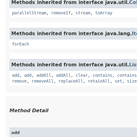
Methods inherited from interface java.util.
Co
parallelStream
,
removeIf
,
stream
,
toArray
Methods inherited from interface java.lang.
I
forEach
Methods inherited from interface java.util.
Lis
add
,
add
,
addAll
,
addAll
,
clear
,
contains
,
contains
remove
,
removeAll
,
replaceAll
,
retainAll
,
set
,
size
Method Detail
add