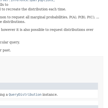
ls to
 to recreate the distribution each time.
 to request all marginal probabilities, P(A), P(B), P(C), ...
se distributions.
, however it is also possible to request distributions over
cular query.
r past.
ting a
QueryDistribution
instance.