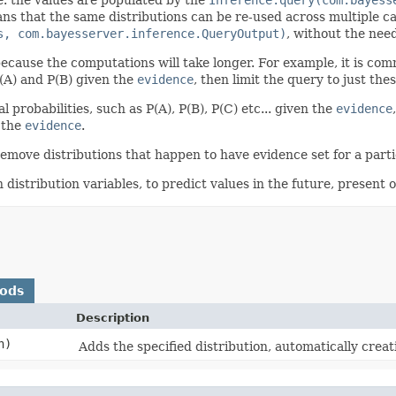
s that the same distributions can be re-used across multiple cal
s, com.bayesserver.inference.QueryOutput)
, without the need
ecause the computations will take longer. For example, it is common
(A) and P(B) given the
evidence
, then limit the query to just the
probabilities, such as P(A), P(B), P(C) etc... given the
evidence
 the
evidence
.
remove distributions that happen to have evidence set for a parti
istribution variables, to predict values in the future, present o
hods
Description
n)
Adds the specified distribution, automatically crea