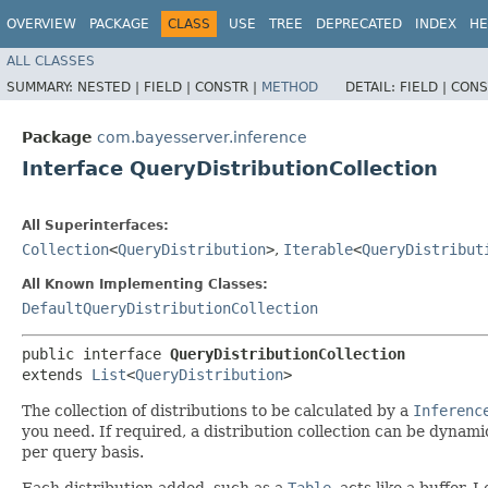
OVERVIEW
PACKAGE
CLASS
USE
TREE
DEPRECATED
INDEX
HE
ALL CLASSES
SUMMARY:
NESTED |
FIELD |
CONSTR |
METHOD
DETAIL:
FIELD |
CONS
Package
com.bayesserver.inference
Interface QueryDistributionCollection
All Superinterfaces:
Collection
<
QueryDistribution
>
,
Iterable
<
QueryDistribut
All Known Implementing Classes:
DefaultQueryDistributionCollection
public interface 
QueryDistributionCollection
extends 
List
<
QueryDistribution
>
The collection of distributions to be calculated by a
Inferenc
you need. If required, a distribution collection can be dynam
per query basis.
Each distribution added, such as a
Table
, acts like a buffer.