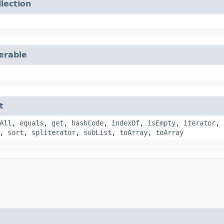
llection
terable
t
All
,
equals
,
get
,
hashCode
,
indexOf
,
isEmpty
,
iterator
,
,
sort
,
spliterator
,
subList
,
toArray
,
toArray