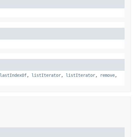
lastIndexOf
,
listIterator
,
listIterator
,
remove
,