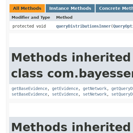
All Methods
Instance Methods
Concrete Met
Modifier and Type
Method
protected void
queryDistributionsInner
​(
QueryOpt
Methods inherited
class com.bayesser
getBaseEvidence
,
getEvidence
,
getNetwork
,
getQueryD
setBaseEvidence
,
setEvidence
,
setNetwork
,
setQueryD
Methods inherited