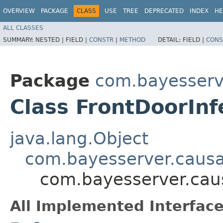
OVERVIEW
PACKAGE
CLASS
USE
TREE
DEPRECATED
INDEX
HE
ALL CLASSES
SUMMARY:
NESTED |
FIELD |
CONSTR
|
METHOD
DETAIL:
FIELD |
CONS
Package
com.bayesserv
Class FrontDoorInf
java.lang.Object
com.bayesserver.causa
com.bayesserver.caus
All Implemented Interface