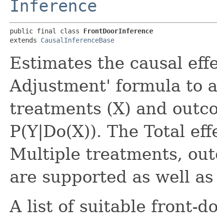
Inference
public final class 
FrontDoorInference
extends 
CausalInferenceBase
Estimates the causal effe
Adjustment' formula to a
treatments (X) and outco
P(Y|Do(X)). The Total eff
Multiple treatments, ou
are supported as well as
A list of suitable front-d