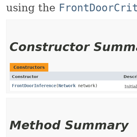
using the
FrontDoorCri
Constructor Summ
Constructors
Constructor
Descr
FrontDoorInference
​(
Network
network)
Initia
Method Summary