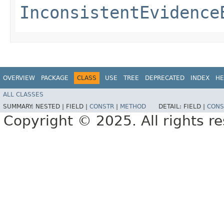
InconsistentEvidence
OVERVIEW
PACKAGE
CLASS
USE
TREE
DEPRECATED
INDEX
HE
ALL CLASSES
SUMMARY:
NESTED |
FIELD |
CONSTR
|
METHOD
DETAIL:
FIELD |
CONS
Copyright © 2025. All rights r