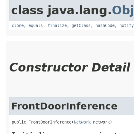
class java.lang.
Obj
clone
,
equals
,
finalize
,
getClass
,
hashCode
,
notify
Constructor Detail
FrontDoorInference
public FrontDoorInference​(
Network
 network)