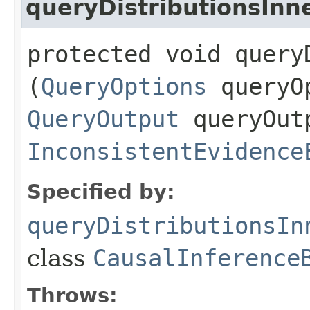
queryDistributionsInn
protected void query
(
QueryOptions
queryO
QueryOutput
queryOut
InconsistentEvidence
Specified by:
queryDistributionsIn
class
CausalInference
Throws: