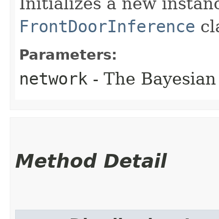
Initializes a new instan
FrontDoorInference
cl
Parameters:
network
- The Bayesian
Method Detail