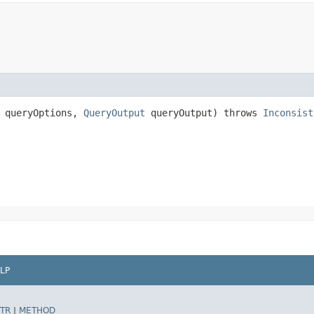
queryOptions,
QueryOutput
queryOutput) throws
Inconsist
LP
TR
|
METHOD