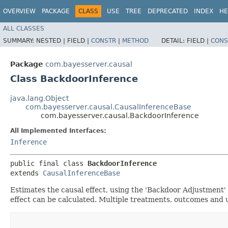
OVERVIEW
PACKAGE
CLASS
USE
TREE
DEPRECATED
INDEX
HE
ALL CLASSES
SUMMARY:
NESTED |
FIELD |
CONSTR
|
METHOD
DETAIL:
FIELD |
CONS
Package
com.bayesserver.causal
Class BackdoorInference
java.lang.Object
com.bayesserver.causal.CausalInferenceBase
com.bayesserver.causal.BackdoorInference
All Implemented Interfaces:
Inference
public final class 
BackdoorInference
extends 
CausalInferenceBase
Estimates the causal effect, using the 'Backdoor Adjustment' 
effect can be calculated. Multiple treatments, outcomes and 