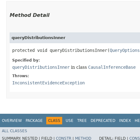
Method Detail
queryDistributionsInner
protected void queryDistributionsInner​(
QueryOptions
Specified by:
queryDistributionsInner
in class
CausalInferenceBase
Throws:
InconsistentEvidenceException
OVERVIEW
PACKAGE
CLASS
USE
TREE
DEPRECATED
INDEX
HE
ALL CLASSES
SUMMARY:
NESTED |
FIELD |
CONSTR
|
METHOD
DETAIL:
FIELD |
CONS