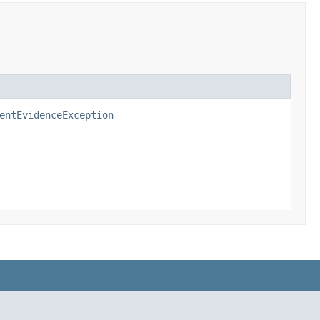
entEvidenceException