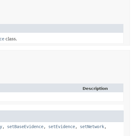
ce
class.
Description
y
,
setBaseEvidence
,
setEvidence
,
setNetwork
,