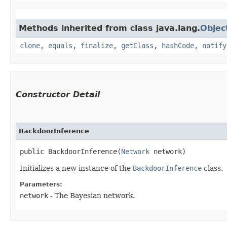
Methods inherited from class java.lang.
Objec
clone
,
equals
,
finalize
,
getClass
,
hashCode
,
notify
Constructor Detail
BackdoorInference
public BackdoorInference​(
Network
 network)
Initializes a new instance of the
BackdoorInference
class.
Parameters:
network
- The Bayesian network.