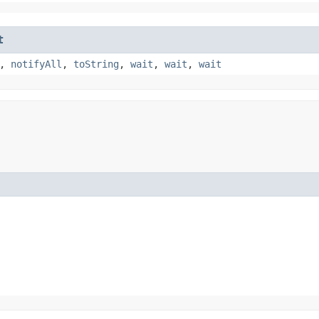
t
,
notifyAll
,
toString
,
wait
,
wait
,
wait