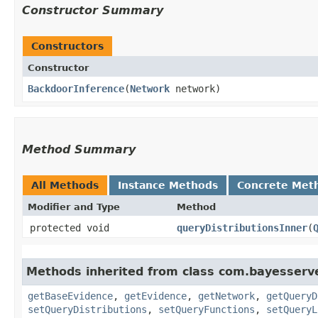
Constructor Summary
Constructors
Constructor
BackdoorInference
​(
Network
network)
Method Summary
All Methods
Instance Methods
Concrete Met
Modifier and Type
Method
protected void
queryDistributionsInner
​(
Methods inherited from class com.bayesserve
getBaseEvidence
,
getEvidence
,
getNetwork
,
getQueryD
setQueryDistributions
,
setQueryFunctions
,
setQueryL