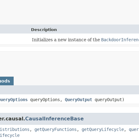
Description
Initializes a new instance of the
BackdoorInferen
hods
QueryOptions
queryOptions,
QueryOutput
queryOutput)
r.causal.
CausalInferenceBase
istributions
,
getQueryFunctions
,
getQueryLifecycle
,
quer
ifecycle