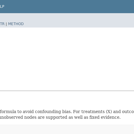
LP
TR
|
METHOD
formula to avoid confounding bias. For treatments (X) and outcome
unobserved nodes are supported as well as fixed evidence.