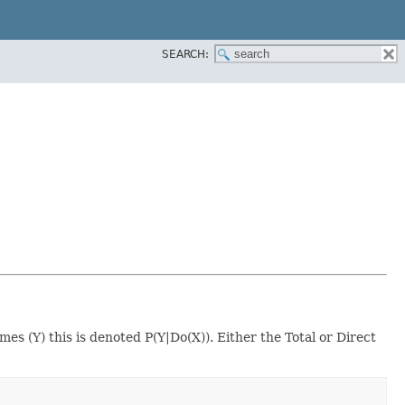
SEARCH:
s (Y) this is denoted P(Y|Do(X)). Either the Total or Direct