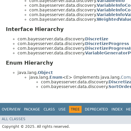
com.bayesserver.data.discovery.
VariableInfo
com.bayesserver.data.discovery.
VariableInfoC
com.bayesserver.data.discovery.
VariableInfoC
com.bayesserver.data.discovery.
VariableInfoVa
com.bayesserver.data.discovery.
WeightedValu
Interface Hierarchy
com.bayesserver.data.discovery.
Discretize
com.bayesserver.data.discovery.
DiscretizeProgress
com.bayesserver.data.discovery.
DiscretizeProgressI
com.bayesserver.data.discovery.
VariableGeneratorP
Enum Hierarchy
java.lang.
Object
java.lang.
Enum
<E> (implements java.lang.
Com
com.bayesserver.data.discovery.
Discreti
com.bayesserver.data.discovery.
SortOrde
OVERVIEW
PACKAGE
CLASS
USE
TREE
DEPRECATED
INDEX
HE
ALL CLASSES
Copyright © 2025. All rights reserved.