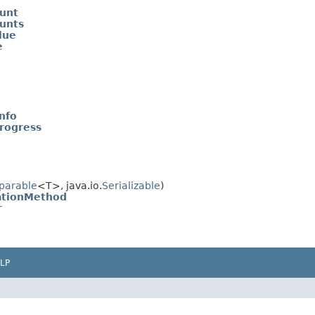
ount
ounts
lue
e
nfo
rogress
parable
<T>, java.io.
Serializable
)
zationMethod
r
LP