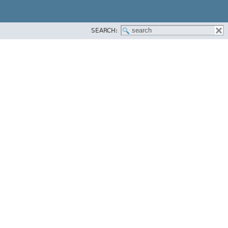
SEARCH: