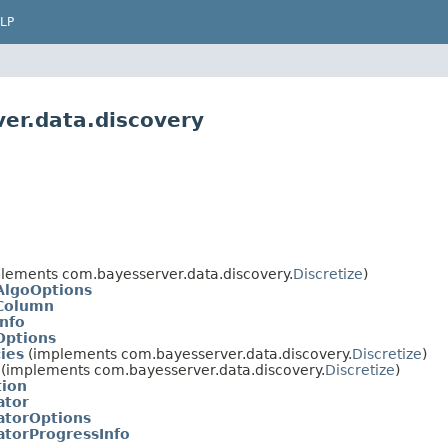
LP
er.data.discovery
lements com.bayesserver.data.discovery.
Discretize
)
nAlgoOptions
nColumn
Info
Options
ies
(implements com.bayesserver.data.discovery.
Discretize
)
(implements com.bayesserver.data.discovery.
Discretize
)
tion
ator
atorOptions
atorProgressInfo