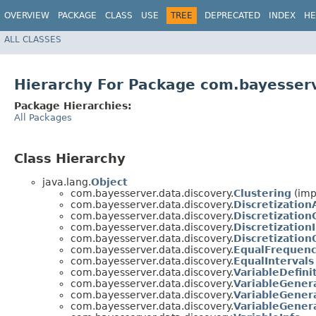
OVERVIEW
PACKAGE
CLASS
USE
TREE
DEPRECATED
INDEX
HE
ALL CLASSES
Hierarchy For Package com.bayesserv
Package Hierarchies:
All Packages
Class Hierarchy
java.lang.
Object
com.bayesserver.data.discovery.
Clustering
(imp
com.bayesserver.data.discovery.
Discretizatio
com.bayesserver.data.discovery.
Discretizatio
com.bayesserver.data.discovery.
Discretization
com.bayesserver.data.discovery.
Discretization
com.bayesserver.data.discovery.
EqualFrequenc
com.bayesserver.data.discovery.
EqualIntervals
com.bayesserver.data.discovery.
VariableDefini
com.bayesserver.data.discovery.
VariableGener
com.bayesserver.data.discovery.
VariableGener
com.bayesserver.data.discovery.
VariableGener