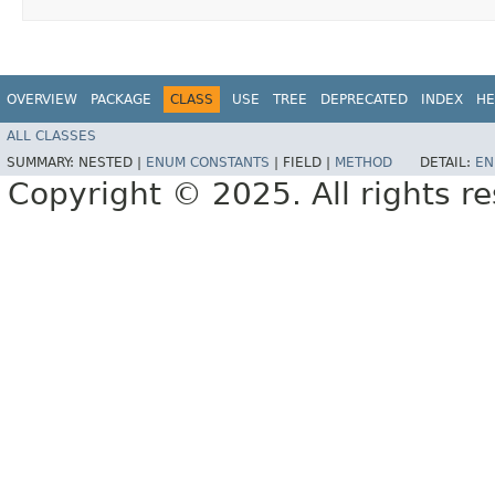
OVERVIEW
PACKAGE
CLASS
USE
TREE
DEPRECATED
INDEX
HE
ALL CLASSES
SUMMARY:
NESTED |
ENUM CONSTANTS
|
FIELD |
METHOD
DETAIL:
EN
Copyright © 2025. All rights r