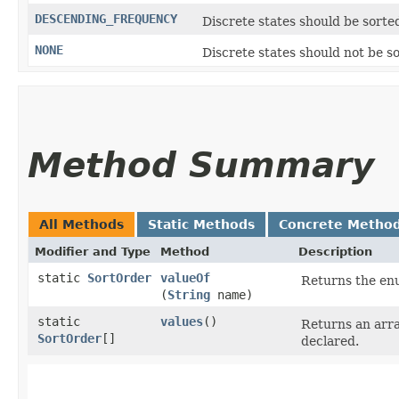
DESCENDING_FREQUENCY
Discrete states should be sorte
NONE
Discrete states should not be s
Method Summary
All Methods
Static Methods
Concrete Metho
Modifier and Type
Method
Description
static
SortOrder
valueOf
Returns the enu
(
String
name)
static
values
()
Returns an arra
SortOrder
[]
declared.