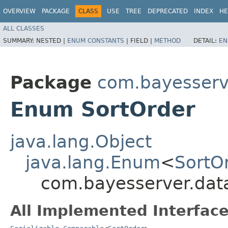
OVERVIEW
PACKAGE
CLASS
USE
TREE
DEPRECATED
INDEX
HE
ALL CLASSES
SUMMARY:
NESTED |
ENUM CONSTANTS
|
FIELD |
METHOD
DETAIL:
EN
Package
com.bayesserv
Enum SortOrder
java.lang.Object
java.lang.Enum
<
SortO
com.bayesserver.data
All Implemented Interface