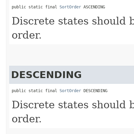
public static final 
SortOrder
 ASCENDING
Discrete states should 
order.
DESCENDING
public static final 
SortOrder
 DESCENDING
Discrete states should 
order.