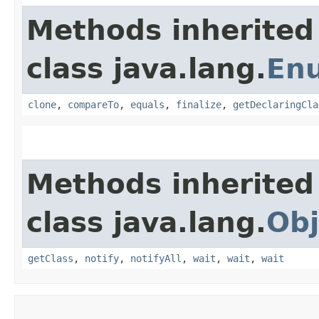
Methods inherited
class java.lang.
En
clone
,
compareTo
,
equals
,
finalize
,
getDeclaringCla
Methods inherited
class java.lang.
Obj
getClass
,
notify
,
notifyAll
,
wait
,
wait
,
wait