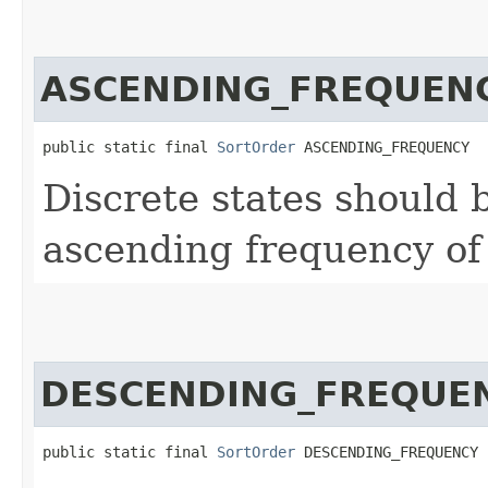
ASCENDING_FREQUEN
public static final 
SortOrder
 ASCENDING_FREQUENCY
Discrete states should b
ascending frequency of
DESCENDING_FREQUE
public static final 
SortOrder
 DESCENDING_FREQUENCY