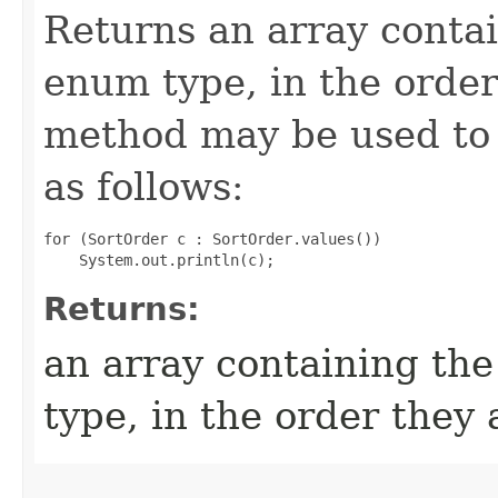
Returns an array contai
enum type, in the order
method may be used to 
as follows:
for (SortOrder c : SortOrder.values())

Returns:
an array containing the
type, in the order they