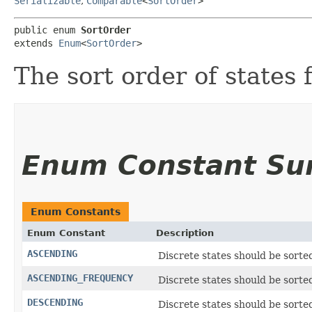
Serializable
,
Comparable
<
SortOrder
>
public enum 
SortOrder
extends 
Enum
<
SortOrder
>
The sort order of states 
Enum Constant S
Enum Constants
Enum Constant
Description
ASCENDING
Discrete states should be sorte
ASCENDING_FREQUENCY
Discrete states should be sorte
DESCENDING
Discrete states should be sorte