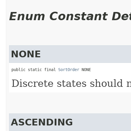
Enum Constant Det
NONE
public static final 
SortOrder
 NONE
Discrete states should 
ASCENDING