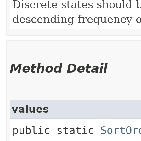
Discrete states should b
descending frequency o
Method Detail
values
public static
SortOr