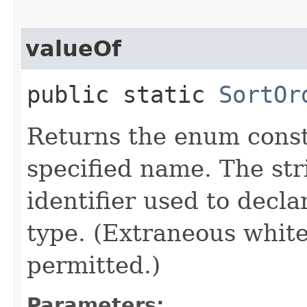
valueOf
public static
SortOr
Returns the enum consta
specified name. The st
identifier used to decl
type. (Extraneous whit
permitted.)
Parameters: