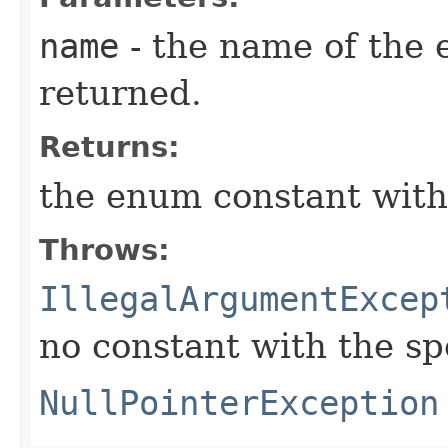
name
- the name of the 
returned.
Returns:
the enum constant with
Throws:
IllegalArgumentExcep
no constant with the s
NullPointerException