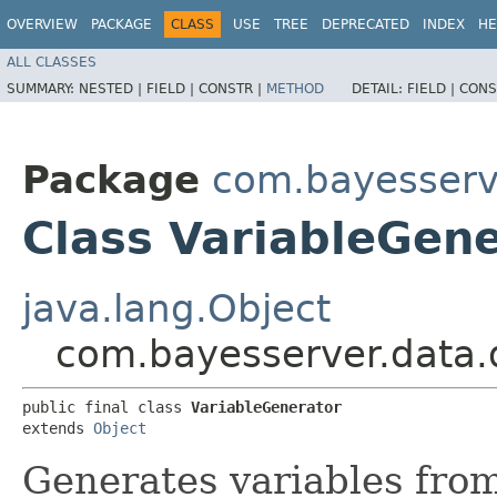
OVERVIEW
PACKAGE
CLASS
USE
TREE
DEPRECATED
INDEX
HE
ALL CLASSES
SUMMARY:
NESTED |
FIELD |
CONSTR |
METHOD
DETAIL:
FIELD |
CONS
Package
com.bayesserv
Class VariableGen
java.lang.Object
com.bayesserver.data.
public final class 
VariableGenerator
extends 
Object
Generates variables from