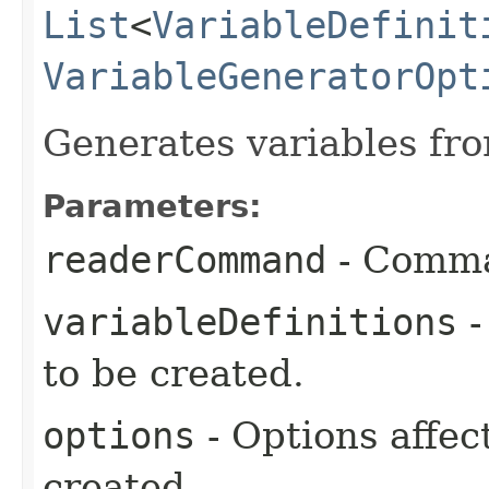
List
<
VariableDefinit
VariableGeneratorOpt
Generates variables fro
Parameters:
readerCommand
- Comman
variableDefinitions
-
to be created.
options
- Options affec
created.