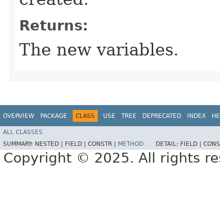
Returns:
The new variables.
OVERVIEW
PACKAGE
CLASS
USE
TREE
DEPRECATED
INDEX
HE
ALL CLASSES
SUMMARY:
NESTED |
FIELD |
CONSTR |
METHOD
DETAIL:
FIELD |
CONS
Copyright © 2025. All rights r