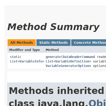
Method Summary
All Methods
Static Methods
Concrete Metho
Modifier and Type
Method
static
generate
​(
DataReaderCommand
reade
List
<
VariableInfo
>
List
<
VariableDefinition
> variab
VariableGeneratorOptions
options
Methods inherited
class java.lang.
Obj