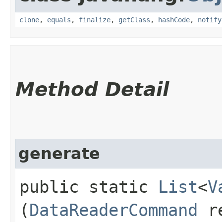
clone
,
equals
,
finalize
,
getClass
,
hashCode
,
notify
Method Detail
generate
public static
List
<
V
(
DataReaderCommand
re