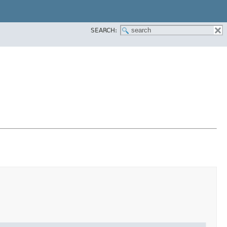
SEARCH: