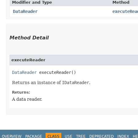
Modifier and Type
Method
DataReader
executeRea
Method Detail
executeReader
DataReader
executeReader()
Returns an instance of
IDataReader
.
Returns:
A data reader.
OVERVIEW
PACKAGE
CLASS
USE
TREE
DEPRECATED
INDEX
HE