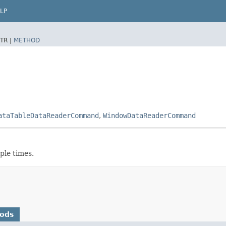
LP
TR |
METHOD
ataTableDataReaderCommand
,
WindowDataReaderCommand
ple times.
hods