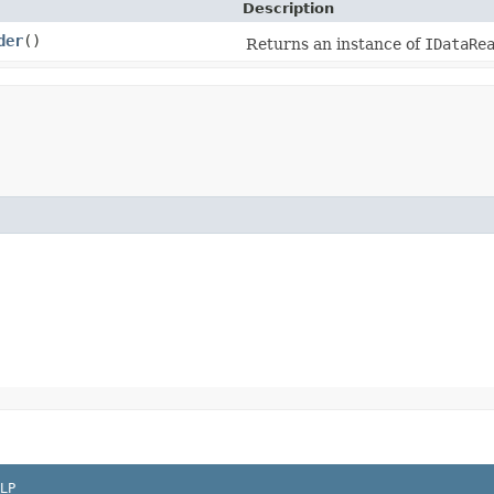
Description
der
()
Returns an instance of
IDataRe
LP