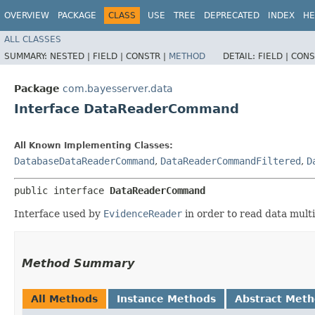
OVERVIEW
PACKAGE
CLASS
USE
TREE
DEPRECATED
INDEX
HE
ALL CLASSES
SUMMARY:
NESTED |
FIELD |
CONSTR |
METHOD
DETAIL:
FIELD |
CONS
Package
com.bayesserver.data
Interface DataReaderCommand
All Known Implementing Classes:
DatabaseDataReaderCommand
,
DataReaderCommandFiltered
,
D
public interface 
DataReaderCommand
Interface used by
EvidenceReader
in order to read data multi
Method Summary
All Methods
Instance Methods
Abstract Met