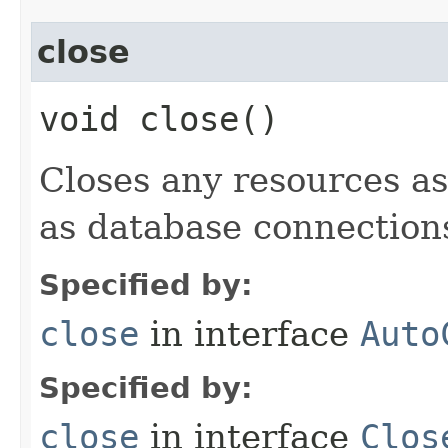
close
void close()
Closes any resources as
as database connections,
Specified by:
close
in interface
Auto
Specified by:
close
in interface
Clos