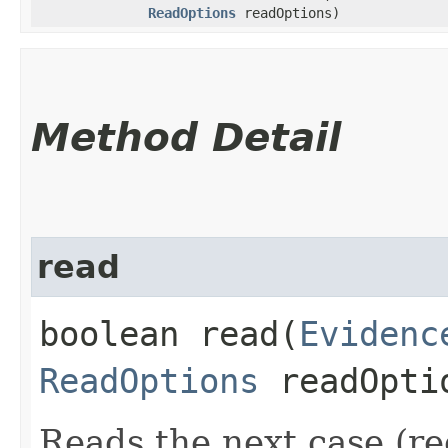
ReadOptions
readOptions)
Method Detail
read
boolean read​(
Evidenc
ReadOptions
readOpti
Reads the next case (re