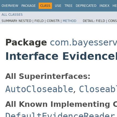
OVERVIEW
PACKAGE
CLASS
USE
TREE
DEPRECATED
INDEX
HE
ALL CLASSES
SUMMARY:
NESTED |
FIELD |
CONSTR |
METHOD
DETAIL:
FIELD |
CONS
Package
com.bayesserv
Interface Evidenc
All Superinterfaces:
AutoCloseable
,
Closeab
All Known Implementing C
DefaultEvidenceReader