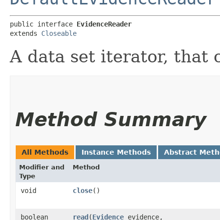
public interface 
EvidenceReader
extends 
Closeable
A data set iterator, that
Method Summary
All Methods
Instance Methods
Abstract Met
Modifier and
Method
Type
void
close
()
boolean
read
​(
Evidence
evidence,