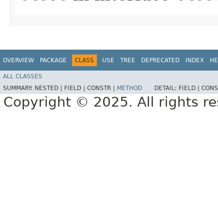
OVERVIEW
PACKAGE
CLASS
USE
TREE
DEPRECATED
INDEX
HE
ALL CLASSES
SUMMARY:
NESTED |
FIELD |
CONSTR |
METHOD
DETAIL:
FIELD |
CONS
Copyright © 2025. All rights r