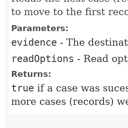
to move to the first rec
Parameters:
evidence
- The destinat
readOptions
- Read opt
Returns:
true
if a case was suce
more cases (records) w