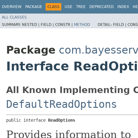
OVERVIEW
PACKAGE
CLASS
USE
TREE
DEPRECATED
INDEX
HE
ALL CLASSES
SUMMARY:
NESTED |
FIELD |
CONSTR |
METHOD
DETAIL:
FIELD |
CONS
Package
com.bayesserv
Interface ReadOpt
All Known Implementing C
DefaultReadOptions
public interface 
ReadOptions
Provides information to