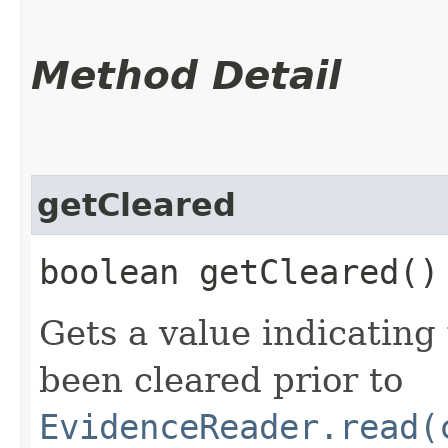
Method Detail
getCleared
boolean getCleared()
Gets a value indicatin
been cleared prior to
EvidenceReader.read(