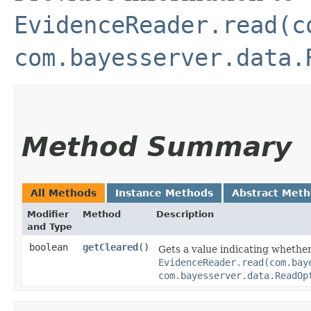
EvidenceReader.read(c
com.bayesserver.data.
Method Summary
All Methods
Instance Methods
Abstract Met
Modifier
Method
Description
and Type
boolean
getCleared
()
Gets a value indicating whethe
EvidenceReader.read(com.bay
com.bayesserver.data.ReadOp