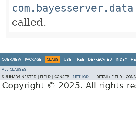
com.bayesserver.data
called.
OVERVIEW
PACKAGE
CLASS
USE
TREE
DEPRECATED
INDEX
HE
ALL CLASSES
SUMMARY:
NESTED |
FIELD |
CONSTR |
METHOD
DETAIL:
FIELD |
CONS
Copyright © 2025. All rights r