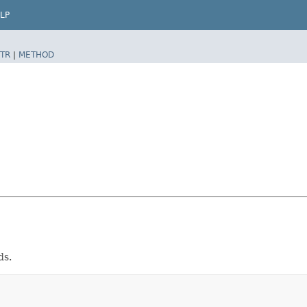
LP
TR
|
METHOD
ds.