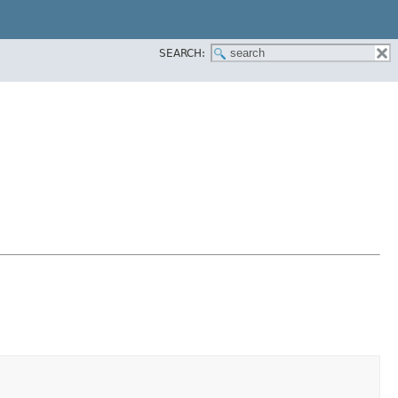
SEARCH: