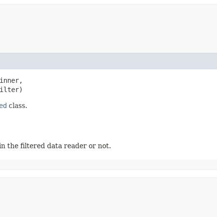
inner,

ilter)
ed
class.
 the filtered data reader or not.