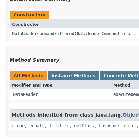
Constructors
Constructor
DataReaderCommandFiltered
​(
DataReaderCommand
inner,
Method Summary
All Methods
Instance Methods
Concrete Met
Modifier and Type
Method
DataReader
executeRea
Methods inherited from class java.lang.
Objec
clone
,
equals
,
finalize
,
getClass
,
hashCode
,
notify