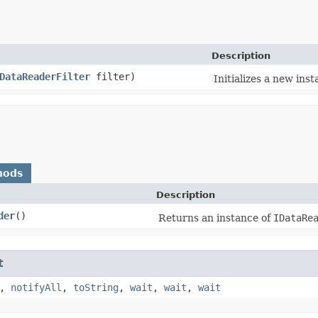
Description
DataReaderFilter
filter)
Initializes a new ins
hods
Description
der
()
Returns an instance of
IDataRe
t
,
notifyAll
,
toString
,
wait
,
wait
,
wait