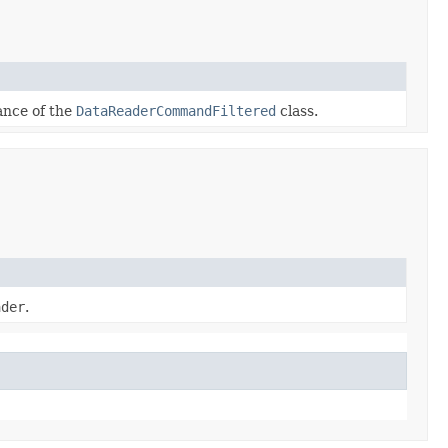
tance of the
DataReaderCommandFiltered
class.
ader
.