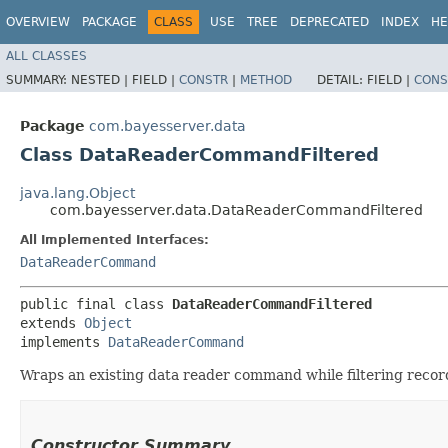
OVERVIEW
PACKAGE
CLASS
USE
TREE
DEPRECATED
INDEX
HE
ALL CLASSES
SUMMARY:
NESTED |
FIELD |
CONSTR
|
METHOD
DETAIL:
FIELD |
CONS
Package
com.bayesserver.data
Class DataReaderCommandFiltered
java.lang.Object
com.bayesserver.data.DataReaderCommandFiltered
All Implemented Interfaces:
DataReaderCommand
public final class 
DataReaderCommandFiltered
extends 
Object
implements 
DataReaderCommand
Wraps an existing data reader command while filtering recor
Constructor Summary