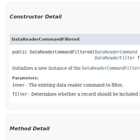
Constructor Detail
DataReaderCommandFiltered
public DataReaderCommandFiltered​(
DataReaderCommand
 
DataReaderFilter
 f
Initializes a new instance of the
DataReaderCommandFilter
Parameters:
inner
- The existing data reader command to filter.
filter
- Determines whether a record should be included in
Method Detail