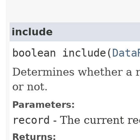
include
boolean include​(
Data
Determines whether a r
or not.
Parameters:
record
- The current re
Returns: