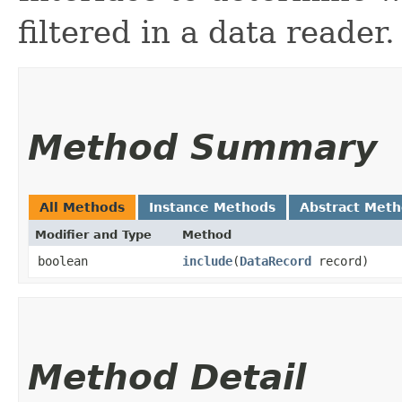
filtered in a data reader.
Method Summary
All Methods
Instance Methods
Abstract Met
Modifier and Type
Method
boolean
include
​(
DataRecord
record)
Method Detail