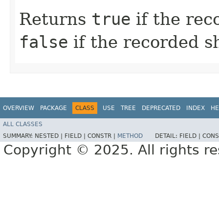
Returns
true
if the rec
false
if the recorded s
OVERVIEW
PACKAGE
CLASS
USE
TREE
DEPRECATED
INDEX
HE
ALL CLASSES
SUMMARY:
NESTED |
FIELD |
CONSTR |
METHOD
DETAIL:
FIELD |
CONS
Copyright © 2025. All rights r