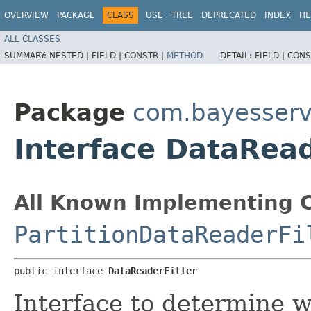
OVERVIEW
PACKAGE
CLASS
USE
TREE
DEPRECATED
INDEX
HE
ALL CLASSES
SUMMARY:
NESTED |
FIELD |
CONSTR |
METHOD
DETAIL:
FIELD |
CONS
Package
com.bayesserv
Interface DataRead
All Known Implementing C
PartitionDataReaderFi
public interface 
DataReaderFilter
Interface to determine 