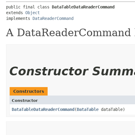
public final class 
DataTableDataReaderCommand
extends 
Object
implements 
DataReaderCommand
A DataReaderCommand b
Constructor Summ
Constructors
Constructor
DataTableDataReaderCommand
​(
DataTable
dataTable)