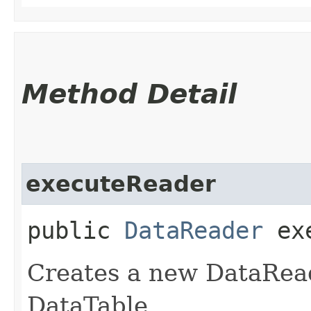
Method Detail
executeReader
public
DataReader
exe
Creates a new DataRea
DataTable.