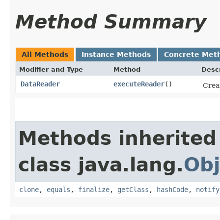
Method Summary
All Methods
Instance Methods
Concrete Met
Modifier and Type
Method
Descr
DataReader
executeReader
()
Crea
Methods inherited
class java.lang.
Obj
clone
,
equals
,
finalize
,
getClass
,
hashCode
,
notify