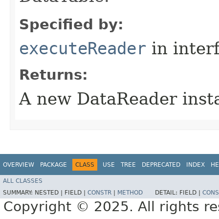
Specified by:
executeReader
in inter
Returns:
A new DataReader inst
OVERVIEW
PACKAGE
CLASS
USE
TREE
DEPRECATED
INDEX
HE
ALL CLASSES
SUMMARY:
NESTED |
FIELD |
CONSTR
|
METHOD
DETAIL:
FIELD |
CONS
Copyright © 2025. All rights r