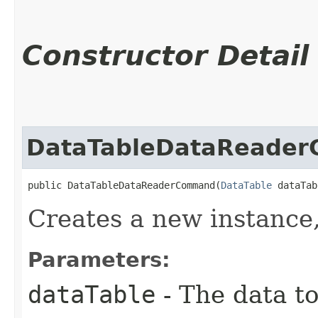
Constructor Detail
DataTableDataReade
public DataTableDataReaderCommand​(
DataTable
 dataTab
Creates a new instance
Parameters:
dataTable
- The data to