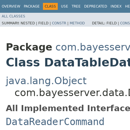
OVERVIEW
PACKAGE
CLASS
USE
TREE
DEPRECATED
INDEX
HE
ALL CLASSES
SUMMARY:
NESTED |
FIELD |
CONSTR
|
METHOD
DETAIL:
FIELD |
CONS
Package
com.bayesserv
Class DataTableD
java.lang.Object
com.bayesserver.dat
All Implemented Interface
DataReaderCommand