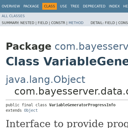
OVERVIEW
PACKAGE
CLASS
USE
TREE
DEPRECATED
INDEX
HE
ALL CLASSES
SUMMARY:
NESTED |
FIELD |
CONSTR |
METHOD
DETAIL:
FIELD |
CONS
Package
com.bayesserv
Class VariableGen
java.lang.Object
com.bayesserver.data.d
public final class 
VariableGeneratorProgressInfo
extends 
Object
Interface to provide pro