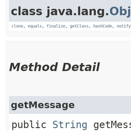
class java.lang.
Obj
clone
,
equals
,
finalize
,
getClass
,
hashCode
,
notify
Method Detail
getMessage
public
String
getMes