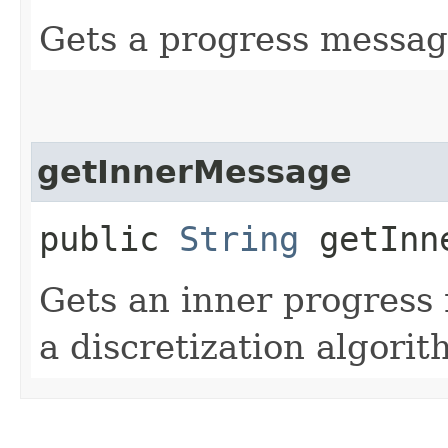
Gets a progress messag
getInnerMessage
public
String
getInne
Gets an inner progress
a discretization algorit