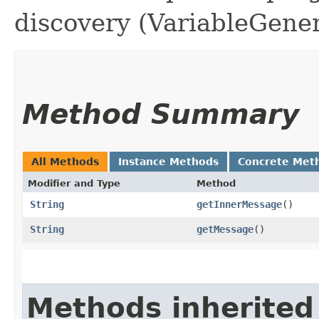
discovery (VariableGener
Method Summary
All Methods
Instance Methods
Concrete Met
Modifier and Type
Method
String
getInnerMessage
()
String
getMessage
()
Methods inherited