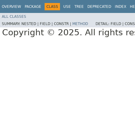
OVERVIEW
PACKAGE
CLASS
USE
TREE
DEPRECATED
INDEX
HE
ALL CLASSES
SUMMARY:
NESTED |
FIELD |
CONSTR |
METHOD
DETAIL:
FIELD |
CONS
Copyright © 2025. All rights r