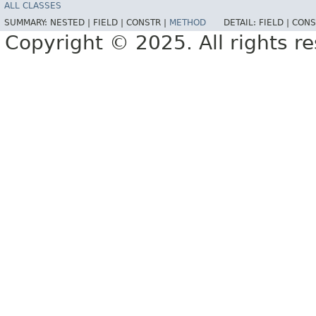
ALL CLASSES
SUMMARY:
NESTED |
FIELD |
CONSTR |
METHOD
DETAIL:
FIELD |
CONS
Copyright © 2025. All rights r