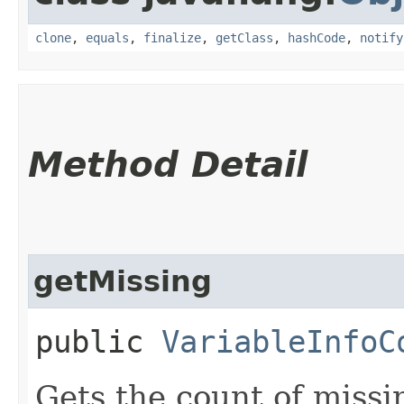
clone
,
equals
,
finalize
,
getClass
,
hashCode
,
notify
Method Detail
getMissing
public
VariableInfoC
Gets the count of missi