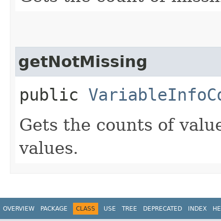
getNotMissing
public
VariableInfoC
Gets the counts of value
values.
OVERVIEW
PACKAGE
CLASS
USE
TREE
DEPRECATED
INDEX
HE