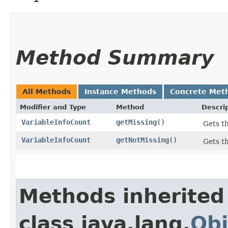
Method Summary
All Methods
Instance Methods
Concrete Met
Modifier and Type
Method
Descri
VariableInfoCount
getMissing
()
Gets th
VariableInfoCount
getNotMissing
()
Gets th
Methods inherited
class java.lang.
Obj