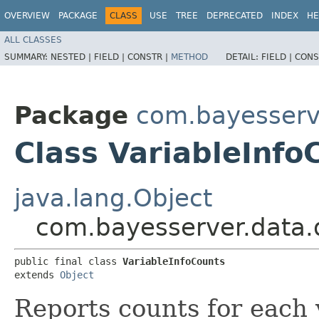
OVERVIEW
PACKAGE
CLASS
USE
TREE
DEPRECATED
INDEX
HE
ALL CLASSES
SUMMARY:
NESTED |
FIELD |
CONSTR |
METHOD
DETAIL:
FIELD |
CONS
Package
com.bayesserv
Class VariableInfo
java.lang.Object
com.bayesserver.data.d
public final class 
VariableInfoCounts
extends 
Object
Reports counts for each 