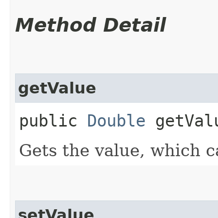
Method Detail
getValue
public
Double
getVal
Gets the value, which c
setValue