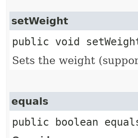
setWeight
public void setWeight
Sets the weight (suppor
equals
public boolean equals