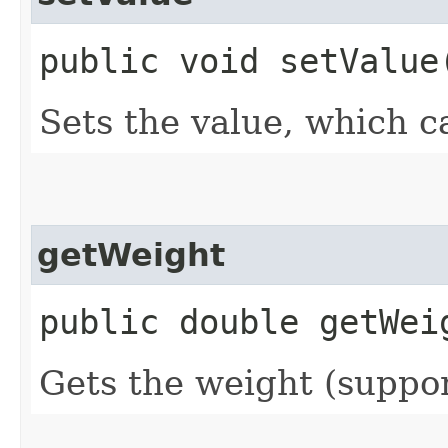
public void setValue​
Sets the value, which c
getWeight
public double getWei
Gets the weight (suppor