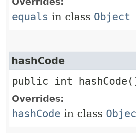
Overrides:
equals
in class
Object
hashCode
public int hashCode(
Overrides:
hashCode
in class
Obje