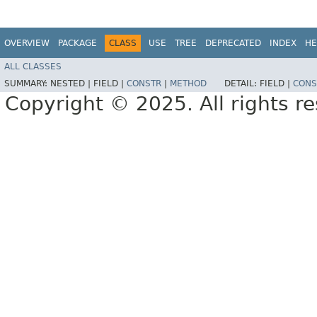
OVERVIEW
PACKAGE
CLASS
USE
TREE
DEPRECATED
INDEX
HE
ALL CLASSES
SUMMARY:
NESTED |
FIELD |
CONSTR
|
METHOD
DETAIL:
FIELD |
CONS
Copyright © 2025. All rights r