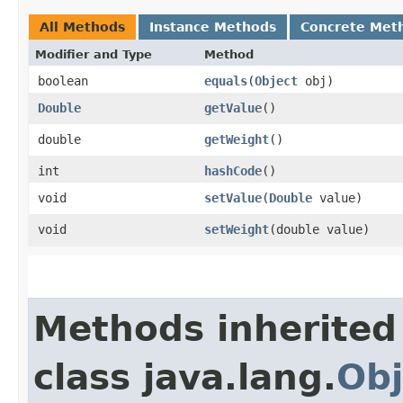
All Methods
Instance Methods
Concrete Met
Modifier and Type
Method
boolean
equals
​(
Object
obj)
Double
getValue
()
double
getWeight
()
int
hashCode
()
void
setValue
​(
Double
value)
void
setWeight
​(double value)
Methods inherited
class java.lang.
Obj