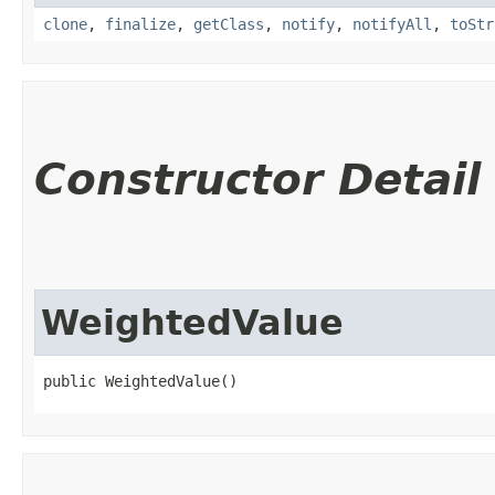
clone
,
finalize
,
getClass
,
notify
,
notifyAll
,
toStr
Constructor Detail
WeightedValue
public WeightedValue()