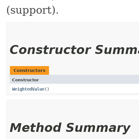
(support).
Constructor Summ
Constructors
Constructor
WeightedValue
()
Method Summary