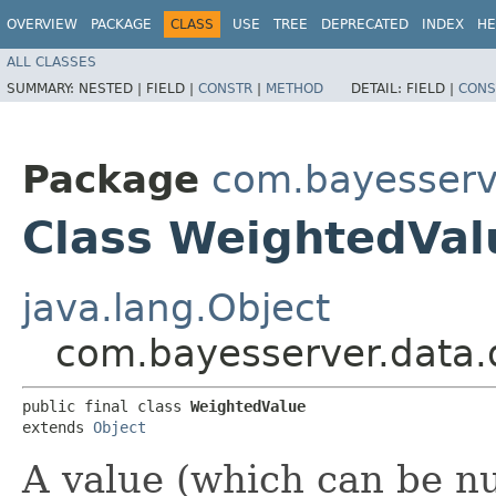
OVERVIEW
PACKAGE
CLASS
USE
TREE
DEPRECATED
INDEX
HE
ALL CLASSES
SUMMARY:
NESTED |
FIELD |
CONSTR
|
METHOD
DETAIL:
FIELD |
CONS
Package
com.bayesserv
Class WeightedVal
java.lang.Object
com.bayesserver.data.
public final class 
WeightedValue
extends 
Object
A value (which can be nu