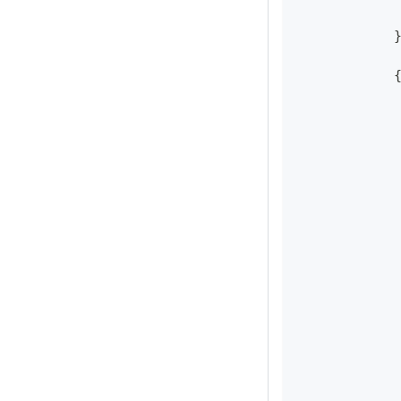
            
            
            
            