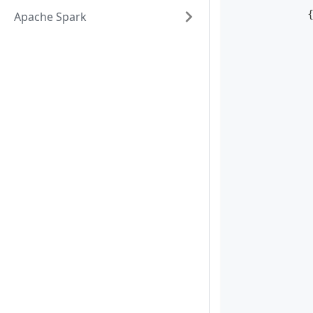
Apache Spark
            
            
            
            
            
            
            