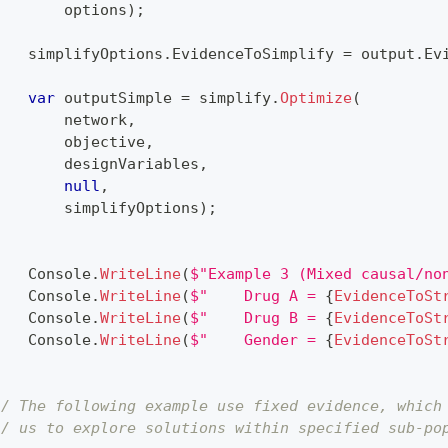
        options
)
;
    simplifyOptions
.
EvidenceToSimplify 
=
 output
.
Ev
var
 outputSimple 
=
 simplify
.
Optimize
(
        network
,
        objective
,
        designVariables
,
null
,
        simplifyOptions
)
;
    Console
.
WriteLine
(
$"Example 3 (Mixed causal/no
    Console
.
WriteLine
(
$"    Drug A = 
{
EvidenceToSt
    Console
.
WriteLine
(
$"    Drug B = 
{
EvidenceToSt
    Console
.
WriteLine
(
$"    Gender = 
{
EvidenceToSt
}
// The following example use fixed evidence, which
// us to explore solutions within specified sub-po