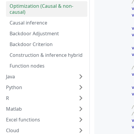
Optimization (Causal & non-
causal)
Causal inference
Backdoor Adjustment
Backdoor Criterion
Construction & inference hybrid
Function nodes
Java
Python
R
Matlab
Excel functions
Cloud