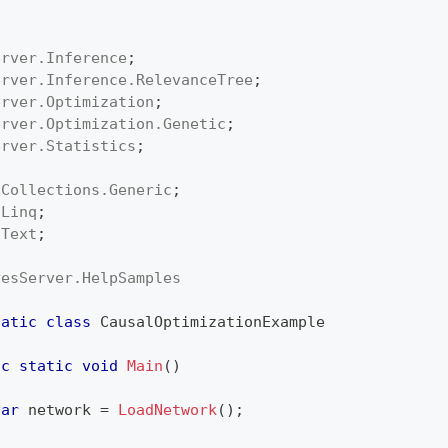
erver
.
Inference
;
erver
.
Inference
.
RelevanceTree
;
erver
.
Optimization
;
erver
.
Optimization
.
Genetic
;
erver
.
Statistics
;
;
.
Collections
.
Generic
;
.
Linq
;
.
Text
;
yesServer
.
HelpSamples
tatic
class
CausalOptimizationExample
ic
static
void
Main
(
)
var
 network 
=
LoadNetwork
(
)
;