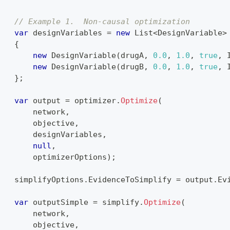
{
// Example 1.  Non-causal optimization
var
 designVariables 
=
new
List
<
DesignVariable
>
{
new
DesignVariable
(
drugA
,
0.0
,
1.0
,
true
,
 
new
DesignVariable
(
drugB
,
0.0
,
1.0
,
true
,
 
}
;
var
 output 
=
 optimizer
.
Optimize
(
        network
,
        objective
,
        designVariables
,
null
,
        optimizerOptions
)
;
    simplifyOptions
.
EvidenceToSimplify 
=
 output
.
Ev
var
 outputSimple 
=
 simplify
.
Optimize
(
        network
,
        objective
,