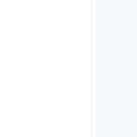
            
            
            
            
            
            
            
            
            
            
            
            