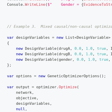
    Console
.
WriteLine
(
$"    Gender = 
{
EvidenceToSt
}
{
// Example 3.  Mixed causal/non-causal optimiz
var
 designVariables 
=
new
List
<
DesignVariable
>
{
new
DesignVariable
(
drugA
,
0.0
,
1.0
,
true
,
 
new
DesignVariable
(
drugB
,
0.0
,
1.0
,
true
,
 
new
DesignVariable
(
gender
,
0.0
,
1.0
,
true
,
}
;
var
 options 
=
new
GeneticOptimizerOptions
(
)
;
var
 output 
=
 optimizer
.
Optimize
(
        network
,
        objective
,
        designVariables
,
null
,