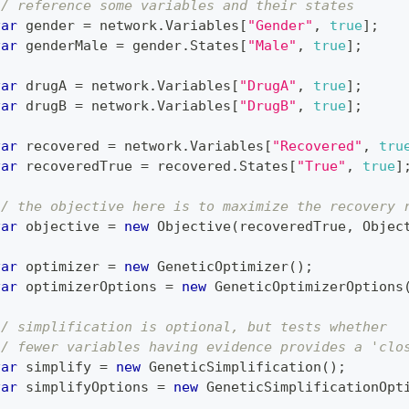
// reference some variables and their states
var
 gender 
=
 network
.
Variables
[
"Gender"
,
true
]
;
var
 genderMale 
=
 gender
.
States
[
"Male"
,
true
]
;
var
 drugA 
=
 network
.
Variables
[
"DrugA"
,
true
]
;
var
 drugB 
=
 network
.
Variables
[
"DrugB"
,
true
]
;
var
 recovered 
=
 network
.
Variables
[
"Recovered"
,
tru
var
 recoveredTrue 
=
 recovered
.
States
[
"True"
,
true
]
// the objective here is to maximize the recovery 
var
 objective 
=
new
Objective
(
recoveredTrue
,
 Objec
var
 optimizer 
=
new
GeneticOptimizer
(
)
;
var
 optimizerOptions 
=
new
GeneticOptimizerOptions
// simplification is optional, but tests whether
// fewer variables having evidence provides a 'clo
var
 simplify 
=
new
GeneticSimplification
(
)
;
var
 simplifyOptions 
=
new
GeneticSimplificationOpt