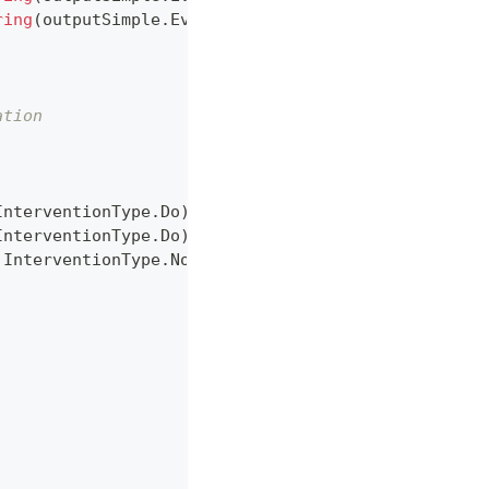
ring
(
outputSimple
.
Evidence
,
 gender
)
}
"
)
;
ation
InterventionType
.
Do
)
,
InterventionType
.
Do
)
,
 InterventionType
.
None
)
,