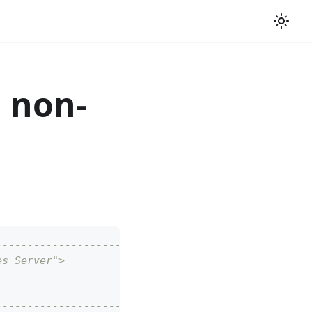
 non-
--------------------------------------------------
es Server">
--------------------------------------------------