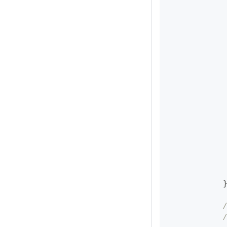
            
            
            
            
            
            
            
            
            
            