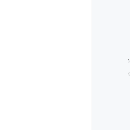
            
            
            
            
            
            