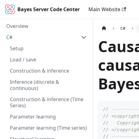
Bayes Server Code Center
Main Website
Overview
C#
C#
Causa
Setup
causa
Load / save
Construction & inference
Bayes
Inference (discrete &
continuous)
Construction & inference (Time
Series)
// ---------
Parameter learning
// <copyrigh
//   Copyrig
Parameter learning (Time series)
// </copyrig
// ---------