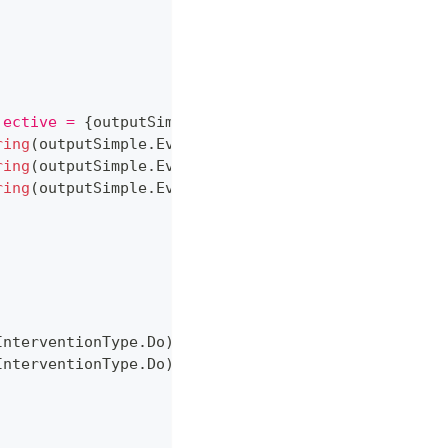
jective = 
{
outputSimple
.
ObjectiveValue
:
P2
}
."
)
;
ring
(
outputSimple
.
Evidence
,
 drugA
)
}
"
)
;
ring
(
outputSimple
.
Evidence
,
 drugB
)
}
"
)
;
ring
(
outputSimple
.
Evidence
,
 gender
)
}
"
)
;
InterventionType
.
Do
)
,
InterventionType
.
Do
)