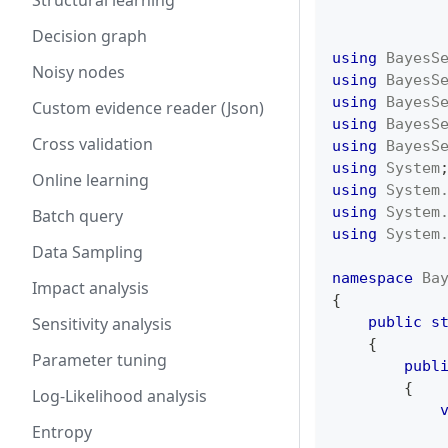
Structural learning
Decision graph
using
BayesS
Noisy nodes
using
BayesS
using
BayesS
Custom evidence reader (Json)
using
BayesS
Cross validation
using
BayesS
using
System
Online learning
using
System
using
System
Batch query
using
System
Data Sampling
namespace
Ba
Impact analysis
{
Sensitivity analysis
public
s
{
Parameter tuning
publ
{
Log-Likelihood analysis
Entropy