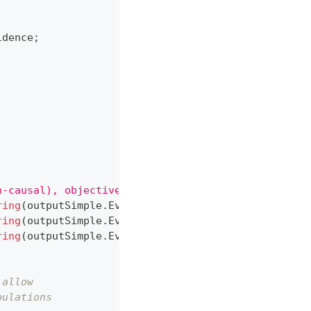
idence
;
n-causal), objective = 
{
outputSimple
.
ObjectiveValu
ring
(
outputSimple
.
Evidence
,
 drugA
)
}
"
)
;
ring
(
outputSimple
.
Evidence
,
 drugB
)
}
"
)
;
ring
(
outputSimple
.
Evidence
,
 gender
)
}
"
)
;
 allow
pulations