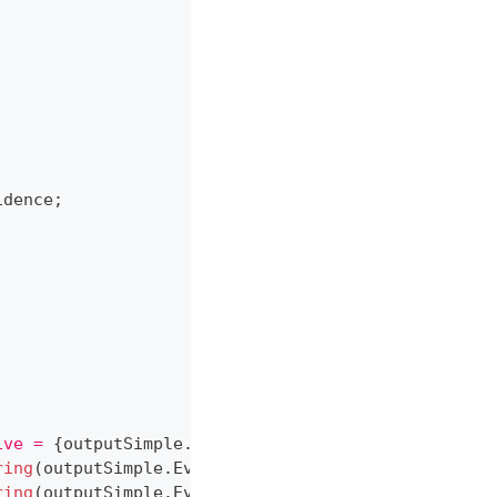
idence
;
ive = 
{
outputSimple
.
ObjectiveValue
:
P2
}
."
)
;
ring
(
outputSimple
.
Evidence
,
 drugA
)
}
"
)
;
ring
(
outputSimple
.
Evidence
,
 drugB
)
}
"
)
;