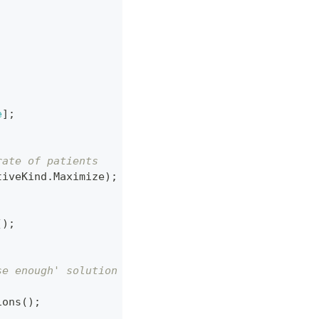
e
]
;
;
rate of patients
tiveKind
.
Maximize
)
;
(
)
;
se enough' solution
ions
(
)
;