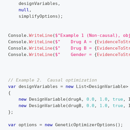
        designVariables
,
null
,
        simplifyOptions
)
;
    Console
.
WriteLine
(
$"Example 1 (Non-causal), ob
    Console
.
WriteLine
(
$"    Drug A = 
{
EvidenceToSt
    Console
.
WriteLine
(
$"    Drug B = 
{
EvidenceToSt
    Console
.
WriteLine
(
$"    Gender = 
{
EvidenceToSt
}
{
// Example 2.  Causal optimization
var
 designVariables 
=
new
List
<
DesignVariable
>
{
new
DesignVariable
(
drugA
,
0.0
,
1.0
,
true
,
 
new
DesignVariable
(
drugB
,
0.0
,
1.0
,
true
,
 
}
;
var
 options 
=
new
GeneticOptimizerOptions
(
)
;