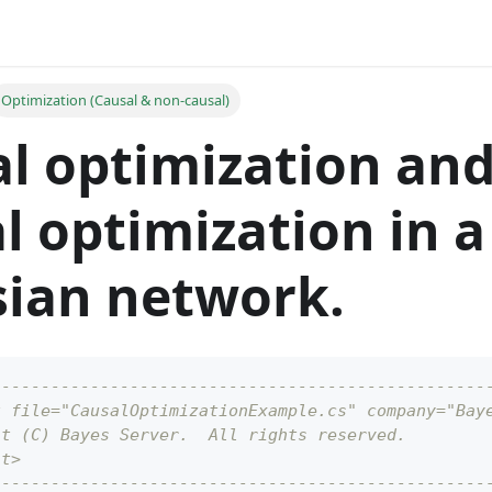
Optimization (Causal & non-causal)
l optimization and
l optimization in a
ian network.
--------------------------------------------------
t file="CausalOptimizationExample.cs" company="Bay
ht (C) Bayes Server.  All rights reserved.
ht>
--------------------------------------------------