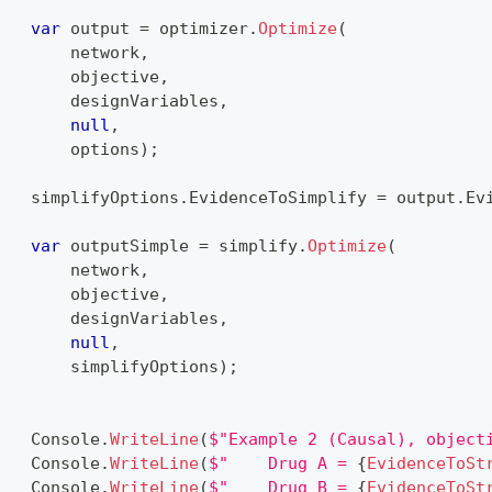
var
 output 
=
 optimizer
.
Optimize
(
        network
,
        objective
,
        designVariables
,
null
,
        options
)
;
    simplifyOptions
.
EvidenceToSimplify 
=
 output
.
Ev
var
 outputSimple 
=
 simplify
.
Optimize
(
        network
,
        objective
,
        designVariables
,
null
,
        simplifyOptions
)
;
    Console
.
WriteLine
(
$"Example 2 (Causal), object
    Console
.
WriteLine
(
$"    Drug A = 
{
EvidenceToSt
    Console
.
WriteLine
(
$"    Drug B = 
{
EvidenceToSt