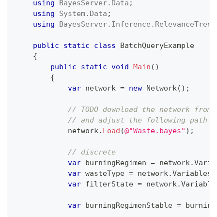
using
BayesServer
.
Data
;
using
System
.
Data
;
using
BayesServer
.
Inference
.
RelevanceTree
;
public
static
class
BatchQueryExample
{
public
static
void
Main
(
)
{
var
 network 
=
new
Network
(
)
;
// TODO download the network from 
// and adjust the following path
            network
.
Load
(
@"Waste.bayes"
)
;
// discrete
var
 burningRegimen 
=
 network
.
Varia
var
 wasteType 
=
 network
.
Variables
[
var
 filterState 
=
 network
.
Variable
var
 burningRegimenStable 
=
 burning