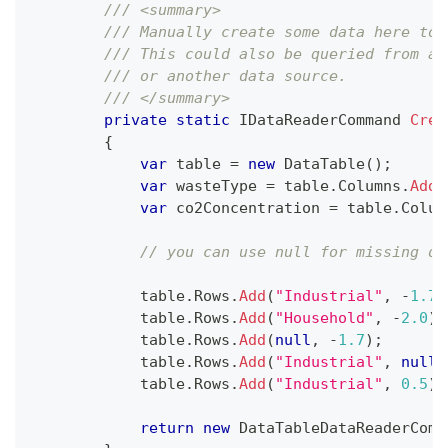
/// <summary>
/// Manually create some data here to 
/// This could also be queried from a 
/// or another data source.
/// </summary>
private
static
IDataReaderCommand
Crea
{
var
 table 
=
new
DataTable
(
)
;
var
 wasteType 
=
 table
.
Columns
.
Add
(
var
 co2Concentration 
=
 table
.
Colum
// you can use null for missing da
            table
.
Rows
.
Add
(
"Industrial"
,
-
1.7
)
            table
.
Rows
.
Add
(
"Household"
,
-
2.0
)
;
            table
.
Rows
.
Add
(
null
,
-
1.7
)
;
            table
.
Rows
.
Add
(
"Industrial"
,
null
)
            table
.
Rows
.
Add
(
"Industrial"
,
0.5
)
;
return
new
DataTableDataReaderComm