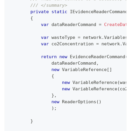
/// </summary>
private
static
IEvidenceReaderCommand
{
var
 dataReaderCommand 
=
CreateData
var
 wasteType 
=
 network
.
Variables
[
var
 co2Concentration 
=
 network
.
Var
return
new
EvidenceReaderCommand
(
                dataReaderCommand
,
new
VariableReference
[
]
{
new
VariableReference
(
wast
new
VariableReference
(
co2C
}
,
new
ReaderOptions
(
)
)
;
}