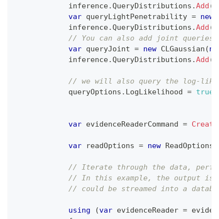
            inference
.
QueryDistributions
.
Add
(
q
var
 queryLightPenetrability 
=
new
            inference
.
QueryDistributions
.
Add
(
q
// You can also add joint queries 
var
 queryJoint 
=
new
CLGaussian
(
ne
            inference
.
QueryDistributions
.
Add
(
q
// we will also query the log-like
            queryOptions
.
LogLikelihood 
=
true
;
var
 evidenceReaderCommand 
=
Create
var
 readOptions 
=
new
ReadOptions
(
// Iterate through the data, perfo
// In this example, the output is 
// could be streamed into a databa
using
(
var
 evidenceReader 
=
 eviden