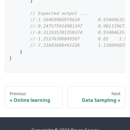
}
// Expected output ...
//-1.56469966974624       0.9340463516
//-0.247575914981347      0.9811196712
//-0.311935701250374      0.9340463516
//-1.25276396849587       0.85    1.53
//-7.21683608441226       1.1188968254
}
}
Previous
Next
Online learning
Data Sampling