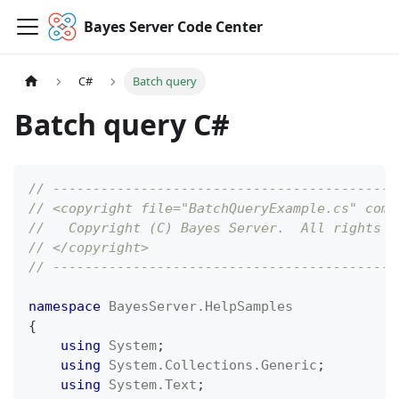
Bayes Server Code Center
C#
Batch query
Batch query C#
// -------------------------------------------
// <copyright file="BatchQueryExample.cs" comp
//   Copyright (C) Bayes Server.  All rights r
// </copyright>
// -------------------------------------------
namespace
BayesServer
.
HelpSamples
{
using
System
;
using
System
.
Collections
.
Generic
;
using
System
.
Text
;