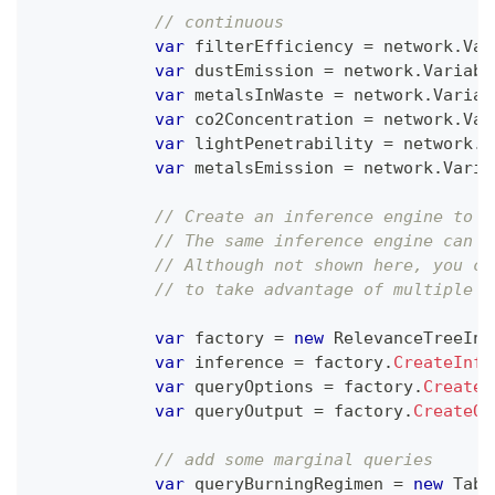
// continuous
var
 filterEfficiency 
=
 network
.
Var
var
 dustEmission 
=
 network
.
Variabl
var
 metalsInWaste 
=
 network
.
Variab
var
 co2Concentration 
=
 network
.
Var
var
 lightPenetrability 
=
 network
.
V
var
 metalsEmission 
=
 network
.
Varia
// Create an inference engine to c
// The same inference engine can b
// Although not shown here, you ca
// to take advantage of multiple t
var
 factory 
=
new
RelevanceTreeInf
var
 inference 
=
 factory
.
CreateInfe
var
 queryOptions 
=
 factory
.
CreateQ
var
 queryOutput 
=
 factory
.
CreateQu
// add some marginal queries
var
 queryBurningRegimen 
=
new
Tabl