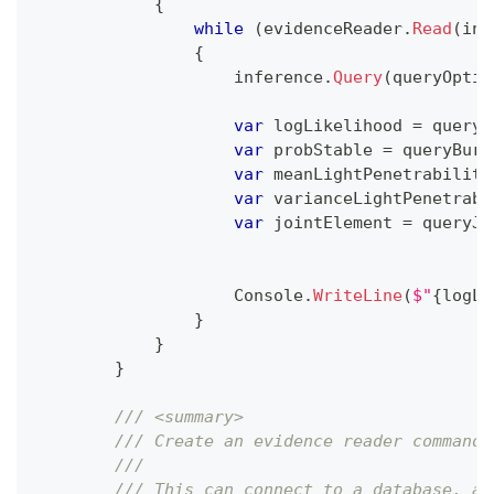
{
while
(
evidenceReader
.
Read
(
inf
{
                    inference
.
Query
(
queryOptio
var
 logLikelihood 
=
 queryO
var
 probStable 
=
 queryBurn
var
 meanLightPenetrability
var
 varianceLightPenetrabi
var
 jointElement 
=
 queryJo
                    Console
.
WriteLine
(
$"
{
logLi
}
}
}
/// <summary>
/// Create an evidence reader command,
/// 
/// This can connect to a database, a 