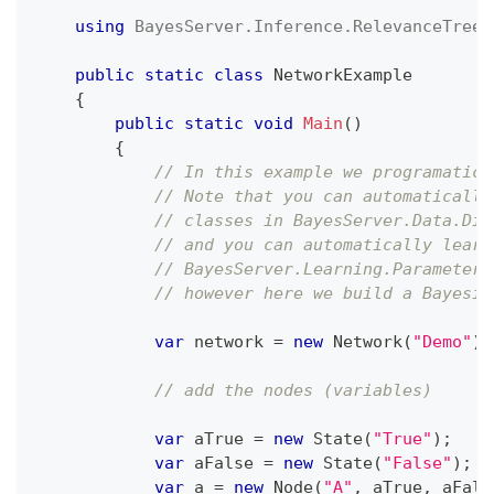
using
BayesServer
.
Inference
.
RelevanceTree
;
public
static
class
NetworkExample
{
public
static
void
Main
(
)
{
// In this example we programatica
// Note that you can automatically
// classes in BayesServer.Data.Dis
// and you can automatically learn
// BayesServer.Learning.Parameters
// however here we build a Bayesia
var
 network 
=
new
Network
(
"Demo"
)
;
// add the nodes (variables)
var
 aTrue 
=
new
State
(
"True"
)
;
var
 aFalse 
=
new
State
(
"False"
)
;
var
 a 
=
new
Node
(
"A"
,
 aTrue
,
 aFals