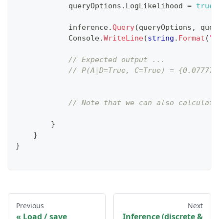
            queryOptions
.
LogLikelihood 
=
true
;
            inference
.
Query
(
queryOptions
,
 quer
            Console
.
WriteLine
(
string
.
Format
(
"P
// Expected output ...
// P(A|D=True, C=True) = {0.077777
// Note that we can also calculate
}
}
}
Previous
Next
Load / save
Inference (discrete &