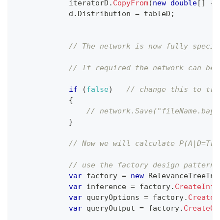
            iteratorD
.
CopyFrom
(
new
double
[
]
{
            d
.
Distribution 
=
 tableD
;
// The network is now fully specif
// If required the network can be 
if
(
false
)
// change this to tru
{
// network.Save("fileName.baye
}
// Now we will calculate P(A|D=Tru
// use the factory design pattern 
var
 factory 
=
new
RelevanceTreeInf
var
 inference 
=
 factory
.
CreateInfe
var
 queryOptions 
=
 factory
.
CreateQ
var
 queryOutput 
=
 factory
.
CreateQu