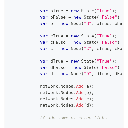
var
 bTrue 
=
new
State
(
"True"
)
;
var
 bFalse 
=
new
State
(
"False"
)
;
var
 b 
=
new
Node
(
"B"
,
 bTrue
,
 bFals
var
 cTrue 
=
new
State
(
"True"
)
;
var
 cFalse 
=
new
State
(
"False"
)
;
var
 c 
=
new
Node
(
"C"
,
 cTrue
,
 cFals
var
 dTrue 
=
new
State
(
"True"
)
;
var
 dFalse 
=
new
State
(
"False"
)
;
var
 d 
=
new
Node
(
"D"
,
 dTrue
,
 dFals
            network
.
Nodes
.
Add
(
a
)
;
            network
.
Nodes
.
Add
(
b
)
;
            network
.
Nodes
.
Add
(
c
)
;
            network
.
Nodes
.
Add
(
d
)
;
// add some directed links