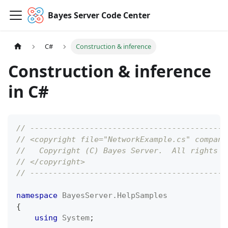
Bayes Server Code Center
C#
Construction & inference
Construction & inference
in C#
// -------------------------------------------
// <copyright file="NetworkExample.cs" company
//   Copyright (C) Bayes Server.  All rights r
// </copyright>
// -------------------------------------------
namespace
BayesServer
.
HelpSamples
{
using
System
;