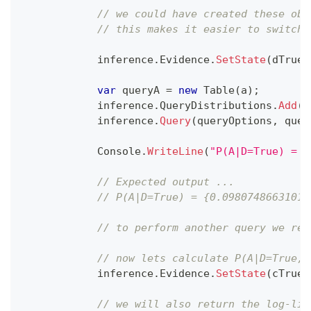
// we could have created these obj
// this makes it easier to switch 
            inference
.
Evidence
.
SetState
(
dTrue
)
var
 queryA 
=
new
Table
(
a
)
;
            inference
.
QueryDistributions
.
Add
(
q
            inference
.
Query
(
queryOptions
,
 quer
            Console
.
WriteLine
(
"P(A|D=True) = {
// Expected output ...
// P(A|D=True) = {0.09807486631016
// to perform another query we reu
// now lets calculate P(A|D=True, 
            inference
.
Evidence
.
SetState
(
cTrue
)
// we will also return the log-lik