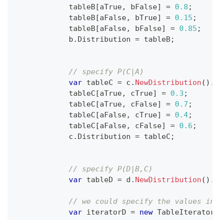
            tableB
[
aTrue
,
 bFalse
]
=
0.8
;
            tableB
[
aFalse
,
 bTrue
]
=
0.15
;
            tableB
[
aFalse
,
 bFalse
]
=
0.85
;
            b
.
Distribution 
=
 tableB
;
// specify P(C|A)
var
 tableC 
=
 c
.
NewDistribution
(
)
.
T
            tableC
[
aTrue
,
 cTrue
]
=
0.3
;
            tableC
[
aTrue
,
 cFalse
]
=
0.7
;
            tableC
[
aFalse
,
 cTrue
]
=
0.4
;
            tableC
[
aFalse
,
 cFalse
]
=
0.6
;
            c
.
Distribution 
=
 tableC
;
// specify P(D|B,C)
var
 tableD 
=
 d
.
NewDistribution
(
)
.
T
// we could specify the values ind
var
 iteratorD 
=
new
TableIterator
(