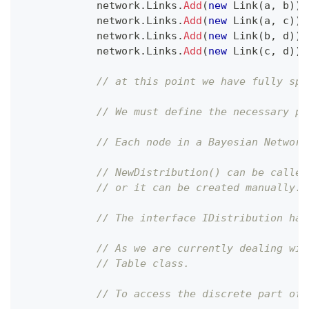
            network
.
Links
.
Add
(
new
Link
(
a
,
 b
)
)
;
            network
.
Links
.
Add
(
new
Link
(
a
,
 c
)
)
;
            network
.
Links
.
Add
(
new
Link
(
b
,
 d
)
)
;
            network
.
Links
.
Add
(
new
Link
(
c
,
 d
)
)
;
// at this point we have fully spe
// We must define the necessary pr
// Each node in a Bayesian Network
// NewDistribution() can be called
// or it can be created manually.
// The interface IDistribution has
// As we are currently dealing wit
// Table class.
// To access the discrete part of 