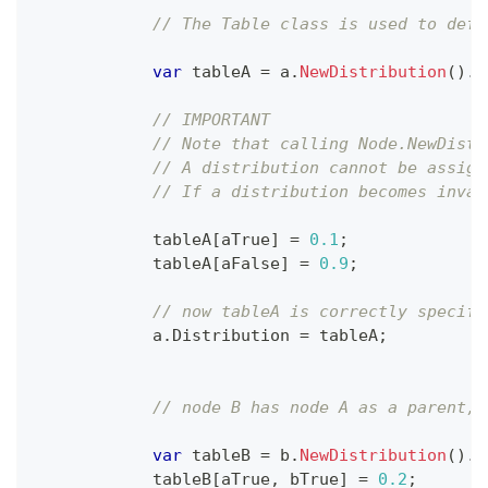
// The Table class is used to defi
var
 tableA 
=
 a
.
NewDistribution
(
)
.
T
// IMPORTANT
// Note that calling Node.NewDistr
// A distribution cannot be assign
// If a distribution becomes inval
            tableA
[
aTrue
]
=
0.1
;
            tableA
[
aFalse
]
=
0.9
;
// now tableA is correctly specifi
            a
.
Distribution 
=
 tableA
;
// node B has node A as a parent, 
var
 tableB 
=
 b
.
NewDistribution
(
)
.
T
            tableB
[
aTrue
,
 bTrue
]
=
0.2
;