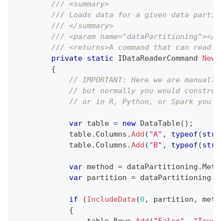
/// <summary>
/// Loads data for a given data partit
/// </summary>
/// <param name="dataPartitioning"></p
/// <returns>A command that can read d
private
static
IDataReaderCommand
NewD
{
// IMPORTANT: Here we are manually
// but normally you would construc
// or in R, Python, or Spark you c
var
 table 
=
new
DataTable
(
)
;
            table
.
Columns
.
Add
(
"A"
,
typeof
(
stri
            table
.
Columns
.
Add
(
"B"
,
typeof
(
stri
var
 method 
=
 dataPartitioning
.
Meth
var
 partition 
=
 dataPartitioning
.
P
if
(
IncludeData
(
0
,
 partition
,
 meth
{