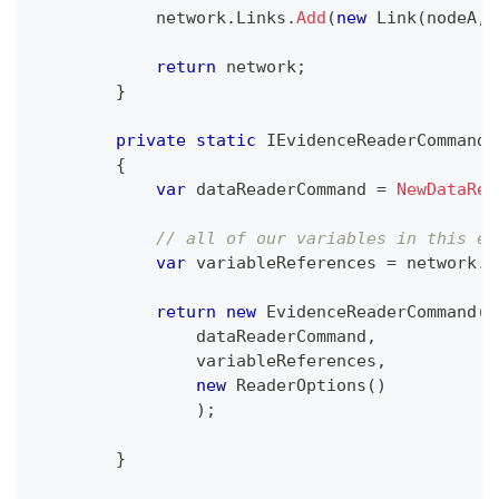
            network
.
Links
.
Add
(
new
Link
(
nodeA
,
 
return
 network
;
}
private
static
IEvidenceReaderCommand
{
var
 dataReaderCommand 
=
NewDataRea
// all of our variables in this ex
var
 variableReferences 
=
 network
.
V
return
new
EvidenceReaderCommand
(
                dataReaderCommand
,
                variableReferences
,
new
ReaderOptions
(
)
)
;
}