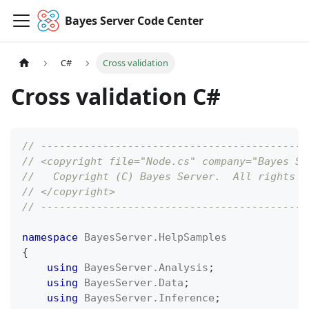
Bayes Server Code Center
C#
Cross validation
Cross validation C#
// -------------------------------------------
// <copyright file="Node.cs" company="Bayes Se
//   Copyright (C) Bayes Server.  All rights r
// </copyright>
// -------------------------------------------
namespace
BayesServer
.
HelpSamples
{
using
BayesServer
.
Analysis
;
using
BayesServer
.
Data
;
using
BayesServer
.
Inference
;