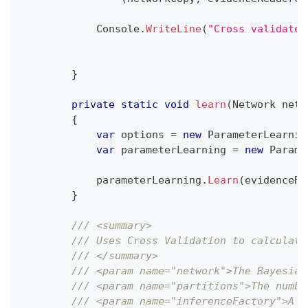
            Console
.
WriteLine
(
"Cross validated
}
private
static
void
learn
(
Network
 netw
{
var
 options 
=
new
ParameterLearnin
var
 parameterLearning 
=
new
Parame
            parameterLearning
.
Learn
(
evidenceRe
}
/// <summary>
/// Uses Cross Validation to calculate
/// </summary>
/// <param name="network">The Bayesian
/// <param name="partitions">The numbe
/// <param name="inferenceFactory">A f