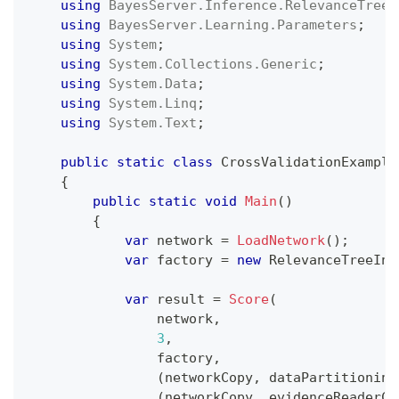
using
BayesServer
.
Inference
.
RelevanceTree
;
using
BayesServer
.
Learning
.
Parameters
;
using
System
;
using
System
.
Collections
.
Generic
;
using
System
.
Data
;
using
System
.
Linq
;
using
System
.
Text
;
public
static
class
CrossValidationExample
{
public
static
void
Main
(
)
{
var
 network 
=
LoadNetwork
(
)
;
var
 factory 
=
new
RelevanceTreeInf
var
 result 
=
Score
(
                network
,
3
,
                factory
,
(
networkCopy
,
 dataPartitioning
(
networkCopy
,
 evidenceReaderCo