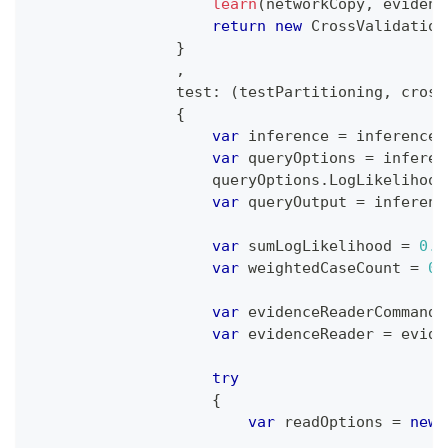
learn
(
networkCopy
,
 evidenc
return
new
CrossValidation
}
,
test
:
(
testPartitioning
,
 cross
{
var
 inference 
=
 inferenceF
var
 queryOptions 
=
 inferen
                    queryOptions
.
LogLikelihood
var
 queryOutput 
=
 inferenc
var
 sumLogLikelihood 
=
0.0
var
 weightedCaseCount 
=
0.
var
 evidenceReaderCommand 
var
 evidenceReader 
=
 evide
try
{
var
 readOptions 
=
new