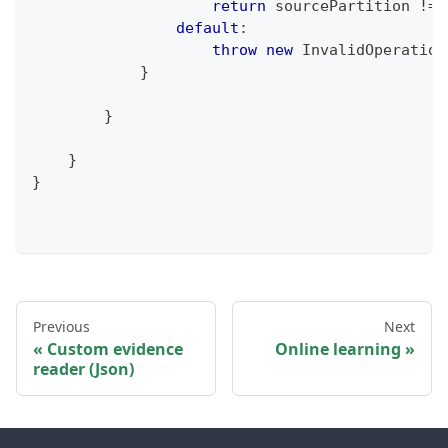
return
 sourcePartition 
!=
 
default
:
throw
new
InvalidOperation
}
}
}
}
Previous
Next
Custom evidence
Online learning
reader (Json)