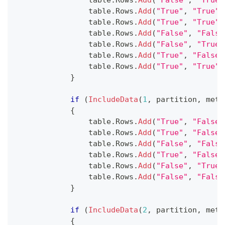
                table
.
Rows
.
Add
(
"False"
,
"True"
                table
.
Rows
.
Add
(
"True"
,
"True"
)
                table
.
Rows
.
Add
(
"True"
,
"True"
)
                table
.
Rows
.
Add
(
"False"
,
"False
                table
.
Rows
.
Add
(
"False"
,
"True"
                table
.
Rows
.
Add
(
"True"
,
"False"
                table
.
Rows
.
Add
(
"True"
,
"True"
)
}
if
(
IncludeData
(
1
,
 partition
,
 meth
{
                table
.
Rows
.
Add
(
"True"
,
"False"
                table
.
Rows
.
Add
(
"True"
,
"False"
                table
.
Rows
.
Add
(
"False"
,
"False
                table
.
Rows
.
Add
(
"True"
,
"False"
                table
.
Rows
.
Add
(
"False"
,
"True"
                table
.
Rows
.
Add
(
"False"
,
"False
}
if
(
IncludeData
(
2
,
 partition
,
 meth
{