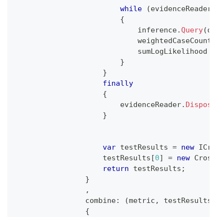
while
(
evidenceReader
.
{
                            inference
.
Query
(
qu
                            weightedCaseCount 
                            sumLogLikelihood 
+
}
}
finally
{
                        evidenceReader
.
Dispose
}
var
 testResults 
=
new
ICro
                    testResults
[
0
]
=
new
Cross
return
 testResults
;
}
,
combine
:
(
metric
,
 testResults
)
{