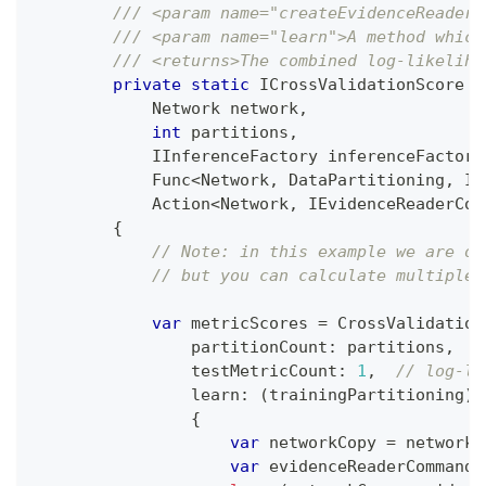
/// <param name="createEvidenceReaderC
/// <param name="learn">A method which
/// <returns>The combined log-likeliho
private
static
ICrossValidationScore
S
Network
 network
,
int
 partitions
,
IInferenceFactory
 inferenceFactory
Func
<
Network
,
 DataPartitioning
,
 IE
Action
<
Network
,
 IEvidenceReaderCom
{
// Note: in this example we are on
// but you can calculate multiple 
var
 metricScores 
=
 CrossValidation
partitionCount
:
 partitions
,
testMetricCount
:
1
,
// log-li
                learn
:
(
trainingPartitioning
)
{
var
 networkCopy 
=
 network
.
var
 evidenceReaderCommand 