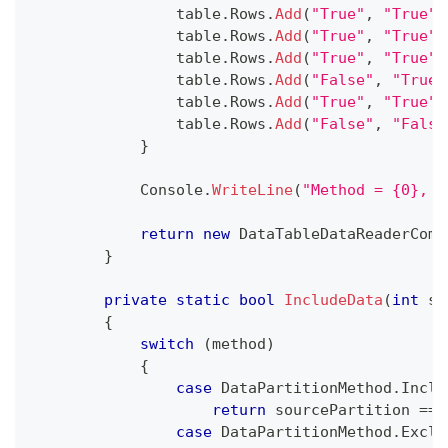
                table
.
Rows
.
Add
(
"True"
,
"True"
)
                table
.
Rows
.
Add
(
"True"
,
"True"
)
                table
.
Rows
.
Add
(
"True"
,
"True"
)
                table
.
Rows
.
Add
(
"False"
,
"True"
                table
.
Rows
.
Add
(
"True"
,
"True"
)
                table
.
Rows
.
Add
(
"False"
,
"False
}
            Console
.
WriteLine
(
"Method = {0}, p
return
new
DataTableDataReaderComm
}
private
static
bool
IncludeData
(
int
 so
{
switch
(
method
)
{
case
 DataPartitionMethod
.
Inclu
return
 sourcePartition 
==
 
case
 DataPartitionMethod
.
Exclu