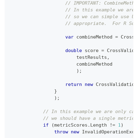
// IMPORTANT: CombineMetho
// In this example we are 
// so we can simple use Un
// appropriate.  For R Squ
var
 combineMethod 
=
 CrossV
double
 score 
=
 CrossValida
                        testResults
,
                        combineMethod
)
;
return
new
CrossValidation
}
)
;
// In this example we are only cal
// we should have a single metric 
if
(
metricScores
.
Length 
!=
1
)
throw
new
InvalidOperationExce