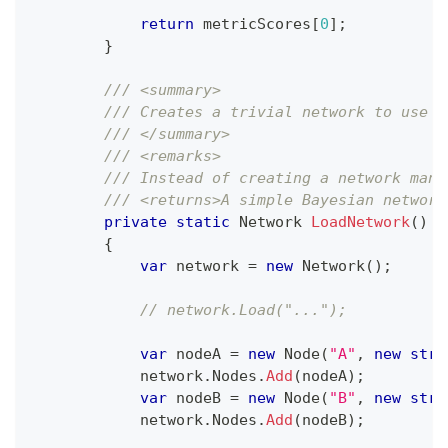
return
 metricScores
[
0
]
;
}
/// <summary>
/// Creates a trivial network to use i
/// </summary>
/// <remarks>
/// Instead of creating a network manu
/// <returns>A simple Bayesian network
private
static
Network
LoadNetwork
(
)
{
var
 network 
=
new
Network
(
)
;
// network.Load("...");
var
 nodeA 
=
new
Node
(
"A"
,
new
stri
            network
.
Nodes
.
Add
(
nodeA
)
;
var
 nodeB 
=
new
Node
(
"B"
,
new
stri
            network
.
Nodes
.
Add
(
nodeB
)
;