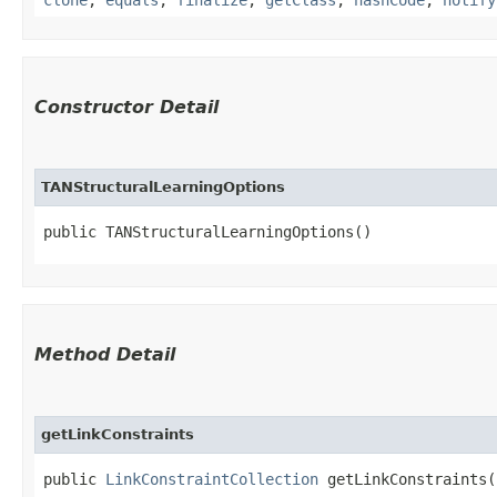
Constructor Detail
TANStructuralLearningOptions
public TANStructuralLearningOptions()
Method Detail
getLinkConstraints
public
LinkConstraintCollection
getLinkConstraints(