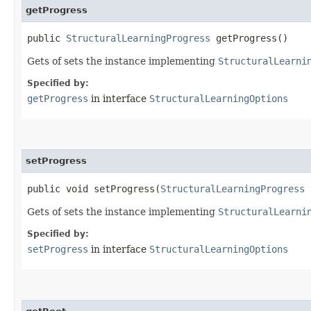
getProgress
public
StructuralLearningProgress
getProgress()
Gets of sets the instance implementing
StructuralLearni
Specified by:
getProgress
in interface
StructuralLearningOptions
setProgress
public void setProgress​(
StructuralLearningProgress
Gets of sets the instance implementing
StructuralLearni
Specified by:
setProgress
in interface
StructuralLearningOptions