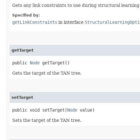
Gets any link constraints to use during structural learning
Specified by:
getLinkConstraints
in interface
StructuralLearningOpti
getTarget
public
Node
getTarget()
Gets the target of the TAN tree.
setTarget
public void setTarget​(
Node
value)
Sets the target of the TAN tree.