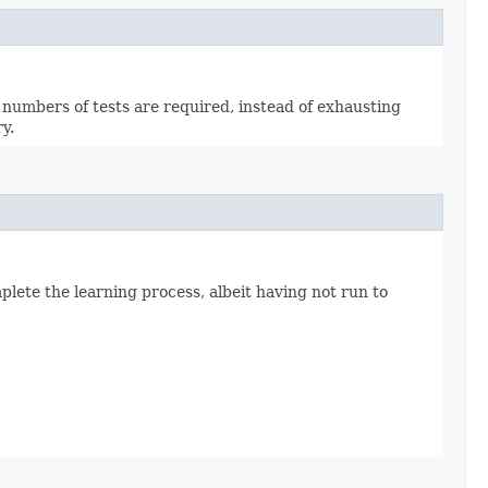
 numbers of tests are required, instead of exhausting
y.
mplete the learning process, albeit having not run to