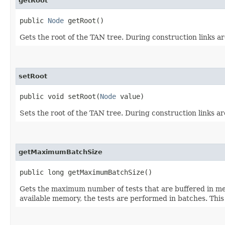
getRoot
public
Node
getRoot()
Gets the root of the TAN tree. During construction links are 
setRoot
public void setRoot​(
Node
value)
Sets the root of the TAN tree. During construction links are 
getMaximumBatchSize
public long getMaximumBatchSize()
Gets the maximum number of tests that are buffered in memo
available memory, the tests are performed in batches. This