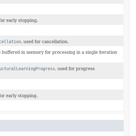
or early stopping.
cellation
, used for cancellation.
buffered in memory for processing in a single iteration
ucturalLearningProgress
, used for progress
or early stopping.