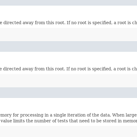
directed away from this root. If no root is specified, a root is ch
directed away from this root. If no root is specified, a root is ch
ry for processing in a single iteration of the data. When large
 value limits the number of tests that need to be stored in memor