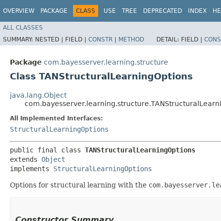
OVERVIEW
PACKAGE
CLASS
USE
TREE
DEPRECATED
INDEX
HE
ALL CLASSES
SUMMARY:
NESTED |
FIELD |
CONSTR
|
METHOD
DETAIL:
FIELD |
CONS
Package
com.bayesserver.learning.structure
Class TANStructuralLearningOptions
java.lang.Object
com.bayesserver.learning.structure.TANStructuralLearn
All Implemented Interfaces:
StructuralLearningOptions
public final class 
TANStructuralLearningOptions
extends 
Object
implements 
StructuralLearningOptions
Options for structural learning with the
com.bayesserver.le
Constructor Summary