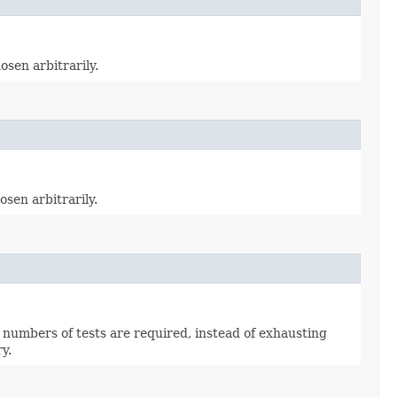
osen arbitrarily.
osen arbitrarily.
 numbers of tests are required, instead of exhausting
y.