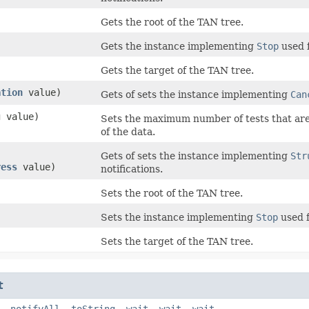
Gets the root of the TAN tree.
Gets the instance implementing
Stop
used f
Gets the target of the TAN tree.
ation
value)
Gets of sets the instance implementing
Can
g value)
Sets the maximum number of tests that are 
of the data.
Gets of sets the instance implementing
Str
ress
value)
notifications.
Sets the root of the TAN tree.
Sets the instance implementing
Stop
used f
Sets the target of the TAN tree.
t
,
notifyAll
,
toString
,
wait
,
wait
,
wait