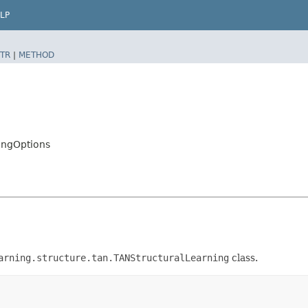
LP
TR
|
METHOD
ingOptions
arning.structure.tan.TANStructuralLearning
class.