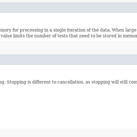
ry for processing in a single iteration of the data. When large
 value limits the number of tests that need to be stored in memor
g. Stopping is different to cancellation, as stopping will still co