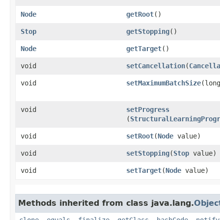
Node
getRoot
()
Stop
getStopping
()
Node
getTarget
()
void
setCancellation
​(
Cancell
void
setMaximumBatchSize
​(lon
void
setProgress
(
StructuralLearningProg
void
setRoot
​(
Node
value)
void
setStopping
​(
Stop
value)
void
setTarget
​(
Node
value)
Methods inherited from class java.lang.
Objec
clone
,
equals
,
finalize
,
getClass
,
hashCode
,
notify