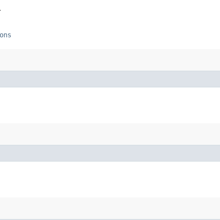
.
ons