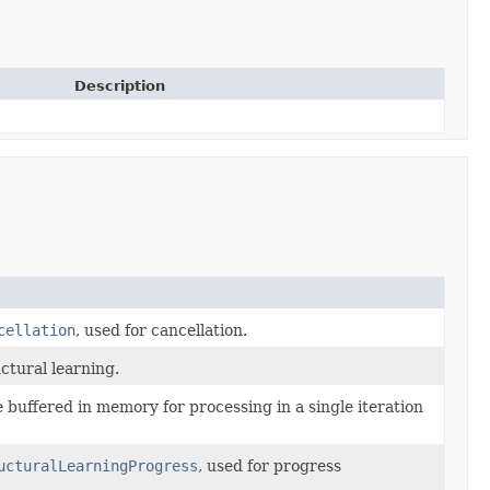
Description
cellation
, used for cancellation.
ctural learning.
buffered in memory for processing in a single iteration
ucturalLearningProgress
, used for progress