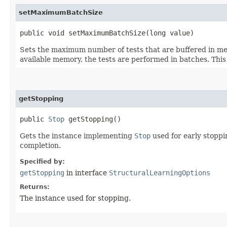
setMaximumBatchSize
public void setMaximumBatchSize​(long value)
Sets the maximum number of tests that are buffered in memo
available memory, the tests are performed in batches. This
getStopping
public
Stop
getStopping()
Gets the instance implementing
Stop
used for early stoppin
completion.
Specified by:
getStopping
in interface
StructuralLearningOptions
Returns:
The instance used for stopping.