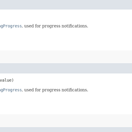
ngProgress
, used for progress notifications.
value)
ngProgress
, used for progress notifications.