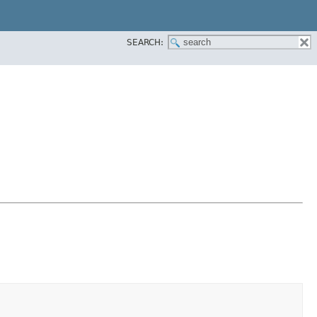
SEARCH: