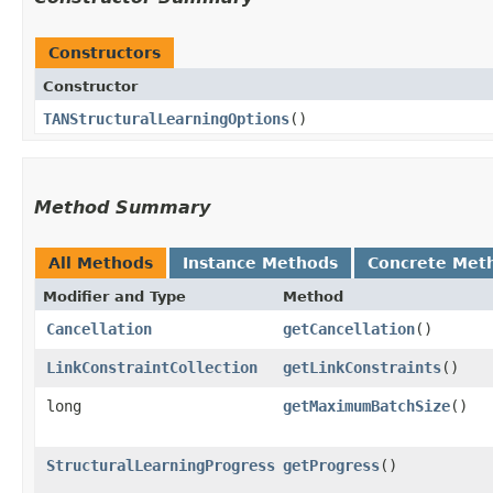
Constructors
Constructor
TANStructuralLearningOptions
()
Method Summary
All Methods
Instance Methods
Concrete Met
Modifier and Type
Method
Cancellation
getCancellation
()
LinkConstraintCollection
getLinkConstraints
()
long
getMaximumBatchSize
()
StructuralLearningProgress
getProgress
()