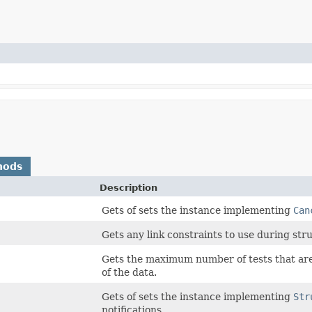
hods
Description
Gets of sets the instance implementing
Can
Gets any link constraints to use during stru
Gets the maximum number of tests that are 
of the data.
Gets of sets the instance implementing
Str
notifications.