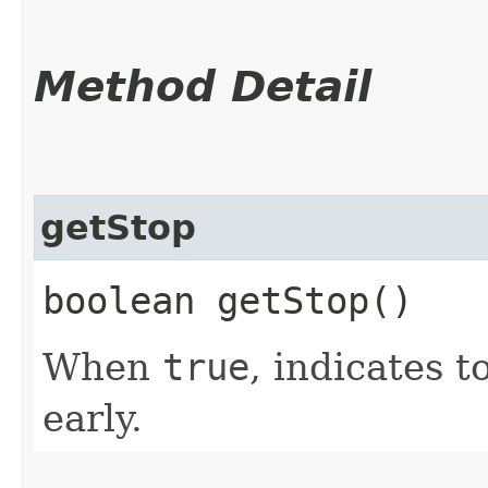
Method Detail
getStop
boolean getStop()
When
true
, indicates 
early.