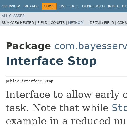
OVERVIEW
PACKAGE
CLASS
USE
TREE
DEPRECATED
INDEX
HE
ALL CLASSES
SUMMARY:
NESTED |
FIELD |
CONSTR |
METHOD
DETAIL:
FIELD |
CONS
Package
com.bayesserv
Interface Stop
public interface 
Stop
Interface to allow early
task. Note that while
St
example in a reduced n