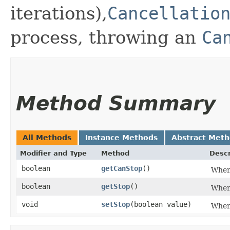
iterations),
Cancellatio
process, throwing an
Ca
Method Summary
All Methods
Instance Methods
Abstract Met
Modifier and Type
Method
Descr
boolean
getCanStop
()
Whe
boolean
getStop
()
Whe
void
setStop
​(boolean value)
Whe