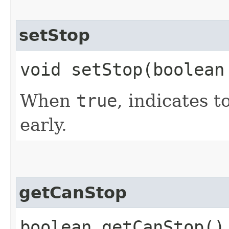
setStop
void setStop​(boolean
When
true
, indicates 
early.
getCanStop
boolean getCanStop()