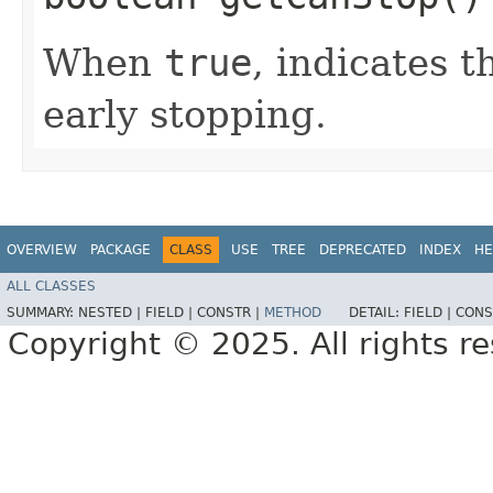
When
true
, indicates 
early stopping.
OVERVIEW
PACKAGE
CLASS
USE
TREE
DEPRECATED
INDEX
HE
ALL CLASSES
SUMMARY:
NESTED |
FIELD |
CONSTR |
METHOD
DETAIL:
FIELD |
CONS
Copyright © 2025. All rights r