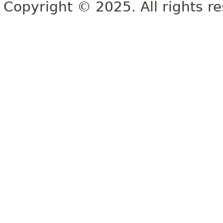
Copyright © 2025. All rights r