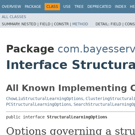
OVERVIEW
PACKAGE
CLASS
USE
TREE
DEPRECATED
INDEX
HE
ALL CLASSES
SUMMARY:
NESTED |
FIELD |
CONSTR |
METHOD
DETAIL:
FIELD |
CONS
Package
com.bayesserve
Interface Structur
All Known Implementing C
ChowLiuStructuralLearningOptions
,
ClusteringStructural
PCStructuralLearningOptions
,
SearchStructuralLearningO
public interface 
StructuralLearningOptions
Options governing a stru