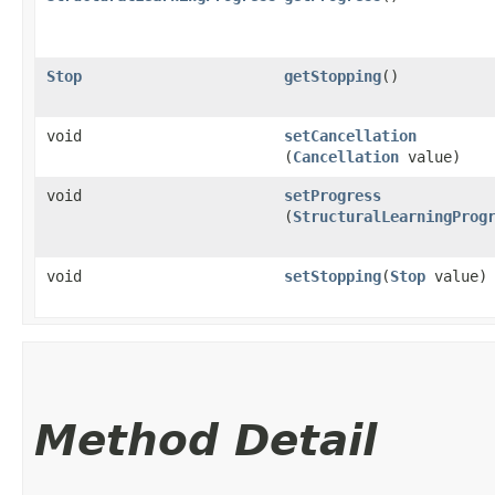
Stop
getStopping
()
void
setCancellation
(
Cancellation
value)
void
setProgress
(
StructuralLearningProg
void
setStopping
​(
Stop
value)
Method Detail