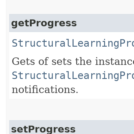
getProgress
StructuralLearningPr
Gets of sets the instan
StructuralLearningPr
notifications.
setProgress