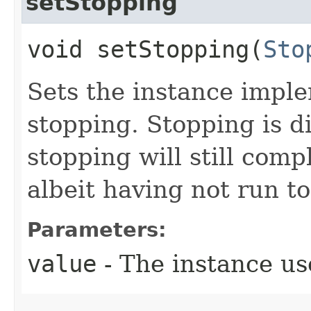
setStopping
void setStopping​(
Sto
Sets the instance imp
stopping. Stopping is di
stopping will still comp
albeit having not run t
Parameters:
value
- The instance us