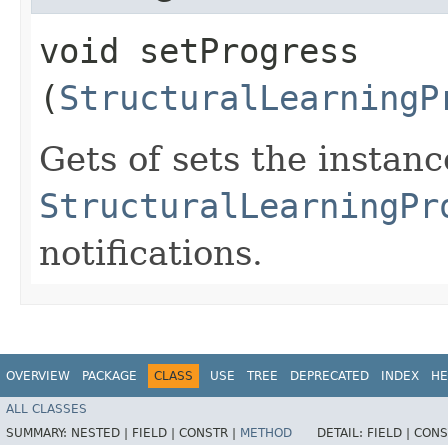
void setProgress​
(
StructuralLearningP
Gets of sets the instan
StructuralLearningPr
notifications.
OVERVIEW
PACKAGE
CLASS
USE
TREE
DEPRECATED
INDEX
HE
ALL CLASSES
SUMMARY:
NESTED |
FIELD |
CONSTR |
METHOD
DETAIL:
FIELD |
CONS