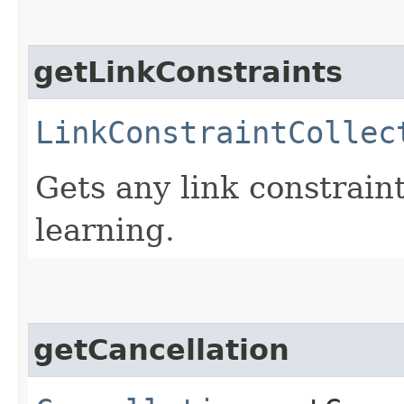
getLinkConstraints
LinkConstraintCollec
Gets any link constraint
learning.
getCancellation