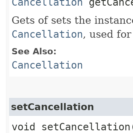
Cancellation
getCanc
Gets of sets the instan
Cancellation
, used for
See Also:
Cancellation
setCancellation
void setCancellation​