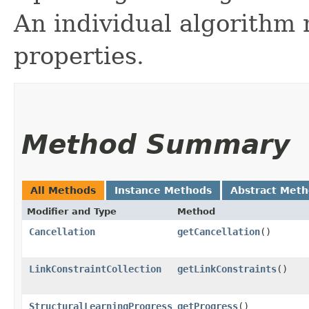
An individual algorithm
properties.
Method Summary
All Methods
Instance Methods
Abstract Met
Modifier and Type
Method
Cancellation
getCancellation
()
LinkConstraintCollection
getLinkConstraints
()
StructuralLearningProgress
getProgress
()