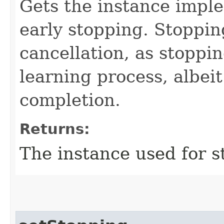
Gets the instance imp
early stopping. Stopping
cancellation, as stoppin
learning process, albei
completion.
Returns:
The instance used for s