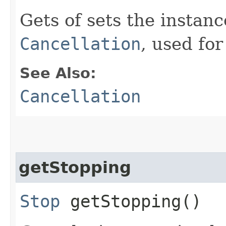
Gets of sets the instan
Cancellation
, used for
See Also:
Cancellation
getStopping
Stop
getStopping()