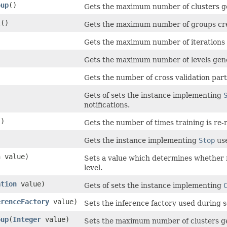
oup
()
Gets the maximum number of clusters g
l
()
Gets the maximum number of groups cre
Gets the maximum number of iterations 
Gets the maximum number of levels gene
Gets the number of cross validation part
Gets of sets the instance implementing
notifications.
()
Gets the number of times training is re-
Gets the instance implementing
Stop
use
n value)
Sets a value which determines whether 
level.
ation
value)
Gets of sets the instance implementing
erenceFactory
value)
Sets the inference factory used during s
oup
​(
Integer
value)
Sets the maximum number of clusters g