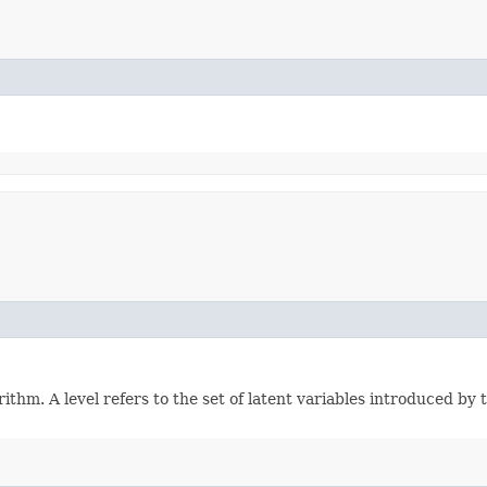
hm. A level refers to the set of latent variables introduced by t