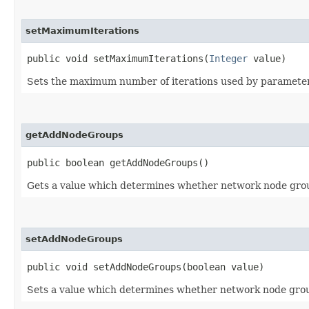
setMaximumIterations
public void setMaximumIterations​(
Integer
value)
Sets the maximum number of iterations used by parameter l
getAddNodeGroups
public boolean getAddNodeGroups()
Gets a value which determines whether network node group
setAddNodeGroups
public void setAddNodeGroups​(boolean value)
Sets a value which determines whether network node group