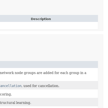
Description
network node groups are added for each group in a
Cancellation
, used for cancellation.
coring.
tructural learning.