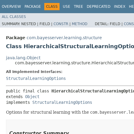
OVERVIEW
PACKAGE
CLASS
USE
TREE
DEPRECATED
INDEX
HE
ALL CLASSES
SUMMARY:
NESTED |
FIELD |
CONSTR
|
METHOD
DETAIL:
FIELD |
CONS
Package
com.bayesserver.learning.structure
Class HierarchicalStructuralLearningOpti
java.lang.Object
com.bayesserver.learning.structure.HierarchicalStructu
All Implemented Interfaces:
StructuralLearningOptions
public final class 
HierarchicalStructuralLearningOpti
extends 
Object
implements 
StructuralLearningOptions
Options for structural learning with the
com.bayesserver.le
Constructor Summary