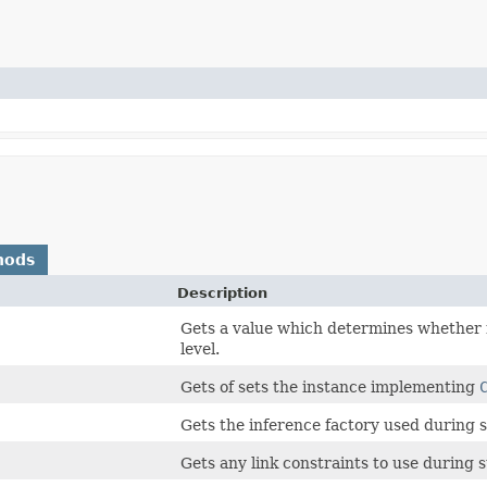
hods
Description
Gets a value which determines whether 
level.
Gets of sets the instance implementing
Gets the inference factory used during s
Gets any link constraints to use during s