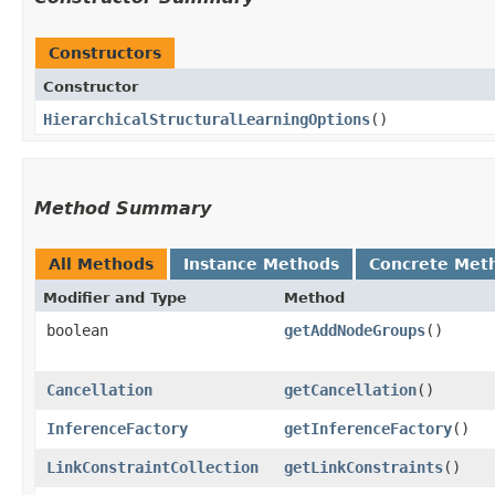
Constructors
Constructor
HierarchicalStructuralLearningOptions
()
Method Summary
All Methods
Instance Methods
Concrete Met
Modifier and Type
Method
boolean
getAddNodeGroups
()
Cancellation
getCancellation
()
InferenceFactory
getInferenceFactory
()
LinkConstraintCollection
getLinkConstraints
()