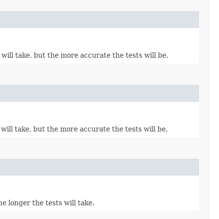
ill take, but the more accurate the tests will be.
ill take, but the more accurate the tests will be.
 longer the tests will take.