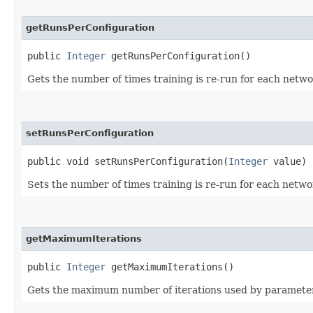
getRunsPerConfiguration
public
Integer
getRunsPerConfiguration()
Gets the number of times training is re-run for each networ
setRunsPerConfiguration
public void setRunsPerConfiguration​(
Integer
value)
Sets the number of times training is re-run for each networ
getMaximumIterations
public
Integer
getMaximumIterations()
Gets the maximum number of iterations used by parameter l