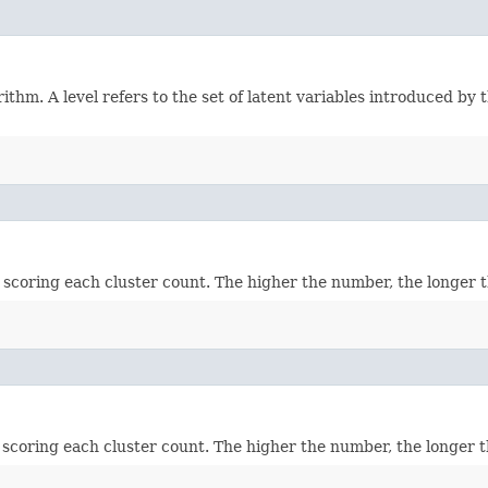
hm. A level refers to the set of latent variables introduced by t
scoring each cluster count. The higher the number, the longer th
scoring each cluster count. The higher the number, the longer th