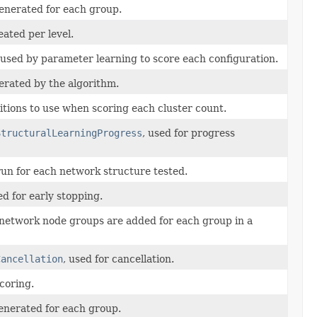
enerated for each group.
ated per level.
used by parameter learning to score each configuration.
rated by the algorithm.
itions to use when scoring each cluster count.
StructuralLearningProgress
, used for progress
run for each network structure tested.
d for early stopping.
network node groups are added for each group in a
Cancellation
, used for cancellation.
coring.
enerated for each group.