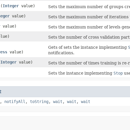
l
​(
Integer
value)
Sets the maximum number of groups crea
teger
value)
Sets the maximum number of iterations 
r
value)
Sets the maximum number of levels gene
lue)
Sets the number of cross validation part
Gets of sets the instance implementing
ress
value)
notifications.
(
Integer
value)
Sets the number of times training is re-
Sets the instance implementing
Stop
use
t
,
notifyAll
,
toString
,
wait
,
wait
,
wait