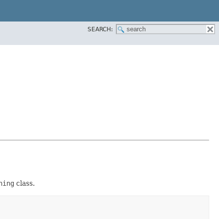
SEARCH:
ning
class.