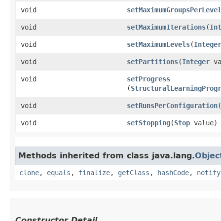
void
setMaximumGroupsPerLeve
void
setMaximumIterations
​(
In
void
setMaximumLevels
​(
Intege
void
setPartitions
​(
Integer
va
void
setProgress
(
StructuralLearningProg
void
setRunsPerConfiguration
​
void
setStopping
​(
Stop
value)
Methods inherited from class java.lang.
Objec
clone
,
equals
,
finalize
,
getClass
,
hashCode
,
notify
Constructor Detail