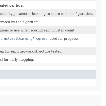
ted per level.
used by parameter learning to score each configuration.
rated by the algorithm.
itions to use when scoring each cluster count.
StructuralLearningProgress
, used for progress
run for each network structure tested.
d for early stopping.