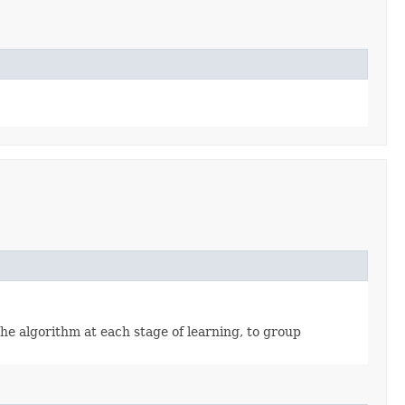
he algorithm at each stage of learning, to group