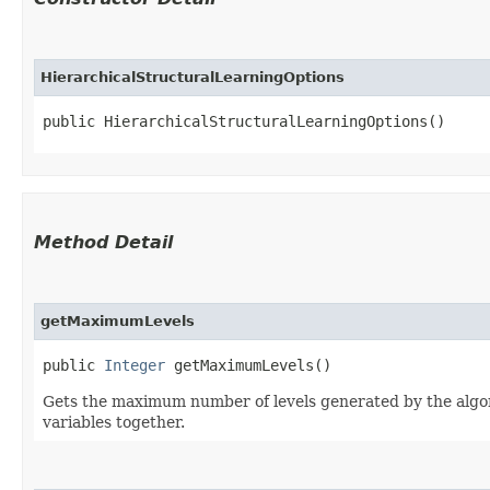
HierarchicalStructuralLearningOptions
public HierarchicalStructuralLearningOptions()
Method Detail
getMaximumLevels
public
Integer
getMaximumLevels()
Gets the maximum number of levels generated by the algorit
variables together.