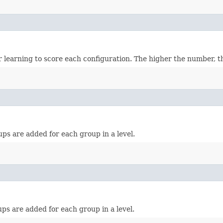
earning to score each configuration. The higher the number, the
s are added for each group in a level.
s are added for each group in a level.