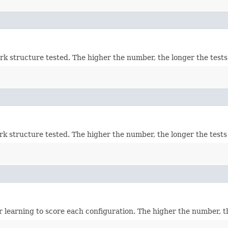
k structure tested. The higher the number, the longer the tests w
k structure tested. The higher the number, the longer the tests w
earning to score each configuration. The higher the number, the