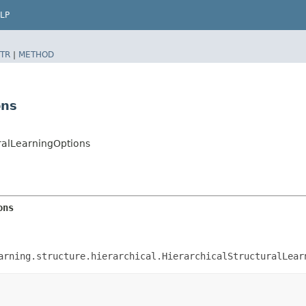
LP
TR
|
METHOD
ons
ralLearningOptions
ons
arning.structure.hierarchical.HierarchicalStructuralLear