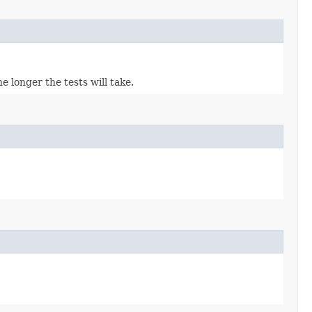
 longer the tests will take.