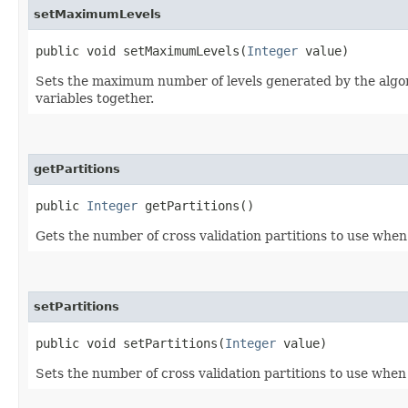
setMaximumLevels
public void setMaximumLevels​(
Integer
value)
Sets the maximum number of levels generated by the algorit
variables together.
getPartitions
public
Integer
getPartitions()
Gets the number of cross validation partitions to use when 
setPartitions
public void setPartitions​(
Integer
value)
Sets the number of cross validation partitions to use when 