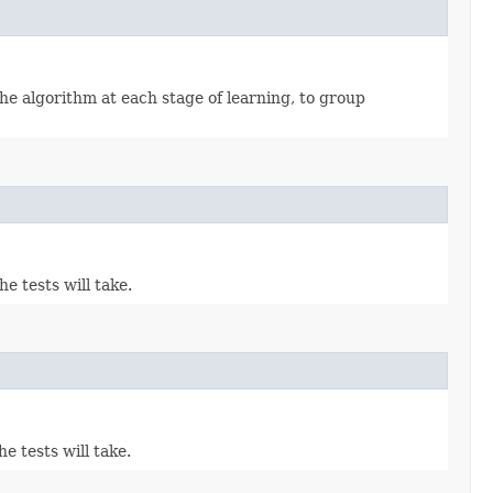
he algorithm at each stage of learning, to group
e tests will take.
e tests will take.