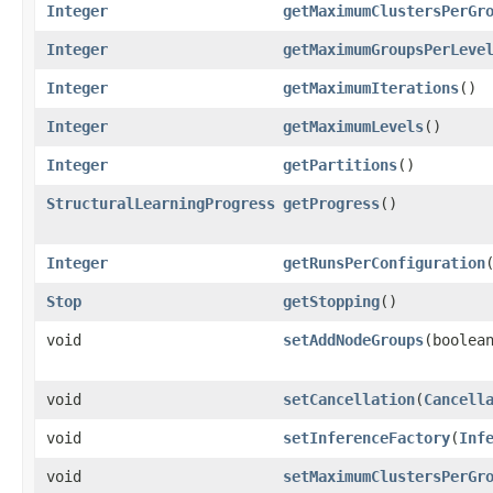
Integer
getMaximumClustersPerGr
Integer
getMaximumGroupsPerLeve
Integer
getMaximumIterations
()
Integer
getMaximumLevels
()
Integer
getPartitions
()
StructuralLearningProgress
getProgress
()
Integer
getRunsPerConfiguration
Stop
getStopping
()
void
setAddNodeGroups
​(boolea
void
setCancellation
​(
Cancell
void
setInferenceFactory
​(
Inf
void
setMaximumClustersPerGr