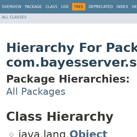
OVERVIEW
PACKAGE
CLASS
USE
TREE
DEPRECATED
INDEX
HE
ALL CLASSES
Hierarchy For Pac
com.bayesserver.st
Package Hierarchies:
All Packages
Class Hierarchy
java.lang.
Object