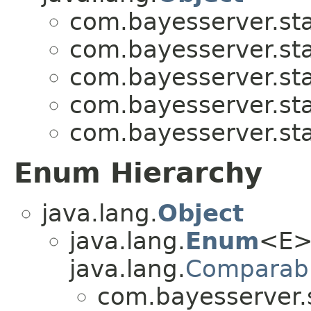
com.bayesserver.stat
com.bayesserver.stat
com.bayesserver.stat
com.bayesserver.stat
com.bayesserver.stat
Enum Hierarchy
java.lang.
Object
java.lang.
Enum
<E>
java.lang.
Comparab
com.bayesserver.s