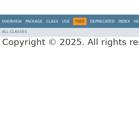
OVERVIEW
PACKAGE
CLASS
USE
TREE
DEPRECATED
INDEX
HE
ALL CLASSES
Copyright © 2025. All rights r