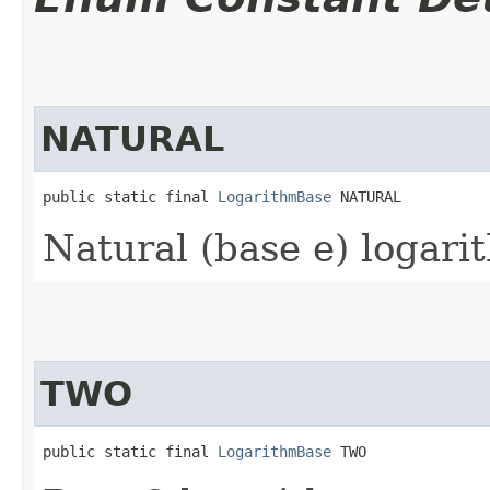
NATURAL
public static final 
LogarithmBase
 NATURAL
Natural (base e) logari
TWO
public static final 
LogarithmBase
 TWO