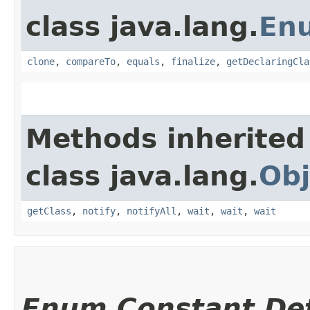
class java.lang.
En
clone
,
compareTo
,
equals
,
finalize
,
getDeclaringCla
Methods inherited
class java.lang.
Obj
getClass
,
notify
,
notifyAll
,
wait
,
wait
,
wait
Enum Constant Det