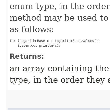
enum type, in the order
method may be used to 
as follows:
for (LogarithmBase c : LogarithmBase.values())

Returns:
an array containing the
type, in the order they