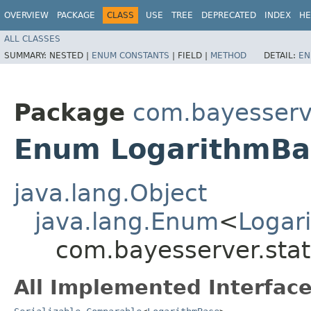
OVERVIEW
PACKAGE
CLASS
USE
TREE
DEPRECATED
INDEX
HE
ALL CLASSES
SUMMARY:
NESTED |
ENUM CONSTANTS
|
FIELD |
METHOD
DETAIL:
EN
Package
com.bayesserve
Enum LogarithmBa
java.lang.Object
java.lang.Enum
<
Logar
com.bayesserver.stat
All Implemented Interface