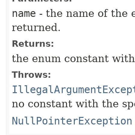
name
- the name of the 
returned.
Returns:
the enum constant with
Throws:
IllegalArgumentExcep
no constant with the s
NullPointerException