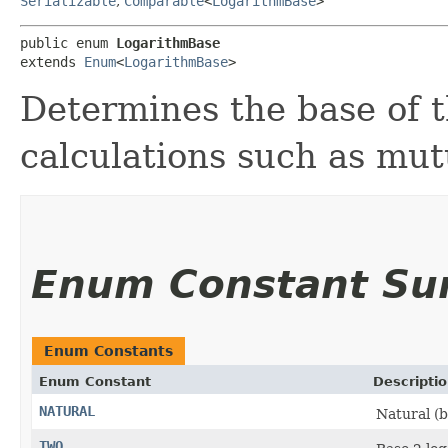
Serializable
,
Comparable
<
LogarithmBase
>
public enum 
LogarithmBase
extends 
Enum
<
LogarithmBase
>
Determines the base of t
calculations such as mut
Enum Constant S
Enum Constants
Enum Constant
Descripti
NATURAL
Natural (b
TWO