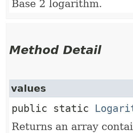
Base 2 logarithm.
Method Detail
values
public static
Logari
Returns an array contai