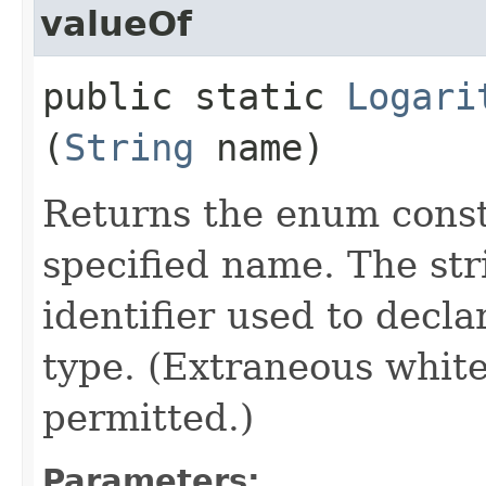
valueOf
public static
Logari
(
String
name)
Returns the enum consta
specified name. The st
identifier used to decl
type. (Extraneous whit
permitted.)
Parameters: