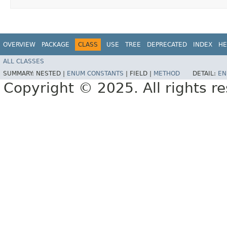
OVERVIEW
PACKAGE
CLASS
USE
TREE
DEPRECATED
INDEX
HE
ALL CLASSES
SUMMARY:
NESTED |
ENUM CONSTANTS
|
FIELD |
METHOD
DETAIL:
EN
Copyright © 2025. All rights r