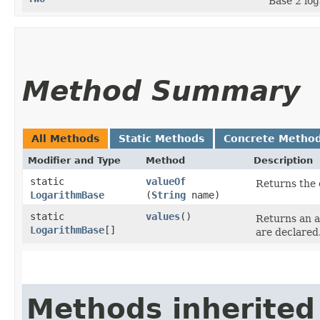
Base 2 log
Method Summary
All Methods
Static Methods
Concrete Metho
Modifier and Type
Method
Description
static
valueOf
Returns the 
LogarithmBase
(
String
name)
static
values
()
Returns an a
LogarithmBase
[]
are declared
Methods inherited