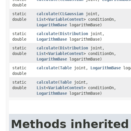
double
static
calculate
​(
CLGaussian
joint,
double
List
<
VariableContext
> conditionOn,
LogarithmBase
logarithmBase)
static
calculate
​(
Distribution
joint,
double
LogarithmBase
logarithmBase)
static
calculate
​(
Distribution
joint,
double
List
<
VariableContext
> conditionOn,
LogarithmBase
logarithmBase)
static
calculate
​(
Table
joint,
LogarithmBase
loga
double
static
calculate
​(
Table
joint,
double
List
<
VariableContext
> conditionOn,
LogarithmBase
logarithmBase)
Methods inherited