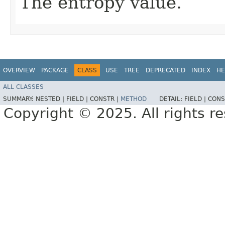
The entropy value.
OVERVIEW
PACKAGE
CLASS
USE
TREE
DEPRECATED
INDEX
HE
ALL CLASSES
SUMMARY:
NESTED |
FIELD |
CONSTR |
METHOD
DETAIL:
FIELD |
CONS
Copyright © 2025. All rights r