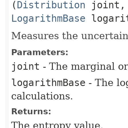
(
Distribution
joint,
LogarithmBase
logari
Measures the uncertaint
Parameters:
joint
- The marginal or 
logarithmBase
- The lo
calculations.
Returns:
The entropy value.