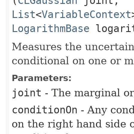
(
CLGaussian
joint,
List
<
VariableContext
LogarithmBase
logari
Measures the uncertaint
conditional on one or m
Parameters:
joint
- The marginal or 
conditionOn
- Any condi
on the right hand side 