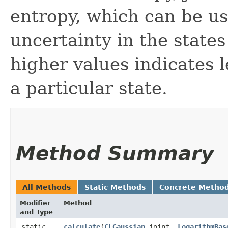
entropy, which can be u
uncertainty in the states
higher values indicates l
a particular state.
Method Summary
All Methods
Static Methods
Concrete Metho
Modifier
Method
and Type
static
calculate
​(
CLGaussian
joint,
LogarithmBas