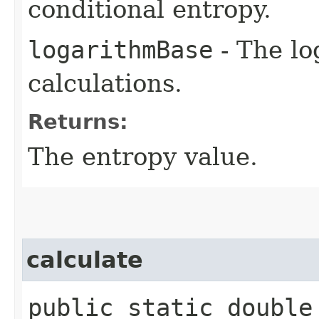
conditional entropy.
logarithmBase
- The lo
calculations.
Returns:
The entropy value.
calculate
public static double 