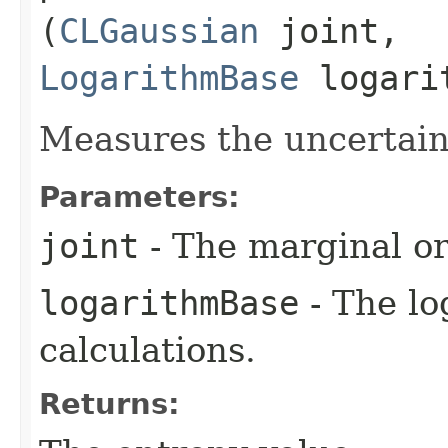
(
CLGaussian
joint,
LogarithmBase
logari
Measures the uncertaint
Parameters:
joint
- The marginal or 
logarithmBase
- The lo
calculations.
Returns: