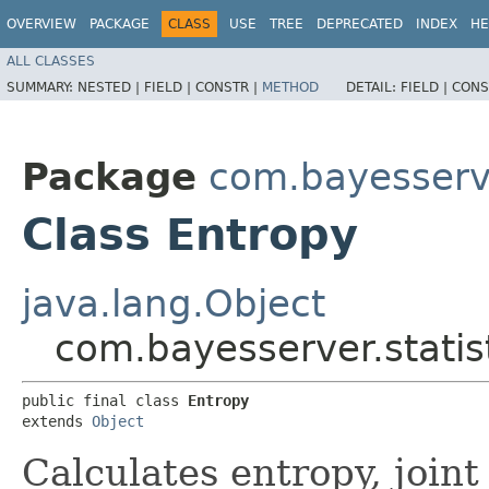
OVERVIEW
PACKAGE
CLASS
USE
TREE
DEPRECATED
INDEX
HE
ALL CLASSES
SUMMARY:
NESTED |
FIELD |
CONSTR |
METHOD
DETAIL:
FIELD |
CONS
Package
com.bayesserve
Class Entropy
java.lang.Object
com.bayesserver.statis
public final class 
Entropy
extends 
Object
Calculates entropy, joint