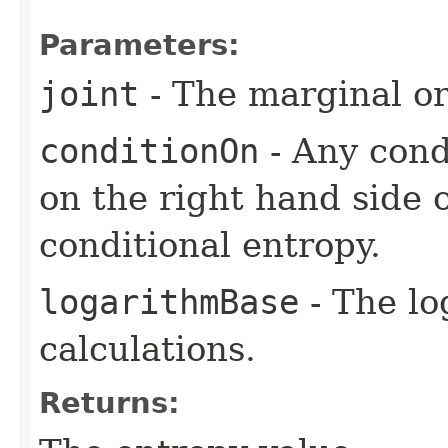
Parameters:
joint
- The marginal or 
conditionOn
- Any condi
on the right hand side 
conditional entropy.
logarithmBase
- The lo
calculations.
Returns: