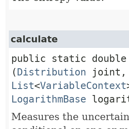
calculate
public static double 
(
Distribution
joint,
List
<
VariableContext
LogarithmBase
logari
Measures the uncertaint