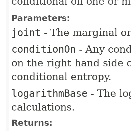
conditional on one or m
Parameters:
joint
- The marginal or 
conditionOn
- Any condi
on the right hand side 
conditional entropy.
logarithmBase
- The lo
calculations.
Returns: