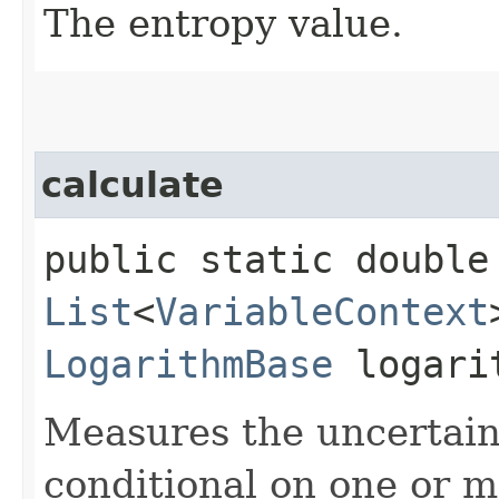
The entropy value.
calculate
public static double 
List
<
VariableContext
LogarithmBase
logari
Measures the uncertaint
conditional on one or m