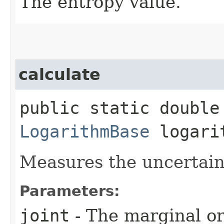
The entropy value.
calculate
public static double 
LogarithmBase
logari
Measures the uncertaint
Parameters:
joint
- The marginal or 