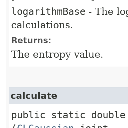
logarithmBase
- The lo
calculations.
Returns:
The entropy value.
calculate
public static double 