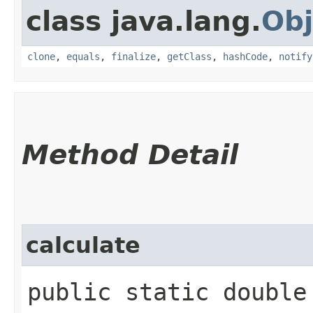
class java.lang.
Obj
clone
,
equals
,
finalize
,
getClass
,
hashCode
,
notify
Method Detail
calculate
public static double 