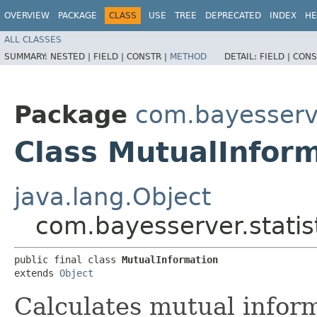
OVERVIEW
PACKAGE
CLASS
USE
TREE
DEPRECATED
INDEX
HE
ALL CLASSES
SUMMARY:
NESTED |
FIELD |
CONSTR |
METHOD
DETAIL:
FIELD |
CONS
Package
com.bayesserve
Class MutualInfor
java.lang.Object
com.bayesserver.statis
public final class 
MutualInformation
extends 
Object
Calculates mutual inform