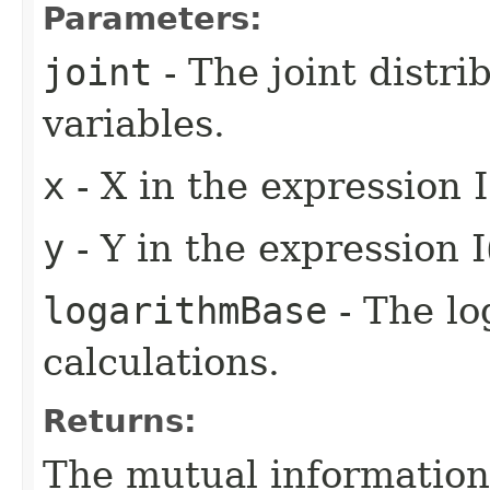
Parameters:
joint
- The joint distri
variables.
x
- X in the expression I
y
- Y in the expression I
logarithmBase
- The lo
calculations.
Returns:
The mutual information