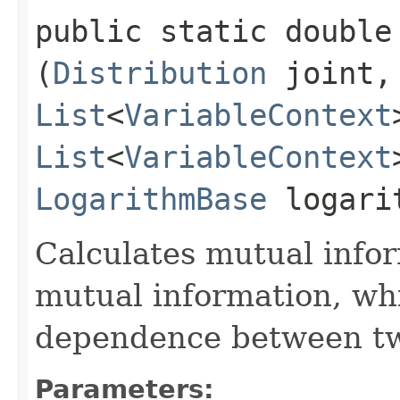
public static double 
(
Distribution
joint
List
<
VariableContext
List
<
VariableContext
LogarithmBase
logari
Calculates mutual infor
mutual information, wh
dependence between tw
Parameters: