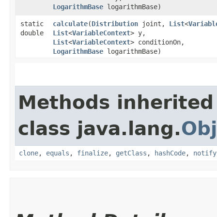
LogarithmBase
logarithmBase)
static
calculate
​(
Distribution
joint,
List
<
Variabl
double
List
<
VariableContext
> y,
List
<
VariableContext
> conditionOn,
LogarithmBase
logarithmBase)
Methods inherited
class java.lang.
Obj
clone
,
equals
,
finalize
,
getClass
,
hashCode
,
notify