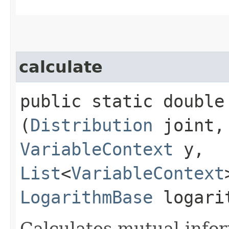
calculate
public static double 
(
Distribution
joint
VariableContext
y,
List
<
VariableContext
LogarithmBase
logari
Calculates mutual infor