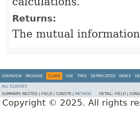
calculations.
Returns:
The mutual information
OVERVIEW
PACKAGE
CLASS
USE
TREE
DEPRECATED
INDEX
HE
ALL CLASSES
SUMMARY:
NESTED |
FIELD |
CONSTR |
METHOD
DETAIL:
FIELD |
CONS
Copyright © 2025. All rights r