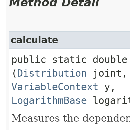
Method Detail
calculate
public static double 
(
Distribution
joint
VariableContext
y,
LogarithmBase
logari
Measures the dependen