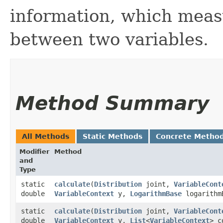
information, which mea
between two variables.
Method Summary
All Methods
Static Methods
Concrete Metho
Modifier
Method
and
Type
static
calculate
​(
Distribution
joint,
VariableCont
double
VariableContext
y,
LogarithmBase
logarithm
static
calculate
​(
Distribution
joint,
VariableCont
double
VariableContext
y,
List
<
VariableContext
> c