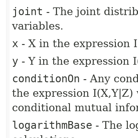
joint
- The joint distr
variables.
x
- X in the expression I
y
- Y in the expression I
conditionOn
- Any condi
the expression I(X,Y|Z)
conditional mutual info
logarithmBase
- The lo