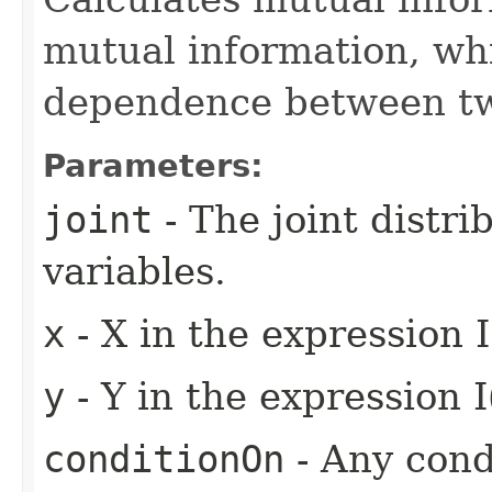
mutual information, wh
dependence between tw
Parameters:
joint
- The joint distr
variables.
x
- X in the expression I
y
- Y in the expression I
conditionOn
- Any condi