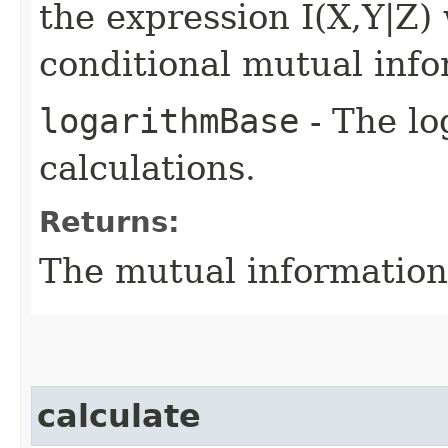
the expression I(X,Y|Z)
conditional mutual info
logarithmBase
- The lo
calculations.
Returns:
The mutual information
calculate