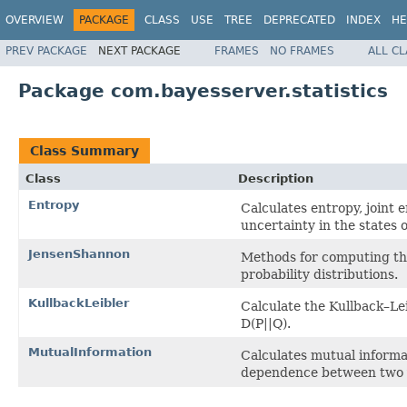
OVERVIEW
PACKAGE
CLASS
USE
TREE
DEPRECATED
INDEX
HE
PREV PACKAGE
NEXT PACKAGE
FRAMES
NO FRAMES
ALL C
Package com.bayesserver.statistics
Class Summary
Class
Description
Entropy
Calculates entropy, joint 
uncertainty in the states o
JensenShannon
Methods for computing th
probability distributions.
KullbackLeibler
Calculate the Kullback–Le
D(P||Q).
MutualInformation
Calculates mutual informa
dependence between two v