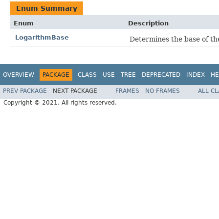
Enum Summary
Enum
Description
LogarithmBase
Determines the base of th
OVERVIEW
PACKAGE
CLASS
USE
TREE
DEPRECATED
INDEX
HE
PREV PACKAGE
NEXT PACKAGE
FRAMES
NO FRAMES
ALL C
Copyright © 2021. All rights reserved.