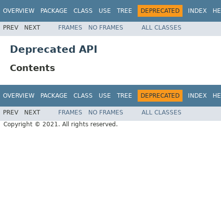
OVERVIEW
PACKAGE
CLASS
USE
TREE
DEPRECATED
INDEX
HE
PREV
NEXT
FRAMES
NO FRAMES
ALL CLASSES
Deprecated API
Contents
OVERVIEW
PACKAGE
CLASS
USE
TREE
DEPRECATED
INDEX
HE
PREV
NEXT
FRAMES
NO FRAMES
ALL CLASSES
Copyright © 2021. All rights reserved.