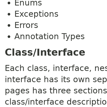
Enums
Exceptions
Errors
Annotation Types
Class/Interface
Each class, interface, n
interface has its own se
pages has three sections
class/interface descript