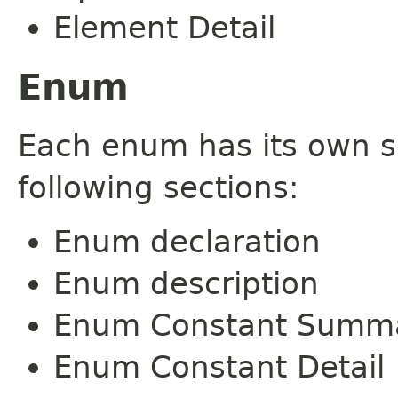
Element Detail
Enum
Each enum has its own s
following sections:
Enum declaration
Enum description
Enum Constant Summ
Enum Constant Detail