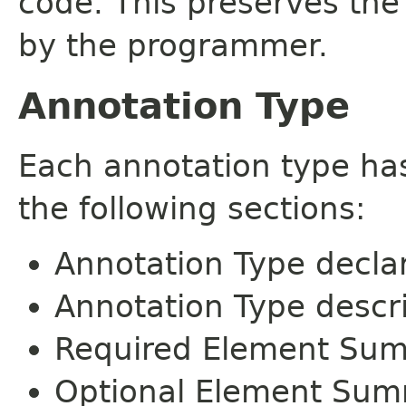
code. This preserves the
by the programmer.
Annotation Type
Each annotation type ha
the following sections:
Annotation Type decla
Annotation Type descr
Required Element Su
Optional Element Su