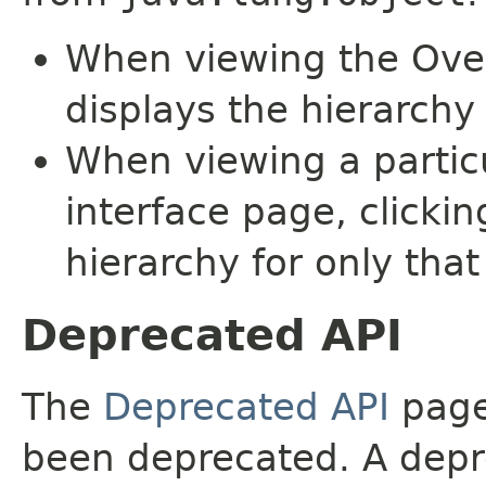
When viewing the Over
displays the hierarchy 
When viewing a particu
interface page, clickin
hierarchy for only tha
Deprecated API
The
Deprecated API
page 
been deprecated. A depre