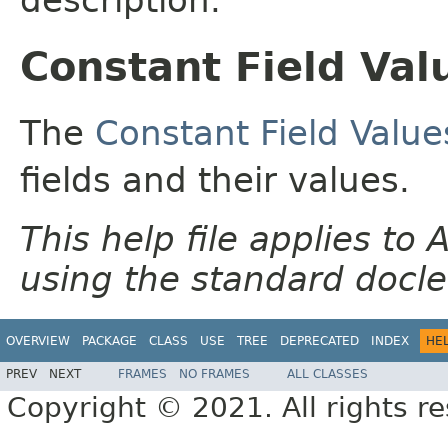
Constant Field Val
The
Constant Field Value
fields and their values.
This help file applies t
using the standard docle
OVERVIEW
PACKAGE
CLASS
USE
TREE
DEPRECATED
INDEX
HE
PREV
NEXT
FRAMES
NO FRAMES
ALL CLASSES
Copyright © 2021. All rights r