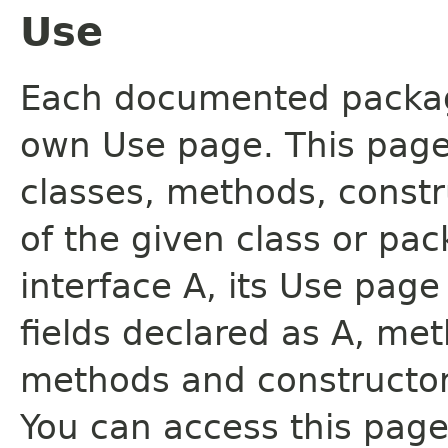
Use
Each documented package
own Use page. This page
classes, methods, constr
of the given class or pac
interface A, its Use page
fields declared as A, me
methods and constructor
You can access this page 