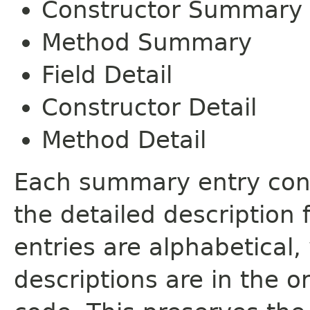
Constructor Summary
Method Summary
Field Detail
Constructor Detail
Method Detail
Each summary entry cont
the detailed description
entries are alphabetical,
descriptions are in the o