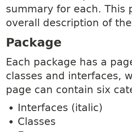
summary for each. This 
overall description of th
Package
Each package has a page t
classes and interfaces, 
page can contain six cat
Interfaces (italic)
Classes