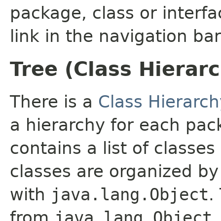
package, class or interfa
link in the navigation bar
Tree (Class Hierar
There is a
Class Hierarch
a hierarchy for each pa
contains a list of classes
classes are organized by 
with
java.lang.Object
.
from
java.lang.Object
.