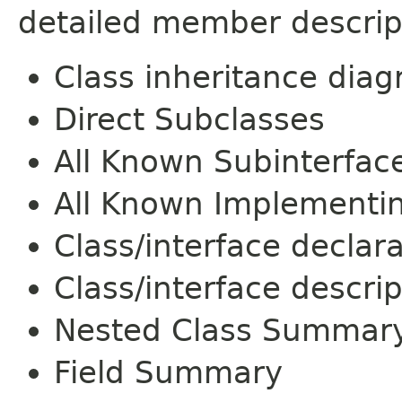
detailed member descrip
Class inheritance dia
Direct Subclasses
All Known Subinterfac
All Known Implementi
Class/interface declar
Class/interface descrip
Nested Class Summar
Field Summary