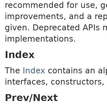
recommended for use, ge
improvements, and a rep
given. Deprecated APIs 
implementations.
Index
The
Index
contains an alp
interfaces, constructors,
Prev/Next