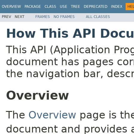
OVERVIEW
PACKAGE
CLASS
USE
TREE
DEPRECATED
INDEX
HE
PREV
NEXT
FRAMES
NO FRAMES
ALL CLASSES
How This API Docu
This API (Application Pr
document has pages corr
the navigation bar, descr
Overview
The
Overview
page is the
document and provides a 