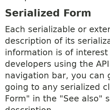
Serialized Form
Each serializable or exte
description of its seriali
information is of interes
developers using the API.
navigation bar, you can g
going to any serialized c
Form" in the "See also" s
description.