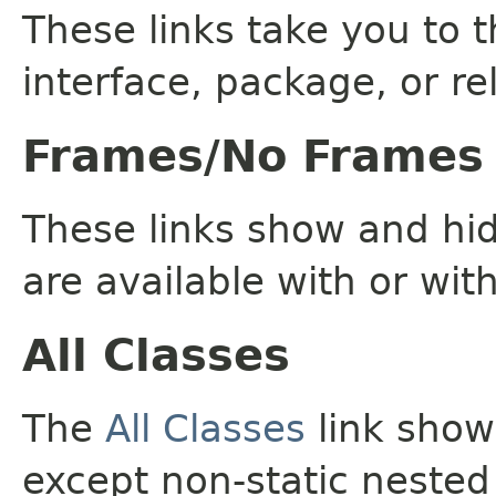
These links take you to t
interface, package, or re
Frames/No Frames
These links show and hi
are available with or wit
All Classes
The
All Classes
link shows
except non-static nested