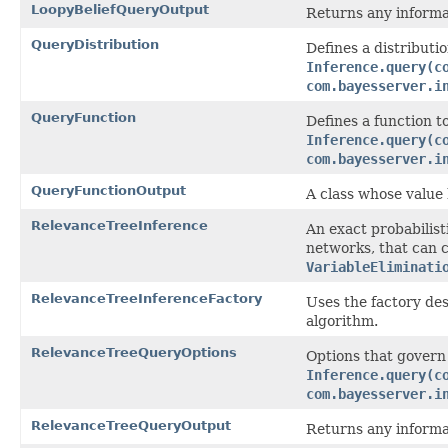
LoopyBeliefQueryOutput
Returns any informat
QueryDistribution
Defines a distributio
Inference.query(c
com.bayesserver.i
QueryFunction
Defines a function to
Inference.query(c
com.bayesserver.i
QueryFunctionOutput
A class whose value 
RelevanceTreeInference
An exact probabilis
networks, that can c
VariableEliminati
RelevanceTreeInferenceFactory
Uses the factory des
algorithm.
RelevanceTreeQueryOptions
Options that govern
Inference.query(c
com.bayesserver.i
RelevanceTreeQueryOutput
Returns any informat