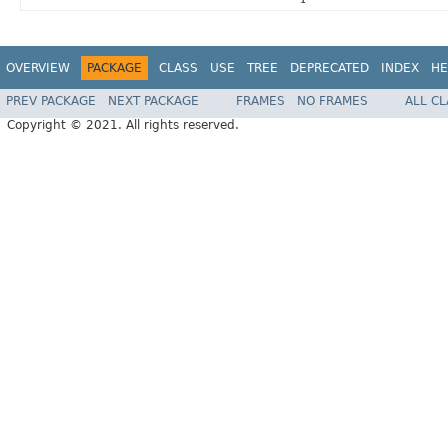
OVERVIEW
PACKAGE
CLASS
USE
TREE
DEPRECATED
INDEX
HE
PREV PACKAGE
NEXT PACKAGE
FRAMES
NO FRAMES
ALL C
Copyright © 2021. All rights reserved.