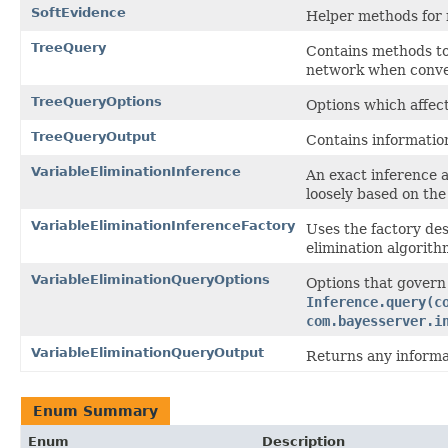
SoftEvidence
Helper methods for m
TreeQuery
Contains methods to
network when conver
TreeQueryOptions
Options which affec
TreeQueryOutput
Contains informatio
VariableEliminationInference
An exact inference 
loosely based on the
VariableEliminationInferenceFactory
Uses the factory des
elimination algorith
VariableEliminationQueryOptions
Options that govern
Inference.query(c
com.bayesserver.i
VariableEliminationQueryOutput
Returns any informat
Enum Summary
Enum
Description