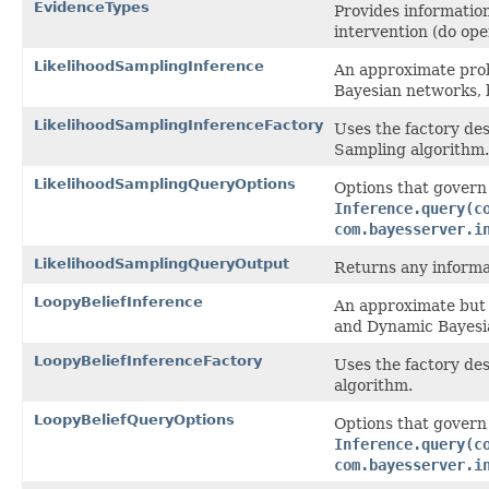
EvidenceTypes
Provides information
intervention (do ope
LikelihoodSamplingInference
An approximate prob
Bayesian networks, 
LikelihoodSamplingInferenceFactory
Uses the factory des
Sampling algorithm.
LikelihoodSamplingQueryOptions
Options that govern
Inference.query(c
com.bayesserver.i
LikelihoodSamplingQueryOutput
Returns any informat
LoopyBeliefInference
An approximate but 
and Dynamic Bayesia
LoopyBeliefInferenceFactory
Uses the factory des
algorithm.
LoopyBeliefQueryOptions
Options that govern
Inference.query(c
com.bayesserver.i