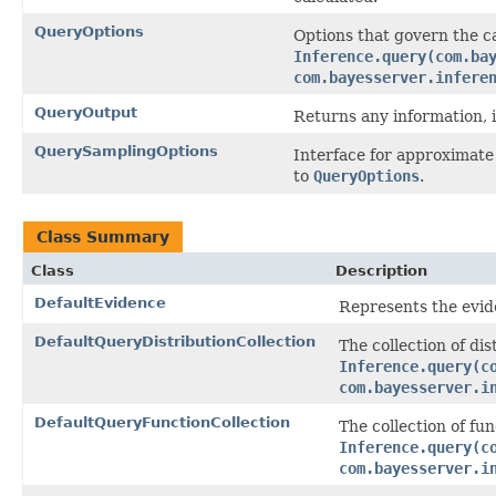
QueryOptions
Options that govern the c
Inference.query(com.ba
com.bayesserver.infere
QueryOutput
Returns any information, i
QuerySamplingOptions
Interface for approximate
to
QueryOptions
.
Class Summary
Class
Description
DefaultEvidence
Represents the evide
DefaultQueryDistributionCollection
The collection of dis
Inference.query(c
com.bayesserver.i
DefaultQueryFunctionCollection
The collection of fu
Inference.query(c
com.bayesserver.i