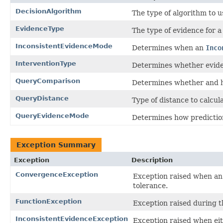
DecisionAlgorithm
The type of algorithm to 
EvidenceType
The type of evidence for a 
InconsistentEvidenceMode
Determines when an
Inco
InterventionType
Determines whether eviden
QueryComparison
Determines whether and h
QueryDistance
Type of distance to calcula
QueryEvidenceMode
Determines how prediction
Exception Summary
Exception
Description
ConvergenceException
Exception raised when an i
tolerance.
FunctionException
Exception raised during th
InconsistentEvidenceException
Exception raised when eit