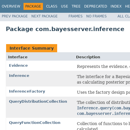
OVERVIEW
PACKAGE
CLASS
USE
TREE
DEPRECATED
INDEX
HE
PREV PACKAGE
NEXT PACKAGE
FRAMES
NO FRAMES
ALL C
Package com.bayesserver.inference
Interface Summary
Interface
Description
Evidence
Represents the evidence, o
Inference
The interface for a Bayes
as calculating posterior pr
InferenceFactory
Uses the factory design pa
QueryDistributionCollection
The collection of distribut
Inference.query(com.ba
com.bayesserver.infere
QueryFunctionCollection
Collection of functions to
calculated.