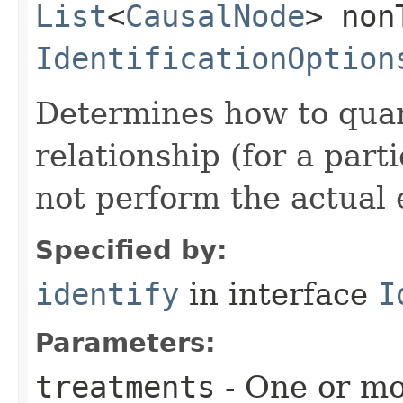
List
<
CausalNode
> non
IdentificationOption
Determines how to quant
relationship (for a part
not perform the actual 
Specified by:
identify
in interface
I
Parameters:
treatments
- One or mo