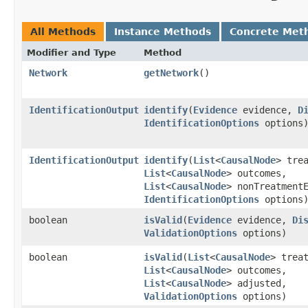
All Methods
Instance Methods
Concrete Met
Modifier and Type
Method
Network
getNetwork
()
IdentificationOutput
identify
​(
Evidence
evidence,
D
IdentificationOptions
options
IdentificationOutput
identify
​(
List
<
CausalNode
> tre
List
<
CausalNode
> outcomes,
List
<
CausalNode
> nonTreatment
IdentificationOptions
options
boolean
isValid
​(
Evidence
evidence,
Di
ValidationOptions
options)
boolean
isValid
​(
List
<
CausalNode
> trea
List
<
CausalNode
> outcomes,
List
<
CausalNode
> adjusted,
ValidationOptions
options)