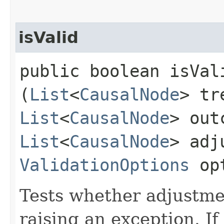
isValid
public boolean isVali
(
List
<
CausalNode
> tr
List
<
CausalNode
> out
List
<
CausalNode
> adj
ValidationOptions
opt
Tests whether adjustmen
raising an exception. If 