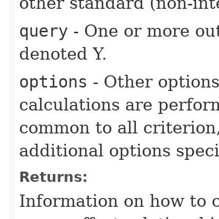
other standard (non-int
query
- One or more out
denoted Y.
options
- Other option
calculations are perfo
common to all criterion
additional options specif
Returns:
Information on how to 