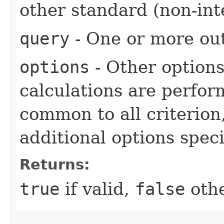
other standard (non-int
query
- One or more out
options
- Other option
calculations are perfo
common to all criterion
additional options specif
Returns:
true
if valid,
false
othe