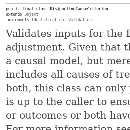
public final class 
DisjunctiveCauseCriterion
extends 
Object
implements 
Identification
, 
Validation
Validates inputs for the 
adjustment. Given that t
a causal model, but mere
includes all causes of t
both, this class can only
is up to the caller to en
or outcomes or both have
For more information se