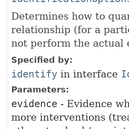
Determines how to quant
relationship (for a part
not perform the actual 
Specified by:
identify
in interface
I
Parameters:
evidence
- Evidence wh
more interventions (tre