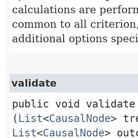
calculations are perfo
common to all criterion
additional options specif
validate
public void validate​
(
List
<
CausalNode
> tr
List
<
CausalNode
> out