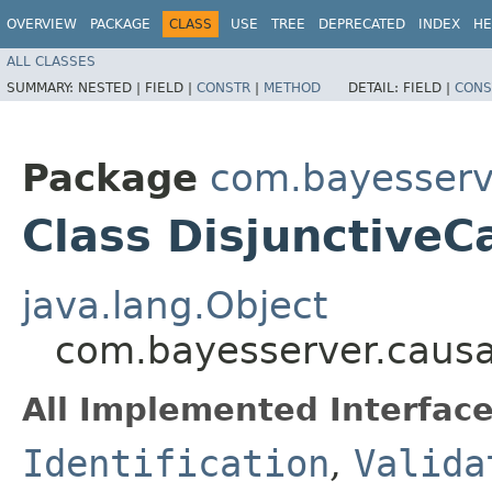
OVERVIEW
PACKAGE
CLASS
USE
TREE
DEPRECATED
INDEX
HE
ALL CLASSES
SUMMARY:
NESTED |
FIELD |
CONSTR
|
METHOD
DETAIL:
FIELD |
CONS
Package
com.bayesserv
Class DisjunctiveC
java.lang.Object
com.bayesserver.causal
All Implemented Interface
Identification
,
Valida