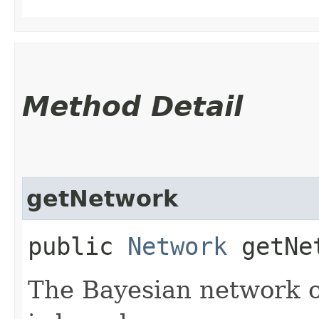
Method Detail
getNetwork
public
Network
getNe
The Bayesian network o