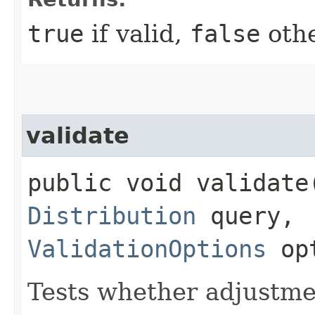
true
if valid,
false
othe
validate
public void validate​
Distribution
query,
ValidationOptions
opt
Tests whether adjustmen