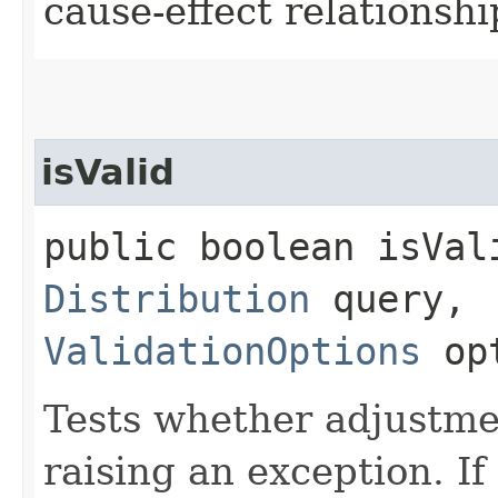
cause-effect relationshi
isValid
public boolean isVali
Distribution
query,
ValidationOptions
opt
Tests whether adjustmen
raising an exception. If 