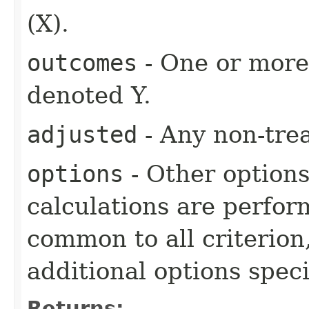
(X).
outcomes
- One or more 
denoted Y.
adjusted
- Any non-tre
options
- Other option
calculations are perfo
common to all criterion
additional options specif
Returns: