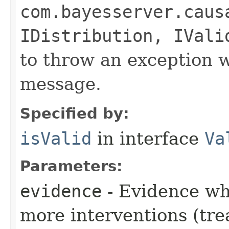
com.bayesserver.caus
IDistribution, IVali
to throw an exception w
message.
Specified by:
isValid
in interface
Va
Parameters:
evidence
- Evidence wh
more interventions (tre