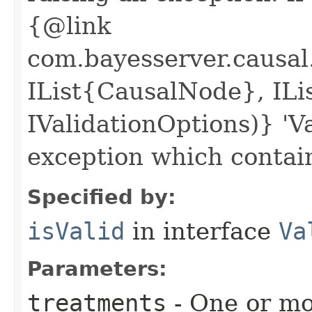
{@link
com.bayesserver.causal
IList{CausalNode}, IL
IValidationOptions)} 'V
exception which contai
Specified by:
isValid
in interface
Va
Parameters:
treatments
- One or mo