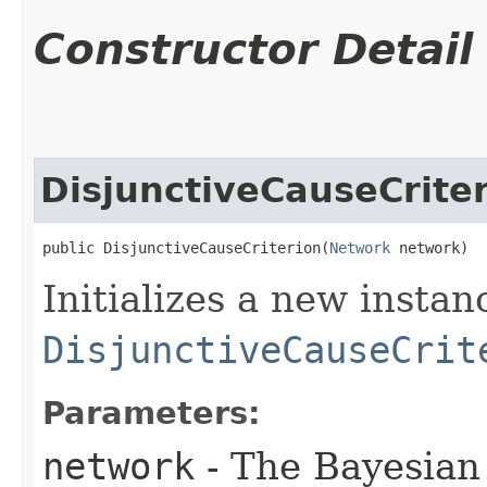
Constructor Detail
DisjunctiveCauseCrite
public DisjunctiveCauseCriterion​(
Network
 network)
Initializes a new instan
DisjunctiveCauseCrit
Parameters:
network
- The Bayesian