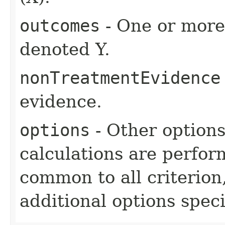
outcomes
- One or more 
denoted Y.
nonTreatmentEvidence
evidence.
options
- Other option
calculations are perfo
common to all criterion
additional options specif