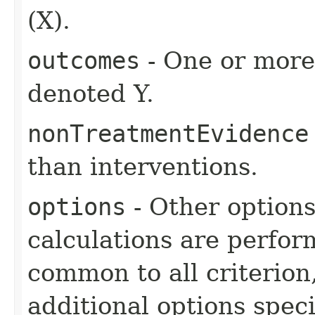
(X).
outcomes
- One or more 
denoted Y.
nonTreatmentEvidence
than interventions.
options
- Other option
calculations are perfo
common to all criterion
additional options specif