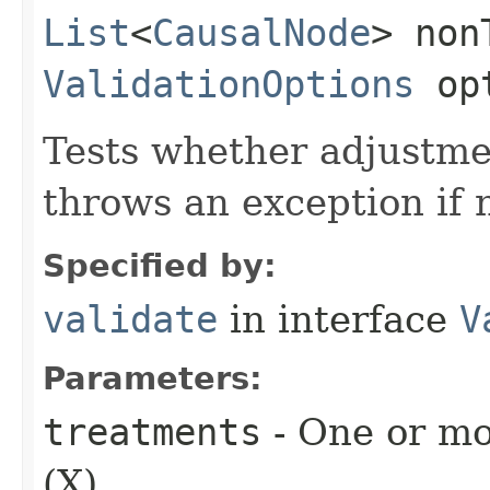
List
<
CausalNode
> non
ValidationOptions
opt
Tests whether adjustmen
throws an exception if 
Specified by:
validate
in interface
V
Parameters:
treatments
- One or mo
(X).