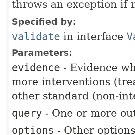
throws an exception if 
Specified by:
validate
in interface
V
Parameters:
evidence
- Evidence wh
more interventions (tre
other standard (non-int
query
- One or more out
options
- Other option