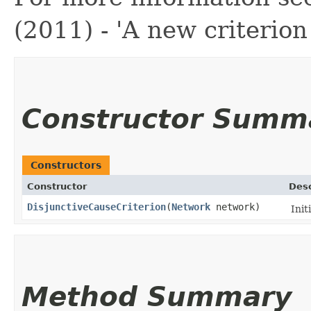
(2011) - 'A new criterion
Constructor Summ
Constructors
Constructor
Desc
DisjunctiveCauseCriterion
​(
Network
network)
Init
Method Summary