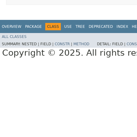
OVERVIEW
PACKAGE
CLASS
USE
TREE
DEPRECATED
INDEX
HE
ALL CLASSES
SUMMARY:
NESTED |
FIELD |
CONSTR
|
METHOD
DETAIL:
FIELD |
CONS
Copyright © 2025. All rights r