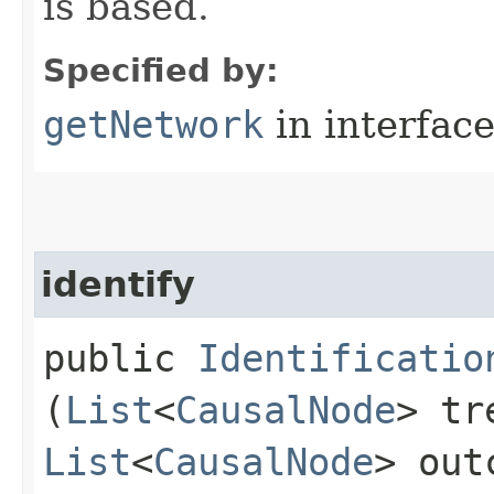
is based.
Specified by:
getNetwork
in interfac
identify
public
Identificatio
(
List
<
CausalNode
> tr
List
<
CausalNode
> out