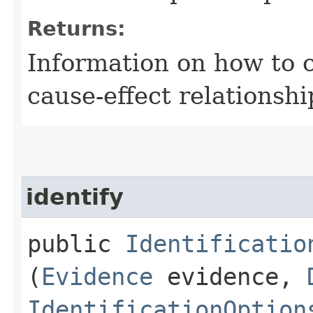
Returns:
Information on how to 
cause-effect relationshi
identify
public
Identificatio
(
Evidence
evidence,
IdentificationOption