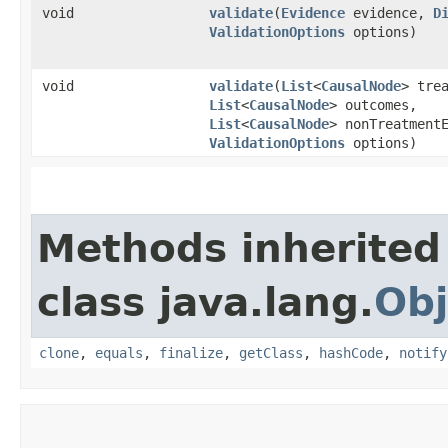
void
validate
​(
Evidence
evidence,
D
ValidationOptions
options)
void
validate
​(
List
<
CausalNode
> tre
List
<
CausalNode
> outcomes,
List
<
CausalNode
> nonTreatment
ValidationOptions
options)
Methods inherited
class java.lang.
Obj
clone
,
equals
,
finalize
,
getClass
,
hashCode
,
notify