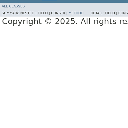
ALL CLASSES
SUMMARY:
NESTED |
FIELD |
CONSTR |
METHOD
DETAIL:
FIELD |
CONS
Copyright © 2025. All rights r