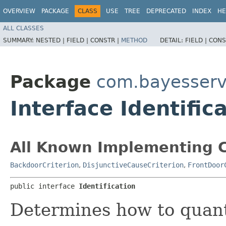
OVERVIEW
PACKAGE
CLASS
USE
TREE
DEPRECATED
INDEX
HE
ALL CLASSES
SUMMARY:
NESTED |
FIELD |
CONSTR |
METHOD
DETAIL:
FIELD |
CONS
Package
com.bayesserv
Interface Identific
All Known Implementing C
BackdoorCriterion
,
DisjunctiveCauseCriterion
,
FrontDoor
public interface 
Identification
Determines how to quanti