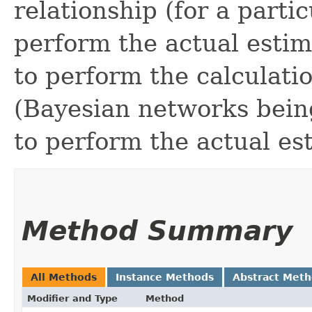
relationship (for a partic
perform the actual estim
to perform the calculati
(Bayesian networks bein
to perform the actual es
Method Summary
All Methods
Instance Methods
Abstract Met
Modifier and Type
Method