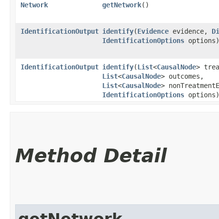
Network
getNetwork
()
IdentificationOutput
identify
​(
Evidence
evidence,
D
IdentificationOptions
options
IdentificationOutput
identify
​(
List
<
CausalNode
> tre
List
<
CausalNode
> outcomes,
List
<
CausalNode
> nonTreatment
IdentificationOptions
options
Method Detail
getNetwork