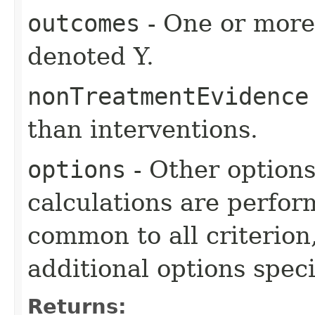
outcomes
- One or more 
denoted Y.
nonTreatmentEvidence
than interventions.
options
- Other option
calculations are perfo
common to all criterion
additional options specif
Returns: