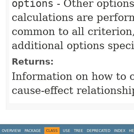
options
- Other option
calculations are perfo
common to all criterion
additional options specif
Returns:
Information on how to 
cause-effect relationshi
OVERVIEW
PACKAGE
CLASS
USE
TREE
DEPRECATED
INDEX
HE