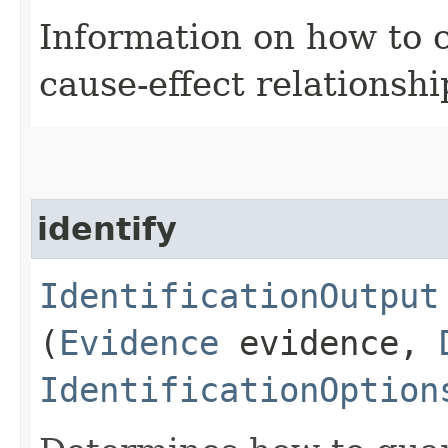
Information on how to 
cause-effect relationshi
identify
IdentificationOutput
(
Evidence
evidence,
IdentificationOption