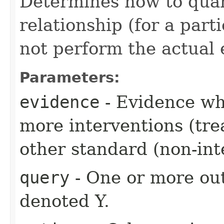
Determines how to quant
relationship (for a part
not perform the actual 
Parameters:
evidence
- Evidence wh
more interventions (tre
other standard (non-int
query
- One or more out
denoted Y.