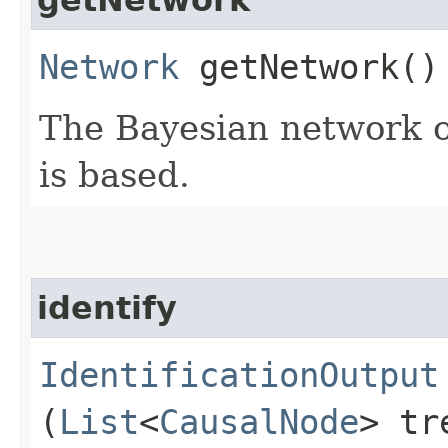
Network
getNetwork()
The Bayesian network o
is based.
identify
IdentificationOutput
(
List
<
CausalNode
> tr