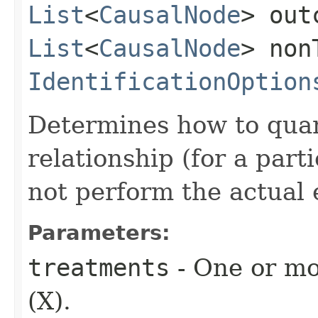
List
<
CausalNode
> out
List
<
CausalNode
> non
IdentificationOption
Determines how to quant
relationship (for a part
not perform the actual 
Parameters:
treatments
- One or mo
(X).