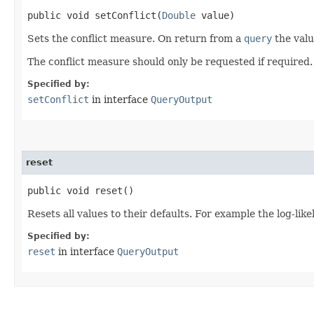
public void setConflict​(
Double
value)
Sets the conflict measure. On return from a
query
the valu
The conflict measure should only be requested if required.
Specified by:
setConflict
in interface
QueryOutput
reset
public void reset()
Resets all values to their defaults. For example the log-likel
Specified by:
reset
in interface
QueryOutput