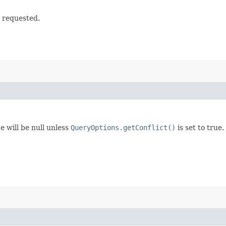
t requested.
e will be null unless
QueryOptions.getConflict()
is set to true.