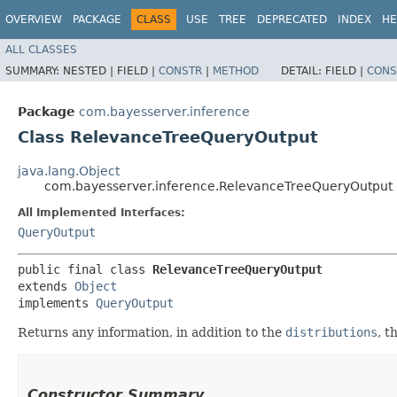
OVERVIEW
PACKAGE
CLASS
USE
TREE
DEPRECATED
INDEX
HE
ALL CLASSES
SUMMARY:
NESTED |
FIELD |
CONSTR
|
METHOD
DETAIL:
FIELD |
CONS
Package
com.bayesserver.inference
Class RelevanceTreeQueryOutput
java.lang.Object
com.bayesserver.inference.RelevanceTreeQueryOutput
All Implemented Interfaces:
QueryOutput
public final class 
RelevanceTreeQueryOutput
extends 
Object
implements 
QueryOutput
Returns any information, in addition to the
distributions
, t
Constructor Summary