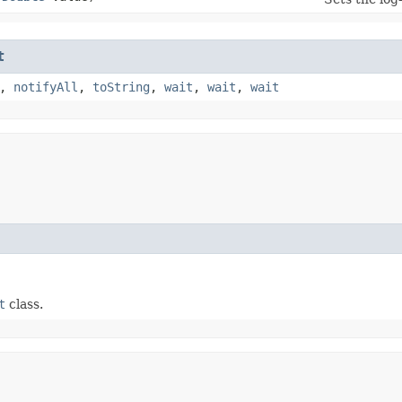
t
,
notifyAll
,
toString
,
wait
,
wait
,
wait
t
class.