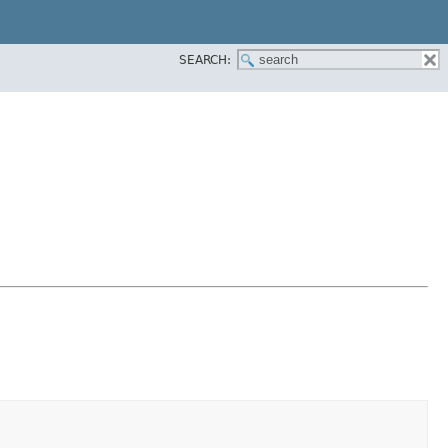
SEARCH: