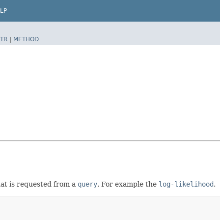
LP
TR
|
METHOD
hat is requested from a
query
. For example the
log-likelihood
.