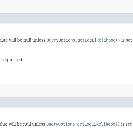
lue will be null unless
QueryOptions.getLogLikelihood()
is set
t requested.
lue will be null unless
QueryOptions.getLogLikelihood()
is set