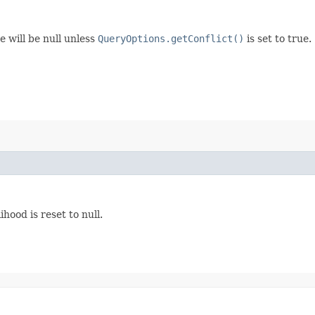
e will be null unless
QueryOptions.getConflict()
is set to true.
ihood is reset to null.