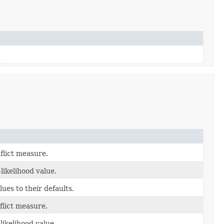
.
flict measure.
likelihood value.
lues to their defaults.
flict measure.
likelihood value.