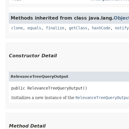
Methods inherited from class java.lang.
Objec
clone
,
equals
,
finalize
,
getClass
,
hashCode
,
notify
Constructor Detail
RelevanceTreeQueryOutput
public RelevanceTreeQueryOutput()
Initializes a new instance of the
RelevanceTreeQueryOutpu
Method Detail