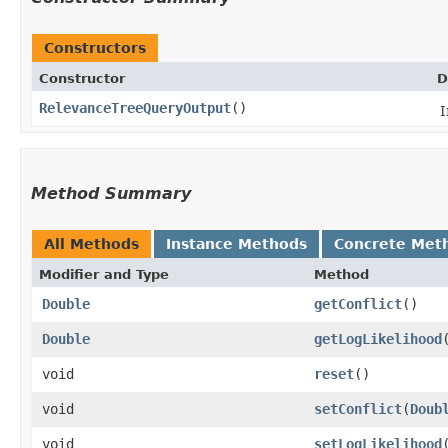
Constructors
Constructor
D
RelevanceTreeQueryOutput
()
I
Method Summary
All Methods
Instance Methods
Concrete Met
Modifier and Type
Method
Double
getConflict
()
Double
getLogLikelihood
void
reset
()
void
setConflict
​(
Doub
void
setLogLikelihood
​