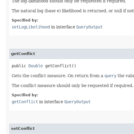
The log-likelihood should only be requested if required.
The natural log (base e) likelihood is returned, or null if no
Specified by:
setLogLikelihood
in interface
QueryOutput
getConflict
public
Double
getConflict()
Gets the conflict measure. On return from a
query
the valu
The conflict measure should only be requested if required.
Specified by:
getConflict
in interface
QueryOutput
setConflict