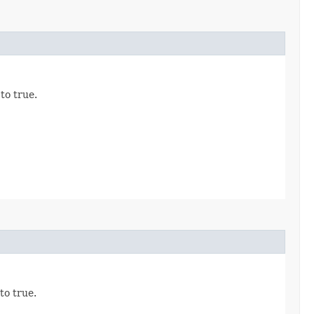
 to true.
 to true.