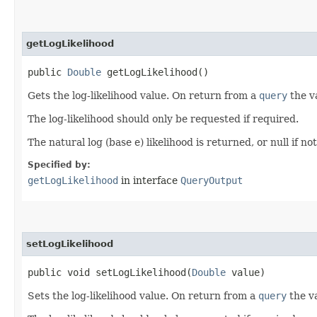
getLogLikelihood
public
Double
getLogLikelihood()
Gets the log-likelihood value. On return from a
query
the va
The log-likelihood should only be requested if required.
The natural log (base e) likelihood is returned, or null if no
Specified by:
getLogLikelihood
in interface
QueryOutput
setLogLikelihood
public void setLogLikelihood​(
Double
value)
Sets the log-likelihood value. On return from a
query
the va