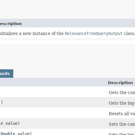
escription
nitializes a new instance of the
RelevanceTreeQueryOutput
class
hods
Description
Gets the con
()
Gets the log-
Resets all va
le
value)
Sets the con
(
Double
value)
Sets the log-