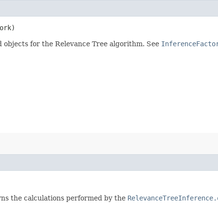
ork)
d objects for the Relevance Tree algorithm. See
InferenceFacto
rns the calculations performed by the
RelevanceTreeInference.