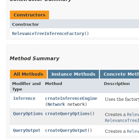
Constructors
Constructor
RelevanceTreeInferenceFactory
()
Method Summary
All Methods
Instance Methods
Concrete Met
Modifier and
Method
Description
Type
Inference
createInferenceEngine
Uses the factor
(
Network
network)
QueryOptions
createQueryOptions
()
Creates a
Rele
RelevanceTree
QueryOutput
createQueryOutput
()
Creates a
Rele