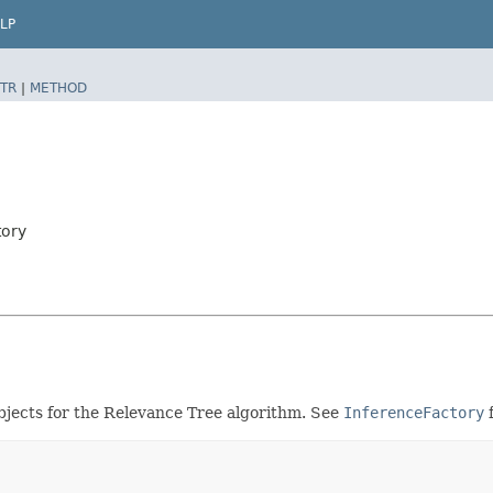
LP
TR
|
METHOD
tory
objects for the Relevance Tree algorithm. See
InferenceFactory
f