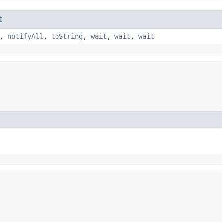
t
,
notifyAll
,
toString
,
wait
,
wait
,
wait