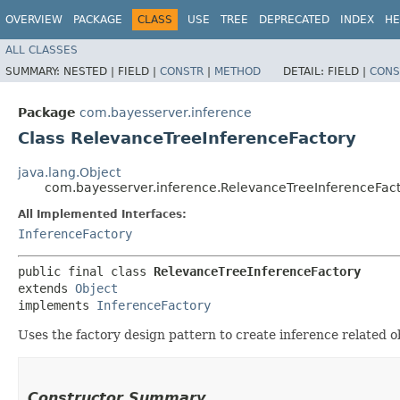
OVERVIEW
PACKAGE
CLASS
USE
TREE
DEPRECATED
INDEX
HE
ALL CLASSES
SUMMARY:
NESTED |
FIELD |
CONSTR
|
METHOD
DETAIL:
FIELD |
CONS
Package
com.bayesserver.inference
Class RelevanceTreeInferenceFactory
java.lang.Object
com.bayesserver.inference.RelevanceTreeInferenceFac
All Implemented Interfaces:
InferenceFactory
public final class 
RelevanceTreeInferenceFactory
extends 
Object
implements 
InferenceFactory
Uses the factory design pattern to create inference related 
Constructor Summary