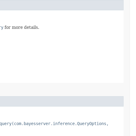
ry
for more details.
query(com.bayesserver.inference.QueryOptions,