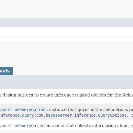
hods
y design pattern to create inference related objects for the Rel
vanceTreeQueryOptions
instance that governs the calculations 
Inference.query(com.bayesserver.inference.QueryOptions, 
vanceTreeQueryOutput
instance that collects information about 