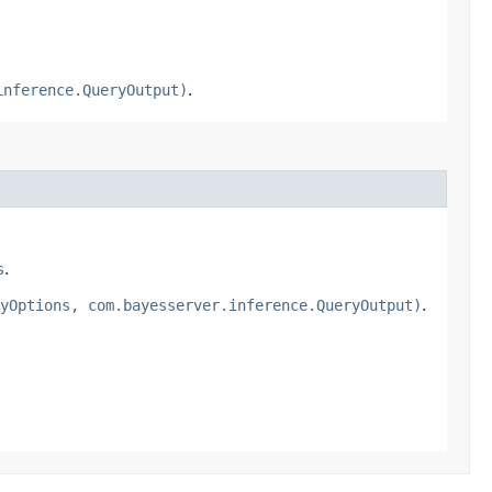
inference.QueryOutput)
.
s
.
yOptions, com.bayesserver.inference.QueryOutput)
.