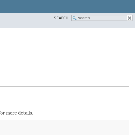
SEARCH:
or more details.