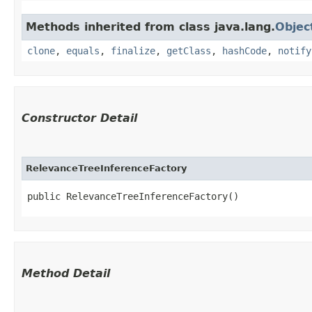
Methods inherited from class java.lang.
Objec
clone
,
equals
,
finalize
,
getClass
,
hashCode
,
notify
Constructor Detail
RelevanceTreeInferenceFactory
public RelevanceTreeInferenceFactory()
Method Detail