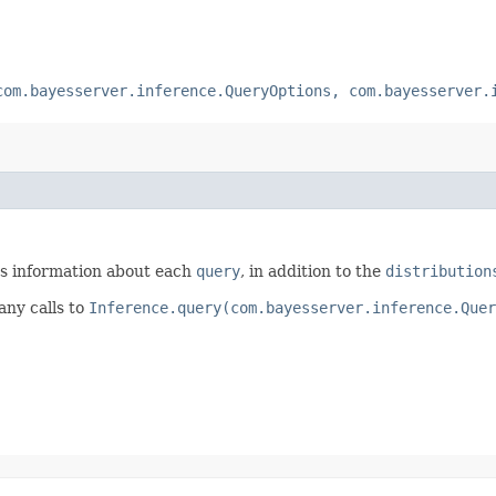
com.bayesserver.inference.QueryOptions, com.bayesserver.
ts information about each
query
, in addition to the
distribution
any calls to
Inference.query(com.bayesserver.inference.Quer