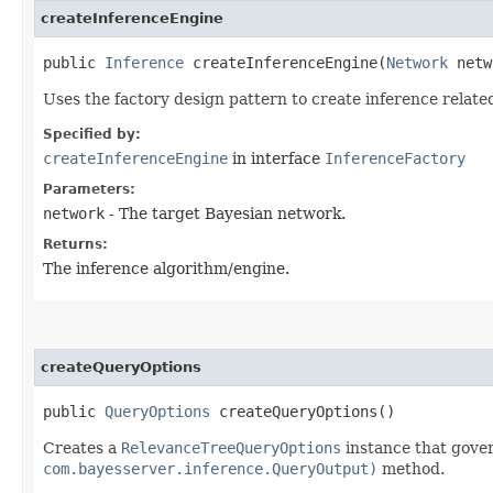
createInferenceEngine
public
Inference
createInferenceEngine​(
Network
netw
Uses the factory design pattern to create inference relate
Specified by:
createInferenceEngine
in interface
InferenceFactory
Parameters:
network
- The target Bayesian network.
Returns:
The inference algorithm/engine.
createQueryOptions
public
QueryOptions
createQueryOptions()
Creates a
RelevanceTreeQueryOptions
instance that gove
com.bayesserver.inference.QueryOutput)
method.