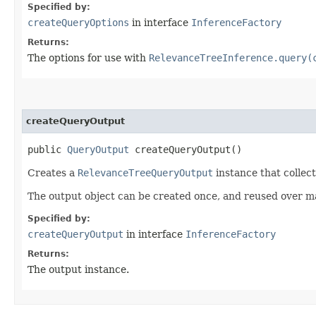
Specified by:
createQueryOptions
in interface
InferenceFactory
Returns:
The options for use with
RelevanceTreeInference.query(
createQueryOutput
public
QueryOutput
createQueryOutput()
Creates a
RelevanceTreeQueryOutput
instance that collec
The output object can be created once, and reused over m
Specified by:
createQueryOutput
in interface
InferenceFactory
Returns:
The output instance.