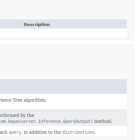
Description
evance Tree algorithm.
performed by the
com.bayesserver.inference.QueryOutput)
method.
each
query
, in addition to the
distributions
.