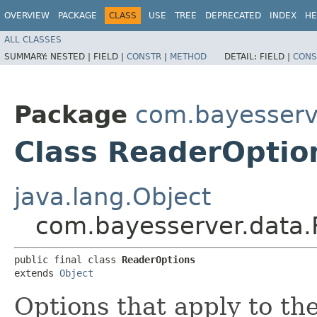
OVERVIEW
PACKAGE
CLASS
USE
TREE
DEPRECATED
INDEX
HE
ALL CLASSES
SUMMARY:
NESTED |
FIELD |
CONSTR
|
METHOD
DETAIL:
FIELD |
CONS
Package
com.bayesserv
Class ReaderOptio
java.lang.Object
com.bayesserver.data.
public final class 
ReaderOptions
extends 
Object
Options that apply to th