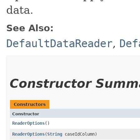
data.
See Also:
DefaultDataReader
,
Def
Constructor Summ
Constructors
Constructor
ReaderOptions
()
ReaderOptions
​(
String
caseIdColumn)