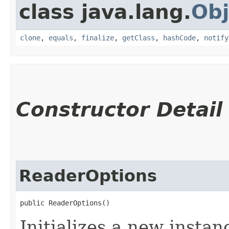
class java.lang.
Obj
clone
,
equals
,
finalize
,
getClass
,
hashCode
,
notify
Constructor Detail
ReaderOptions
public ReaderOptions()
Initializes a new instan