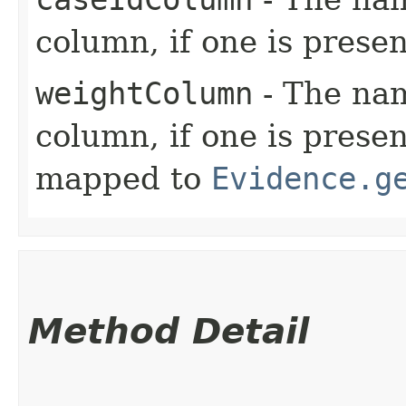
column, if one is presen
weightColumn
- The nam
column, if one is presen
mapped to
Evidence.g
Method Detail