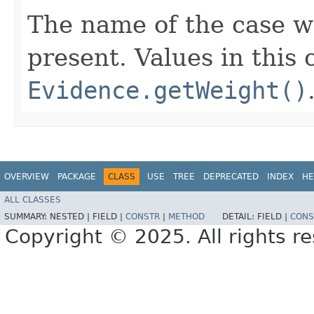
The name of the case we
present. Values in this
Evidence.getWeight()
OVERVIEW
PACKAGE
CLASS
USE
TREE
DEPRECATED
INDEX
HE
ALL CLASSES
SUMMARY:
NESTED |
FIELD |
CONSTR
|
METHOD
DETAIL:
FIELD |
CONS
Copyright © 2025. All rights r