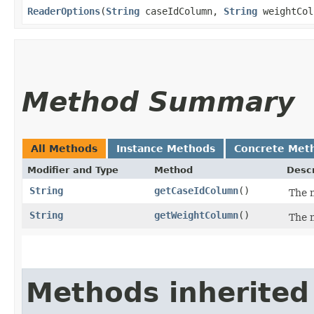
ReaderOptions
​(
String
caseIdColumn,
String
weightCol
Method Summary
All Methods
Instance Methods
Concrete Met
Modifier and Type
Method
Descr
String
getCaseIdColumn
()
The n
String
getWeightColumn
()
The n
Methods inherited