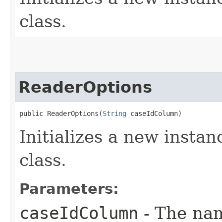
class.
ReaderOptions
public ReaderOptions​(
String
 caseIdColumn)
Initializes a new instan
class.
Parameters:
caseIdColumn
- The nam