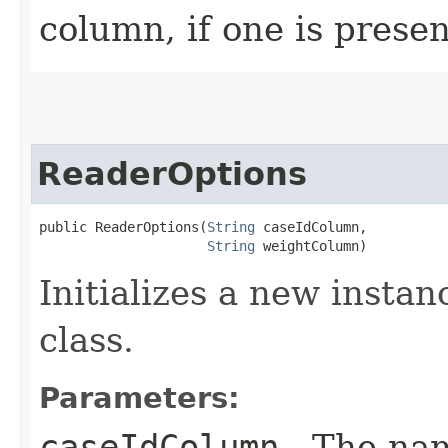
column, if one is presen
ReaderOptions
public ReaderOptions​(
String
 caseIdColumn,

String
 weightColumn)
Initializes a new instan
class.
Parameters:
caseIdColumn
- The nam