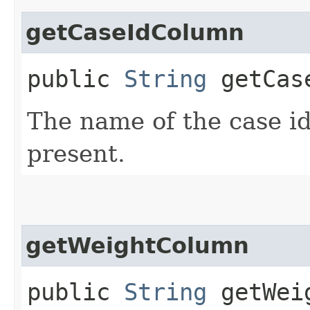
getCaseIdColumn
public
String
getCase
The name of the case ide
present.
getWeightColumn
public
String
getWeig