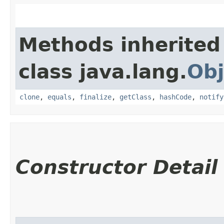
Methods inherited
class java.lang.
Obj
clone
,
equals
,
finalize
,
getClass
,
hashCode
,
notify
Constructor Detail