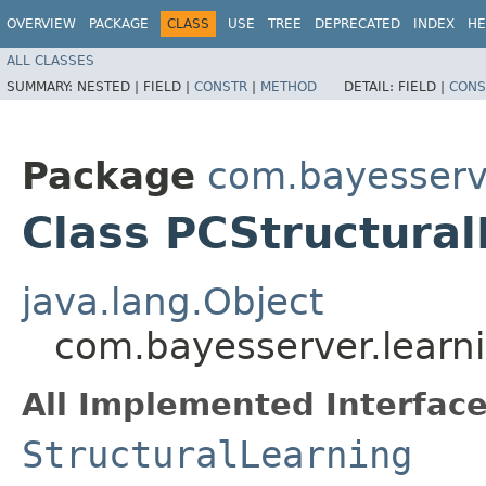
OVERVIEW
PACKAGE
CLASS
USE
TREE
DEPRECATED
INDEX
HE
ALL CLASSES
SUMMARY:
NESTED |
FIELD |
CONSTR
|
METHOD
DETAIL:
FIELD |
CONS
Package
com.bayesserve
Class PCStructural
java.lang.Object
com.bayesserver.learni
All Implemented Interface
StructuralLearning