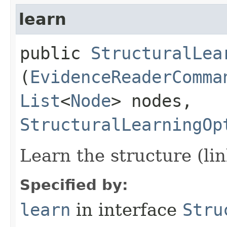
learn
public
StructuralLea
(
EvidenceReaderComma
List
<
Node
> nodes,
StructuralLearningOp
Learn the structure (li
Specified by:
learn
in interface
Stru