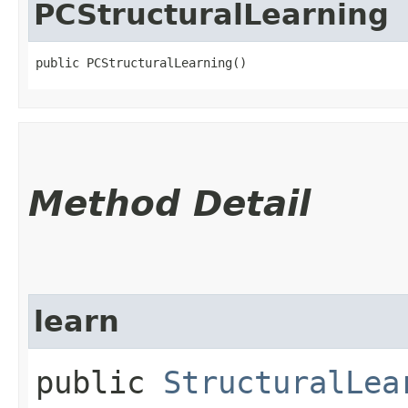
PCStructuralLearning
public PCStructuralLearning()
Method Detail
learn
public
StructuralLea