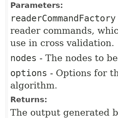
Parameters:
readerCommandFactory
reader commands, which
use in cross validation.
nodes
- The nodes to be
options
- Options for t
algorithm.
Returns:
The output generated by