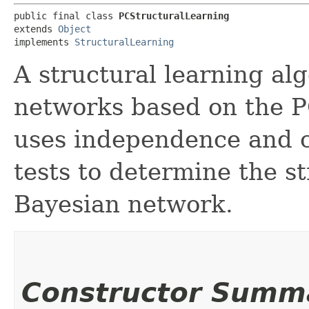
public final class 
PCStructuralLearning
extends 
Object
implements 
StructuralLearning
A structural learning al
networks based on the P
uses independence and 
tests to determine the st
Bayesian network.
Constructor Summ