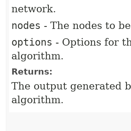
network.
nodes
- The nodes to be
options
- Options for t
algorithm.
Returns:
The output generated by
algorithm.