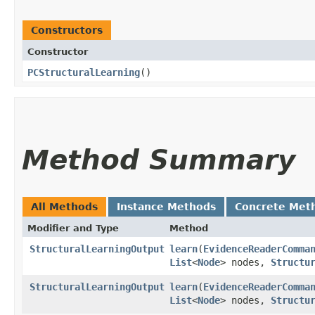
Constructors
Constructor
PCStructuralLearning
()
Method Summary
All Methods
Instance Methods
Concrete Met
Modifier and Type
Method
StructuralLearningOutput
learn
​(
EvidenceReaderComma
List
<
Node
> nodes,
Structu
StructuralLearningOutput
learn
​(
EvidenceReaderComma
List
<
Node
> nodes,
Structu