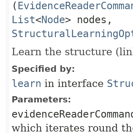
(
EvidenceReaderComma
List
<
Node
> nodes,
StructuralLearningOp
Learn the structure (li
Specified by:
learn
in interface
Stru
Parameters:
evidenceReaderComman
which iterates round th