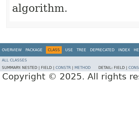
algorithm.
OVERVIEW
PACKAGE
CLASS
USE
TREE
DEPRECATED
INDEX
HE
ALL CLASSES
SUMMARY:
NESTED |
FIELD |
CONSTR
|
METHOD
DETAIL:
FIELD |
CONS
Copyright © 2025. All rights r