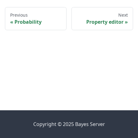
Previous
Next
Probability
Property editor
Copyright © 2025 Bayes Server