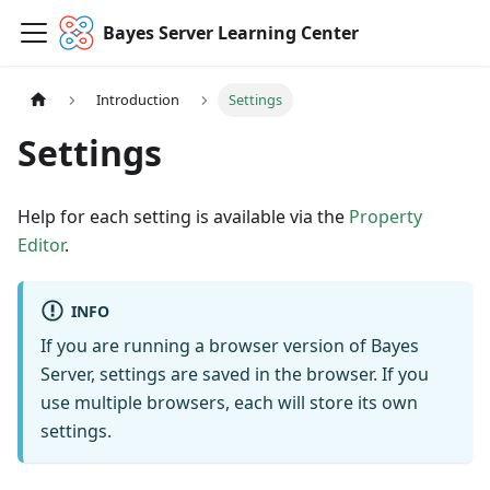
Bayes Server Learning Center
Introduction
Settings
Settings
Help for each setting is available via the
Property
Editor
.
INFO
If you are running a browser version of Bayes
Server, settings are saved in the browser. If you
use multiple browsers, each will store its own
settings.