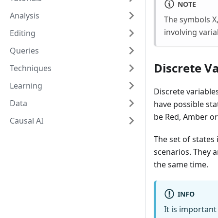
NOTE
Analysis
The symbols X,
involving varia
Editing
Queries
Discrete Va
Techniques
Learning
Discrete variables
Data
have possible st
be Red, Amber or
Causal AI
The set of states
scenarios. They a
the same time.
INFO
It is important