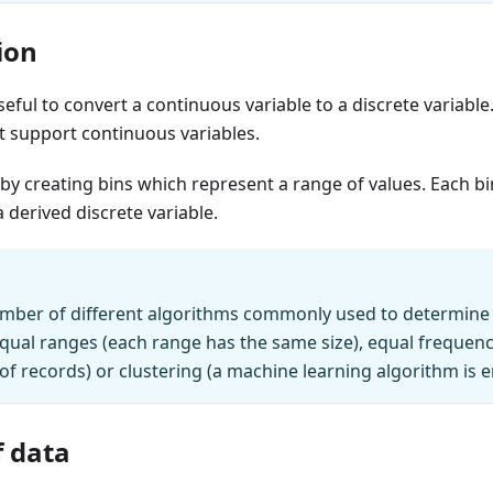
ion
seful to convert a continuous variable to a discrete variabl
t support continuous variables.
by creating bins which represent a range of values. Each 
a derived discrete variable.
mber of different algorithms commonly used to determine t
qual ranges (each range has the same size), equal frequenc
 records) or clustering (a machine learning algorithm is 
 data