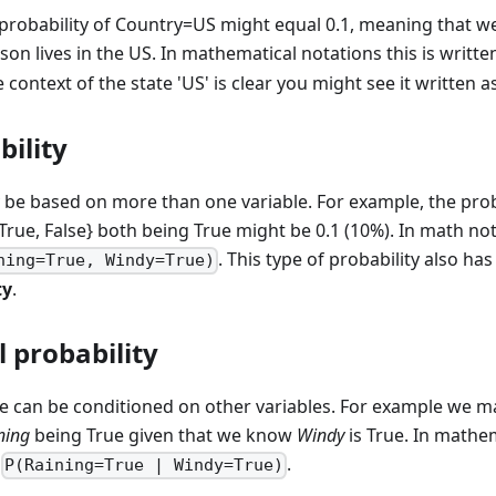
probability of Country=US might equal 0.1, meaning that we 
on lives in the US. In mathematical notations this is writt
 context of the state 'US' is clear you might see it written a
bility
 be based on more than one variable. For example, the proba
True, False} both being True might be 0.1 (10%). In math no
. This type of probability also ha
ning=True, Windy=True)
ty
.
 probability
ue can be conditioned on other variables. For example we m
ning
being True given that we know
Windy
is True. In mathem
n
.
P(Raining=True | Windy=True)