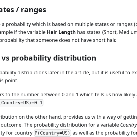
ates / ranges
 a probability which is based on multiple states or ranges 
ample if the variable
Hair Length
has states {Short, Mediu
 probability that someone does not have short hair.
 vs probability distribution
ability distributions later in the article, but it is useful to 
is point.
ers to the number between 0 and 1 which tells us how likely a
.
(Country=US)=0.1
tribution on the other hand, provides us with a way of gettin
 outcome. The probability distribution for a variable
Country
ity for country
as well as the probability f
P(Country=US)