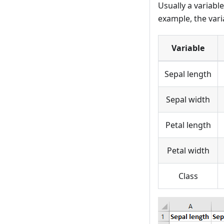
Usually a variabl
example, the vari
Variable
Sepal length
Sepal width
Petal length
Petal width
Class