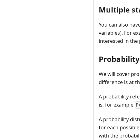
Multiple st
You can also have
variables). For ex
interested in the
Probability
We will cover prob
difference is at th
A probability ref
is, for example
P
A probability dis
for each possible
with the probabil