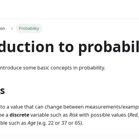
ion
Probability
duction to probabil
e introduce some basic concepts in probability.
s
 to a value that can change between measurements/example
 be a
discrete
variable such as
Risk
with possible values {
Red
able such as
Age
(e.g. 22 or 37 or 65).