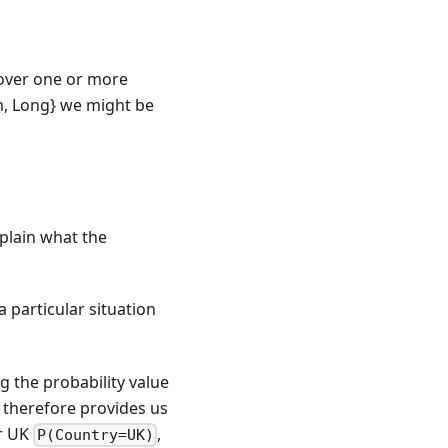
(over one or more
m, Long} we might be
explain what the
 particular situation
g the probability value
therefore provides us
or UK
,
P(Country=UK)