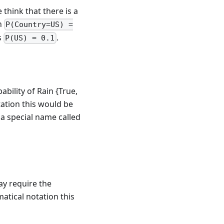
think that there is a
en
P(Country=US) =
s
.
P(US) = 0.1
bility of Rain {True,
tation this would be
s a special name called
ay require the
atical notation this