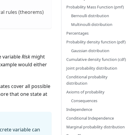
Probability Mass Function (pmf)
al rules (theorems)
Bernoulli distribution
Multinoulli distribution
Percentages
Probability density function (pdf)
Gaussian distribution
e variable
Risk
might
Cumulative density function (cdf)
example would either
Joint probability distribution
Conditional probability
distribution
ates cover all possible
Axioms of probability
ore that one state at
Consequences
Independence
Conditional Independence
Marginal probability distribution
screte variable can