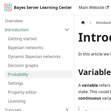
Bayes Server Learning Center
Main Website
Overview
Introduct
Introduction
Intro
Getting started
Bayesian networks
In this article w
Dynamic Bayesian networks
Decision graphs
Variable
Probability
Settings
A
variable
refers
state. This could
Property editor
continuous
vari
Licensing
Tutorials