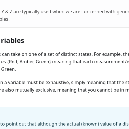
 Y & Z are typically used when we are concerned with gener
bles.
riables
 can take on one of a set of distinct states. For example, th
ates {Red, Amber, Green} meaning that each measurement/
 Green.
 in a variable must be exhaustive, simply meaning that the st
re also mutually exclusive, meaning that you cannot be in m
 to point out that although the actual (known) value of a di