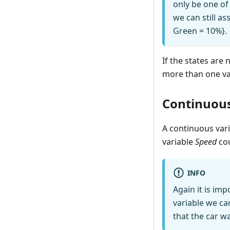
only be one of 
we can still a
Green = 10%}.
If the states are
more than one vari
Continuous
A continuous vari
variable
Speed
cou
INFO
Again it is im
variable we can
that the car wa