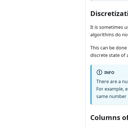
Discretizat
It is sometimes u
algorithms do no
This can be done 
discrete state of 
INFO
There are a nu
For example, e
same number of
Columns of