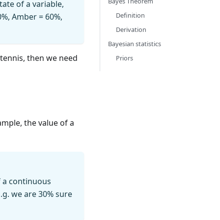
Bayes Theorem
ate of a variable,
Definition
 30%, Amber = 60%,
Derivation
Bayesian statistics
d tennis, then we need
Priors
ample, the value of a
f a continuous
 E.g. we are 30% sure