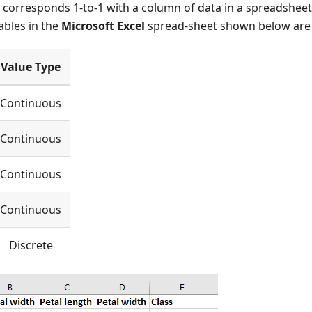
e corresponds 1-to-1 with a column of data in a spreadsheet
ables in the
Microsoft Excel
spread-sheet shown below are 
Value Type
Continuous
Continuous
Continuous
Continuous
Discrete