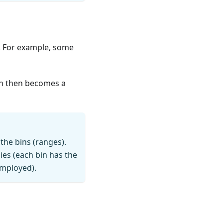
e. For example, some
bin then becomes a
he bins (ranges).
ies (each bin has the
employed).