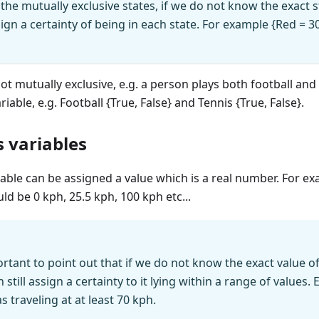
the mutually exclusive states, if we do not know the exact st
ssign a certainty of being in each state. For example {Red =
 not mutually exclusive, e.g. a person plays both football an
able, e.g. Football {True, False} and Tennis {True, False}.
 variables
able can be assigned a value which is a real number. For ex
ld be 0 kph, 25.5 kph, 100 kph etc...
portant to point out that if we do not know the exact value o
 still assign a certainty to it lying within a range of values.
s traveling at at least 70 kph.