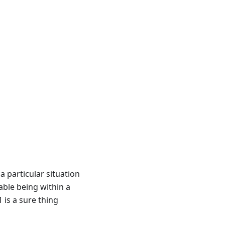
a particular situation
iable being within a
 is a sure thing