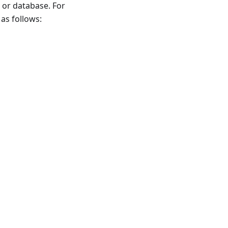
 or database. For
as follows: