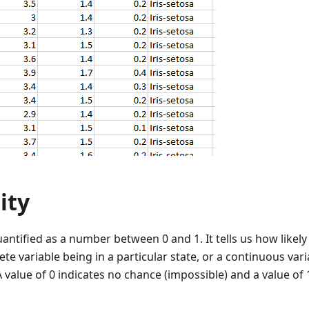
ity
uantified as a number between 0 and 1. It tells us how likely 
rete variable being in a particular state, or a continuous var
 value of 0 indicates no chance (impossible) and a value of 1