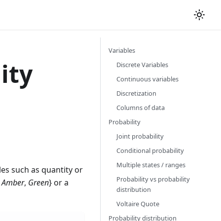
Variables
ity
Discrete Variables
Continuous variables
Discretization
Columns of data
Probability
Joint probability
Conditional probability
Multiple states / ranges
s such as quantity or
Probability vs probability
,
Amber
,
Green
} or a
distribution
Voltaire Quote
Probability distribution