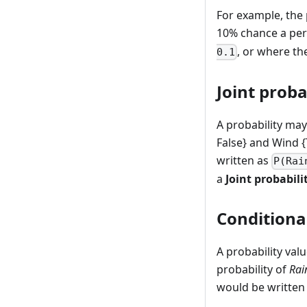
For example, the 
10% chance a pers
, or where the
0.1
Joint proba
A probability may
False} and Wind {
written as
P(Rai
a
Joint probabili
Conditional
A probability val
probability of
Rai
would be writte