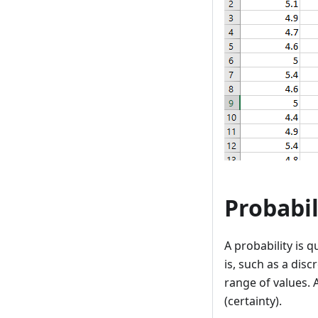
Probabil
A probability is q
is, such as a disc
range of values. A
(certainty).