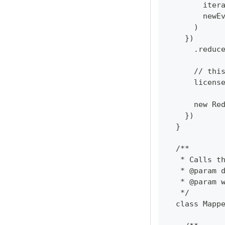
        iter
        newE
      )
    })
      .reduc
      // thi
      licens
      new Re
    })
  }
  /**
   * Calls t
   * @param 
   * @param 
   */
  class Mapp