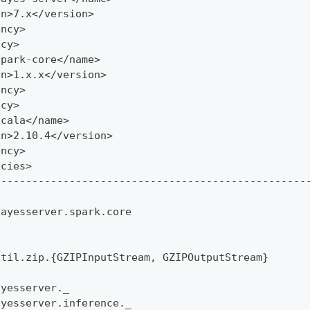
on>7.x</version>
ency>
ncy>
spark-core</name>
on>1.x.x</version>
ency>
ncy>
scala</name>
on>2.10.4</version>
ency>
ncies>
--------------------------------------------------
bayesserver.spark.core
util.zip.{GZIPInputStream, GZIPOutputStream}
ayesserver._
ayesserver.inference._