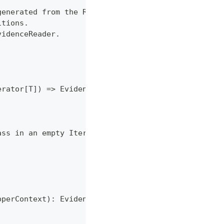
generated from the RDD.mapPartitions.
itions.
videnceReader.
erator[T]) => EvidenceReader
ass in an empty Iterator
pperContext): EvidenceReader = {