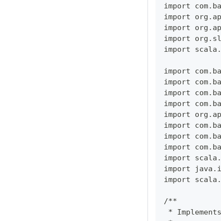
import com.b
import org.a
import org.a
import org.s
import scala
import com.b
import com.b
import com.b
import com.b
import org.a
import com.b
import com.b
import com.b
import scala
import java.
import scala
/**
 * Implement