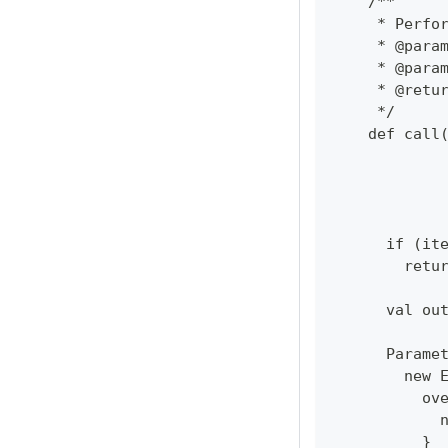
    /**
     * Perfo
     * @para
     * @para
     * @retu
     */
    def call
            
            
            
      if (it
        retu
      val ou
      Parame
        new 
          ov
            
          }