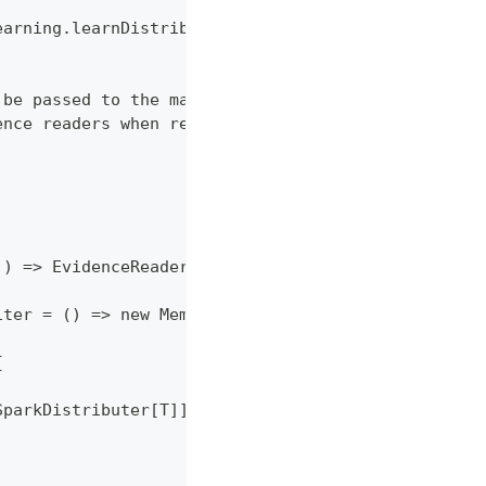
earning.learnDistributed(...)
 be passed to the mappers and reducers
ence readers when required
]) => EvidenceReader,
iter = () => new MemoryNameValues()
{
SparkDistributer[T]])