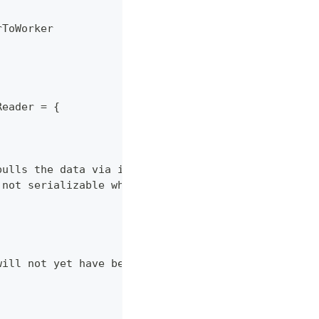
rToWorker
Reader = {
pulls the data via its EvidenceReader interface
 not serializable which is required by Spark
will not yet have been validated