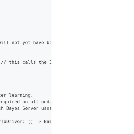
will not yet have been validated
 // this calls the Bayes Server ParameterLearning.
ter learning.
required on all nodes.
ch Bayes Server uses to pass information.
rToDriver: () => NameValuesReader with NameValuesW