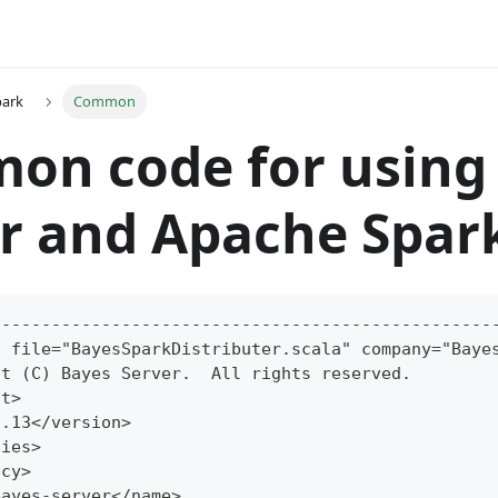
park
Common
on code for using
r and Apache Spar
--------------------------------------------------
t file="BayesSparkDistributer.scala" company="Baye
ht (C) Bayes Server.  All rights reserved.
ht>
0.13</version>
cies>
ncy>
bayes-server</name>