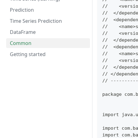
//    <versi
Prediction
//  </depend
//  <depende
Time Series Prediction
//    <name>
DataFrame
//    <versi
//  </depend
Common
//  <depende
Getting started
//    <name>
//    <versi
//  </depend
// </depende
// ---------
package com.
import java.
import com.b
import com.b