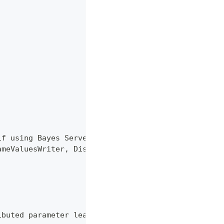
if using Bayes Server 6.x
ameValuesWriter, Distributer}
ibuted parameter learning of Bayesian networks.