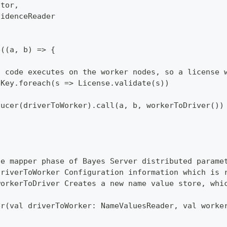
ator,
videnceReader
e((a, b) => {
s code executes on the worker nodes, so a license 
eKey.foreach(s => License.validate(s))
ducer(driverToWorker).call(a, b, workerToDriver())
he mapper phase of Bayes Server distributed parame
driverToWorker Configuration information which is 
workerToDriver Creates a new name value store, whi
er(val driverToWorker: NameValuesReader, val worke