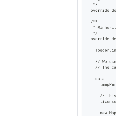
   */
  override d
  /**
   * @inheri
   */
  override d
    logger.i
    // We us
    // The c
    data
      .mapPa
      // thi
      licens
      new Ma