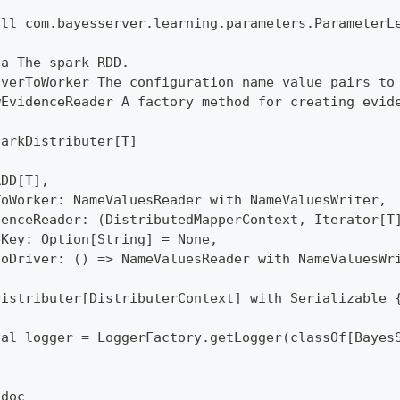
all com.bayesserver.learning.parameters.ParameterL
ta The spark RDD.
iverToWorker The configuration name value pairs to
wEvidenceReader A factory method for creating evid
parkDistributer[T]
RDD[T],
ToWorker: NameValuesReader with NameValuesWriter,
denceReader: (DistributedMapperContext, Iterator[T
eKey: Option[String] = None,
ToDriver: () => NameValuesReader with NameValuesWr
Distributer[DistributerContext] with Serializable 
val logger = LoggerFactory.getLogger(classOf[Bayes
tdoc