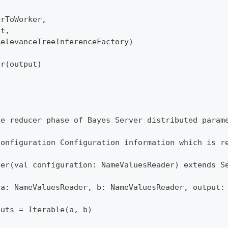
erToWorker,
ut,
RelevanceTreeInferenceFactory)
or(output)
he reducer phase of Bayes Server distributed param
configuration Configuration information which is r
cer(val configuration: NameValuesReader) extends S
(a: NameValuesReader, b: NameValuesReader, output:
puts = Iterable(a, b)