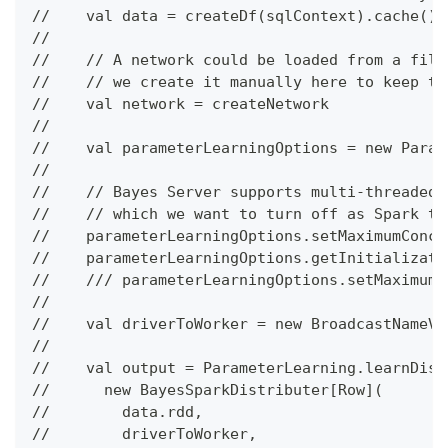
//    val data = createDf(sqlContext).cache()
//
//    // A network could be loaded from a file
//    // we create it manually here to keep th
//    val network = createNetwork
//
//    val parameterLearningOptions = new Param
//
//    // Bayes Server supports multi-threaded 
//    // which we want to turn off as Spark ta
//    parameterLearningOptions.setMaximumConcu
//    parameterLearningOptions.getInitializati
//    /// parameterLearningOptions.setMaximumI
//
//    val driverToWorker = new BroadcastNameVa
//
//    val output = ParameterLearning.learnDist
//      new BayesSparkDistributer[Row](
//        data.rdd,
//        driverToWorker,