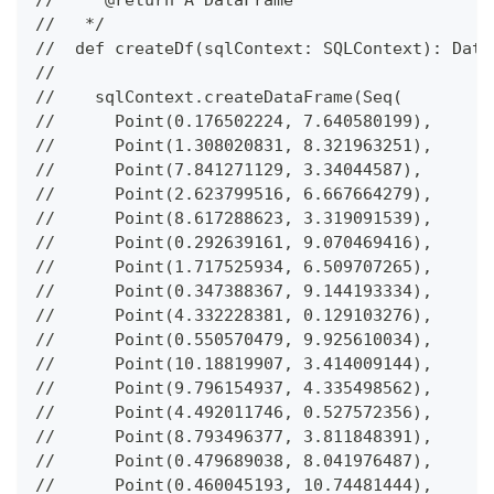
//   * @return A DataFrame
//   */
//  def createDf(sqlContext: SQLContext): Data
//
//    sqlContext.createDataFrame(Seq(
//      Point(0.176502224, 7.640580199),
//      Point(1.308020831, 8.321963251),
//      Point(7.841271129, 3.34044587),
//      Point(2.623799516, 6.667664279),
//      Point(8.617288623, 3.319091539),
//      Point(0.292639161, 9.070469416),
//      Point(1.717525934, 6.509707265),
//      Point(0.347388367, 9.144193334),
//      Point(4.332228381, 0.129103276),
//      Point(0.550570479, 9.925610034),
//      Point(10.18819907, 3.414009144),
//      Point(9.796154937, 4.335498562),
//      Point(4.492011746, 0.527572356),
//      Point(8.793496377, 3.811848391),
//      Point(0.479689038, 8.041976487),
//      Point(0.460045193, 10.74481444),