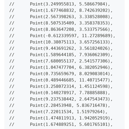
//      Point(3.249955813, 5.58667984),
//      Point(1.677468832, 8.742639202),
//      Point(2.567398263, 3.338528008),
//      Point(8.507535409, 3.358378353),
//      Point(8.863647208, 3.533757566),
//      Point(-0.612339597, 11.27289689),
//      Point(10.38075113, 3.657256133),
//      Point(9.443691262, 3.561824026),
//      Point(1.589644185, 7.936062309),
//      Point(7.680055137, 2.541577306),
//      Point(1.047477704, 6.382052946),
//      Point(0.735659679, 8.029083014),
//      Point(0.489446685, 11.40715477),
//      Point(3.258072314, 1.451124598),
//      Point(0.140278917, 7.78885888),
//      Point(9.237538442, 2.647543473),
//      Point(2.28453948, 5.836716478),
//      Point(7.22011534, 1.51979264),
//      Point(1.474811913, 1.942052919),
//      Point(1.674889251, 5.601765101),