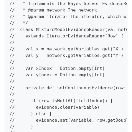
//   * Implements the Bayes Server EvidenceRea
//   * @param network The network
//   * @param iterator The iterator, which wil
//   */
//  class MixtureModelEvidenceReader(val netwo
//    extends IteratorEvidenceReader[Row] {
//
//    val x = network.getVariables.get("X")
//    val y = network.getVariables.get("Y")
//
//    var xIndex = Option.empty[Int]
//    var yIndex = Option.empty[Int]
//
//    private def setContinuousEvidence(row: R
//
//      if (row.isNullAt(fieldIndex)) {
//        evidence.clear(variable)
//      } else {
//        evidence.set(variable, row.getDouble
//      }