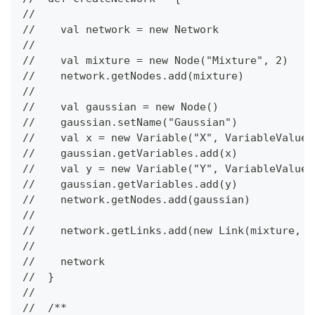
//
//    val network = new Network
//
//    val mixture = new Node("Mixture", 2)
//    network.getNodes.add(mixture)
//
//    val gaussian = new Node()
//    gaussian.setName("Gaussian")
//    val x = new Variable("X", VariableValueT
//    gaussian.getVariables.add(x)
//    val y = new Variable("Y", VariableValueT
//    gaussian.getVariables.add(y)
//    network.getNodes.add(gaussian)
//
//    network.getLinks.add(new Link(mixture, g
//
//    network
//  }
//
//  /**