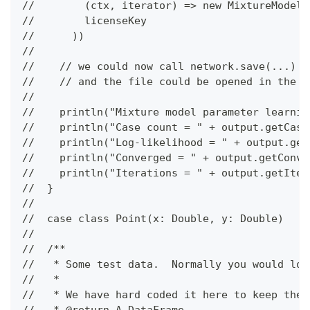
//        (ctx, iterator) => new MixtureModelE
//        licenseKey
//      ))
//
//    // we could now call network.save(...) t
//    // and the file could be opened in the B
//
//    println("Mixture model parameter learnin
//    println("Case count = " + output.getCase
//    println("Log-likelihood = " + output.get
//    println("Converged = " + output.getConve
//    println("Iterations = " + output.getIter
//  }
//
//  case class Point(x: Double, y: Double)
//
//  /**
//   * Some test data.  Normally you would loa
//   *
//   * We have hard coded it here to keep the 