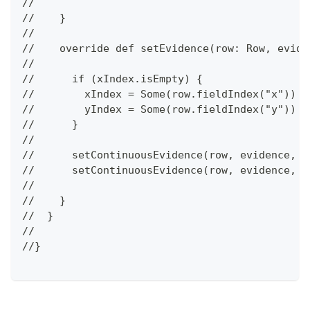
//
//    }
//
//    override def setEvidence(row: Row, evide
//
//      if (xIndex.isEmpty) {
//        xIndex = Some(row.fieldIndex("x"))
//        yIndex = Some(row.fieldIndex("y"))
//      }
//
//      setContinuousEvidence(row, evidence, x
//      setContinuousEvidence(row, evidence, y
//
//    }
//  }
//
//}