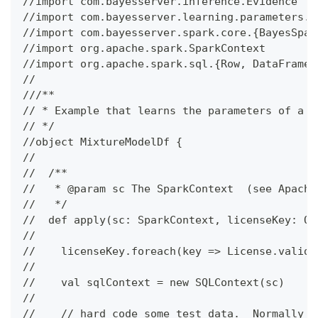
//import com.bayesserver.inference.Evidence
//import com.bayesserver.learning.parameters.{
//import com.bayesserver.spark.core.{BayesSpar
//import org.apache.spark.SparkContext
//import org.apache.spark.sql.{Row, DataFrame,
//
///**
// * Example that learns the parameters of a m
// */
//object MixtureModelDf {
//
//  /**
//   * @param sc The SparkContext  (see Apache
//   */
//  def apply(sc: SparkContext, licenseKey: Op
//
//    licenseKey.foreach(key => License.valida
//
//    val sqlContext = new SQLContext(sc)
//
//    // hard code some test data.  Normally y