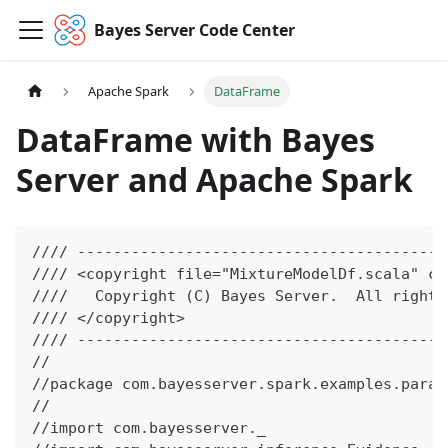
Bayes Server Code Center
Apache Spark
DataFrame
DataFrame with Bayes
Server and Apache Spark
//// -----------------------------------------
//// <copyright file="MixtureModelDf.scala" co
////   Copyright (C) Bayes Server.  All rights
//// </copyright>
//// -----------------------------------------
//
//package com.bayesserver.spark.examples.param
//
//import com.bayesserver._