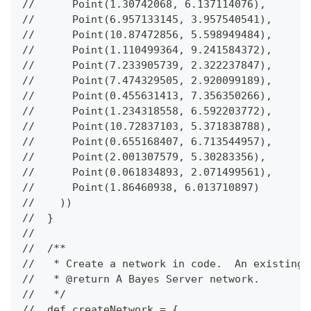
//      Point(1.30742068, 6.137114076),
//      Point(6.957133145, 3.957540541),
//      Point(10.87472856, 5.598949484),
//      Point(1.110499364, 9.241584372),
//      Point(7.233905739, 2.322237847),
//      Point(7.474329505, 2.920099189),
//      Point(0.455631413, 7.356350266),
//      Point(1.234318558, 6.592203772),
//      Point(10.72837103, 5.371838788),
//      Point(0.655168407, 6.713544957),
//      Point(2.001307579, 5.30283356),
//      Point(0.061834893, 2.071499561),
//      Point(1.86460938, 6.013710897)
//    ))
//  }
//
//  /**
//   * Create a network in code.  An existing 
//   * @return A Bayes Server network.
//   */
//  def createNetwork = {