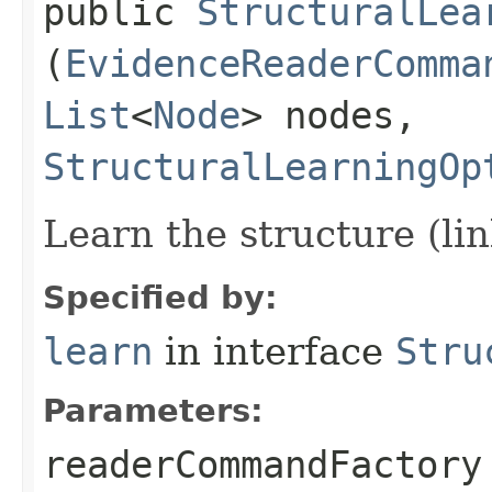
public
StructuralLea
(
EvidenceReaderComma
List
<
Node
> nodes,
StructuralLearningOp
Learn the structure (li
Specified by:
learn
in interface
Stru
Parameters:
readerCommandFactory