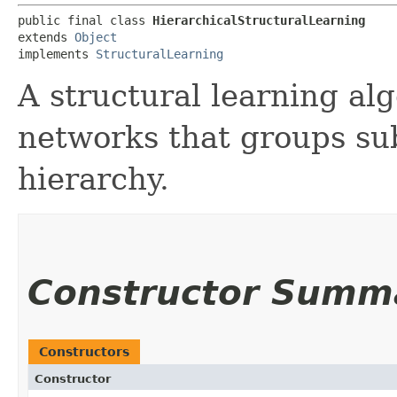
public final class 
HierarchicalStructuralLearning
extends 
Object
implements 
StructuralLearning
A structural learning al
networks that groups sub
hierarchy.
Constructor Summ
Constructors
Constructor