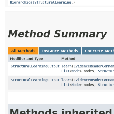
HierarchicalStructuralLearning
()
Method Summary
All Methods
Instance Methods
Concrete Met
Modifier and Type
Method
StructuralLearningOutput
learn
​(
EvidenceReaderComma
List
<
Node
> nodes,
Structu
StructuralLearningOutput
learn
​(
EvidenceReaderComma
List
<
Node
> nodes,
Structu
Methods inherited