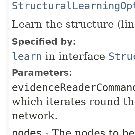
StructuralLearningOp
Learn the structure (li
Specified by:
learn
in interface
Stru
Parameters:
evidenceReaderComman
which iterates round th
network.
nodes
- The nodes to be