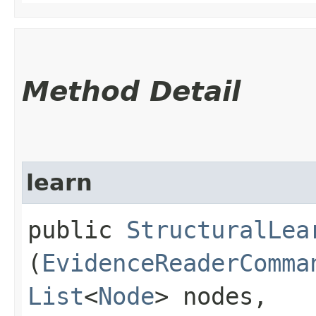
Method Detail
learn
public
StructuralLea
(
EvidenceReaderComma
List
<
Node
> nodes,