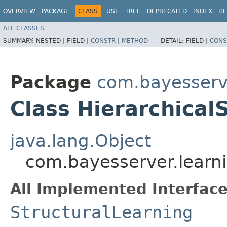
OVERVIEW
PACKAGE
CLASS
USE
TREE
DEPRECATED
INDEX
HE
ALL CLASSES
SUMMARY:
NESTED |
FIELD |
CONSTR
|
METHOD
DETAIL:
FIELD |
CONS
Package
com.bayesserve
Class Hierarchical
java.lang.Object
com.bayesserver.learni
All Implemented Interface
StructuralLearning