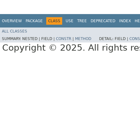
OVERVIEW
PACKAGE
CLASS
USE
TREE
DEPRECATED
INDEX
HE
ALL CLASSES
SUMMARY:
NESTED |
FIELD |
CONSTR
|
METHOD
DETAIL:
FIELD |
CONS
Copyright © 2025. All rights r