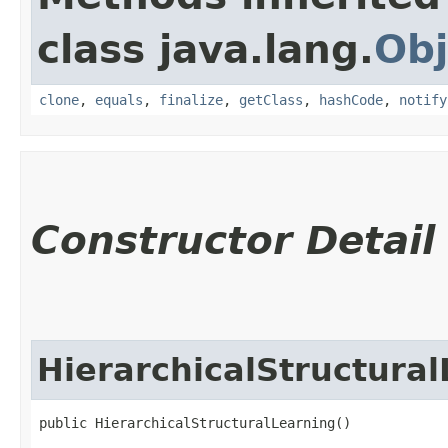
class java.lang.
Obj
clone
,
equals
,
finalize
,
getClass
,
hashCode
,
notify
Constructor Detail
HierarchicalStructura
public HierarchicalStructuralLearning()