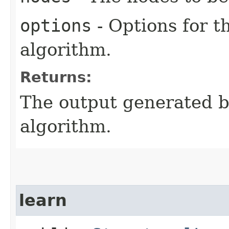
options
- Options for t
algorithm.
Returns:
The output generated by
algorithm.
learn