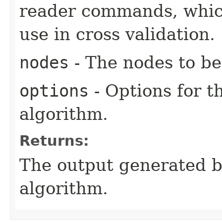
reader commands, which
use in cross validation.
nodes
- The nodes to be
options
- Options for t
algorithm.
Returns:
The output generated by
algorithm.